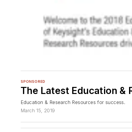
SPONSORED
The Latest Education &
Education & Research Resources for success.
March 15, 2019