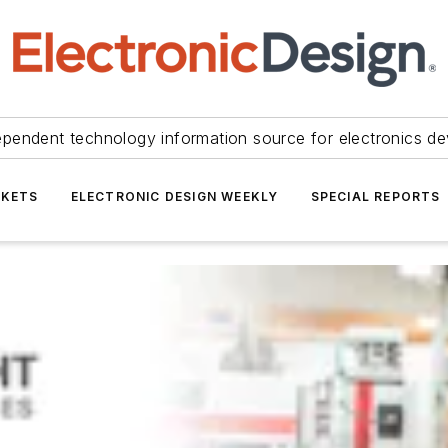
ependent technology information source for electronics de
KETS
ELECTRONIC DESIGN WEEKLY
SPECIAL REPORTS