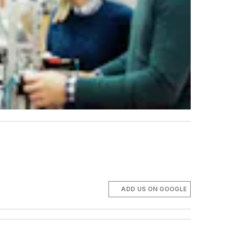
ADD US ON GOOGLE