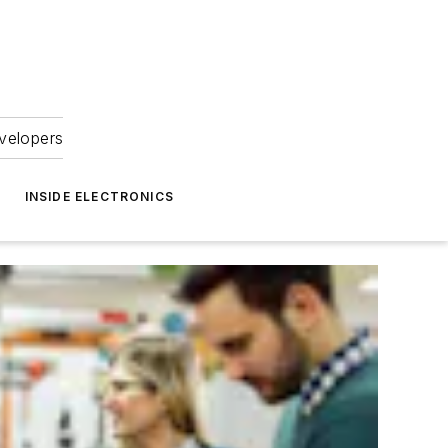
velopers
INSIDE ELECTRONICS