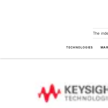
The ind
TECHNOLOGIES
MAR