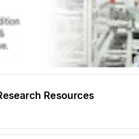
 Research Resources