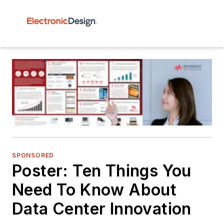
SPONSORED
Poster: Ten Things You
Need To Know About
Data Center Innovation