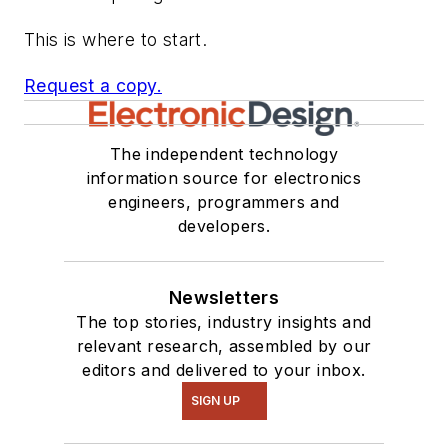
This is where to start.
Request a copy.
The independent technology
information source for electronics
engineers, programmers and
developers.
Newsletters
The top stories, industry insights and
relevant research, assembled by our
editors and delivered to your inbox.
SIGN UP