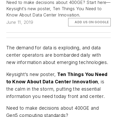
Need to make decisions about 400GE? Start here—
Keysight’s new poster, Ten Things You Need to
Know About Data Center Innovation.
June 11, 2019
ADD US ON GOOGLE
The demand for data is exploding, and data
center operators are bombarded daily with
new information about emerging technologies.
Keysight’s new poster,
Ten Things You Need
to Know About Data Center Innovation
, is
the calm in the storm, putting the essential
information you need today front and center.
Need to make decisions about 400GE and
Gen5 computing standards?