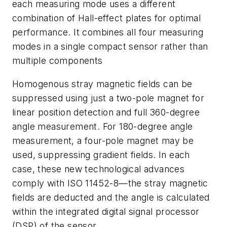
each measuring mode uses a different
combination of Hall-effect plates for optimal
performance. It combines all four measuring
modes in a single compact sensor rather than
multiple components
Homogenous stray magnetic fields can be
suppressed using just a two-pole magnet for
linear position detection and full 360-degree
angle measurement. For 180-degree angle
measurement, a four-pole magnet may be
used, suppressing gradient fields. In each
case, these new technological advances
comply with ISO 11452-8—the stray magnetic
fields are deducted and the angle is calculated
within the integrated digital signal processor
(DSP) of the sensor.