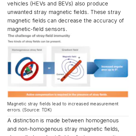
vehicles (HEVs and BEVs) also produce
unwanted stray magnetic fields. These stray
magnetic fields can decrease the accuracy of
magnetic-field sensors.
Magnetic stray fields lead to increased measurement
errors. (Source: TDK)
A distinction is made between homogenous
and non-homogenous stray magnetic fields,