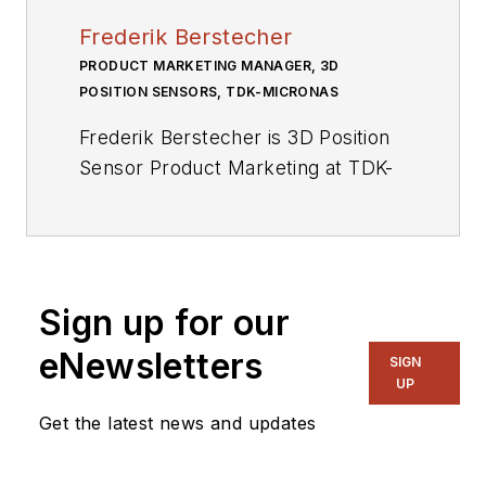
Frederik Berstecher
PRODUCT MARKETING MANAGER, 3D
POSITION SENSORS, TDK-MICRONAS
Frederik Berstecher is 3D Position
Sensor Product Marketing at TDK-
Micronas, where he is responsible
for bringing the company’s 3D
Position Sensors product line to
market. Berstecher brings with him
Sign up for our
practical experience of automotive
sensor technology and a deep
eNewsletters
SIGN
understanding of trends in the
UP
automotive industry. Prior to TDK-
Get the latest news and updates
Micronas, he worked at Robert
Bosch GmbH.