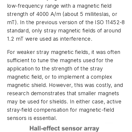
low-frequency range with a magnetic field
strength of 4000 A/m (about 5 milliteslas, or
mT). In the previous version of the ISO 11452-8
standard, only stray magnetic fields of around
1.2 mT were used as interference.
For weaker stray magnetic fields, it was often
sufficient to tune the magnets used for the
application to the strength of the stray
magnetic field, or to implement a complex
magnetic shield. However, this was costly, and
research demonstrates that smaller magnets
may be used for shields. In either case, active
stray-field compensation for magnetic-field
sensors is essential.