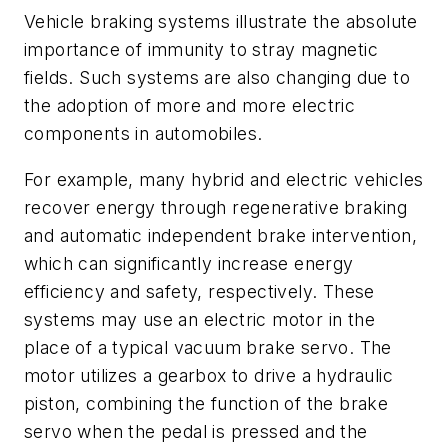
Vehicle braking systems illustrate the absolute
importance of immunity to stray magnetic
fields. Such systems are also changing due to
the adoption of more and more electric
components in automobiles.
For example, many hybrid and electric vehicles
recover energy through regenerative braking
and automatic independent brake intervention,
which can significantly increase energy
efficiency and safety, respectively. These
systems may use an electric motor in the
place of a typical vacuum brake servo. The
motor utilizes a gearbox to drive a hydraulic
piston, combining the function of the brake
servo when the pedal is pressed and the