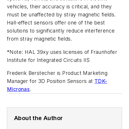
vehicles, their accuracy is critical, and they
must be unaffected
by stray magnetic fields.
Hall-effect sensors offer one of the best
solutions to significantly reduce interference
from stray magnetic fields.
*Note:
HAL 39xy uses licenses of Fraunhofer
Institute for Integrated Circuits IIS
Frederik Berstecher is Product Marketing
Manager for 3D Position Sensors at
TDK-
Micronas
.
About the Author