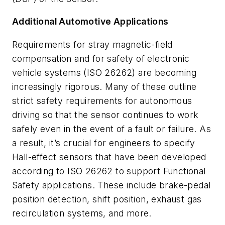
Additional Automotive Applications
Requirements for stray magnetic-field
compensation and for safety of electronic
vehicle systems (ISO 26262) are becoming
increasingly rigorous.
Many of these outline
strict safety requirements for autonomous
driving so that the sensor continues to work
safely even in the event of a fault or failure. As
a result, it’s crucial for engineers to specify
Hall-effect sensors that have been developed
according to ISO 26262 to support Functional
Safety applications. These include brake-pedal
position detection, shift position, exhaust gas
recirculation systems, and more.