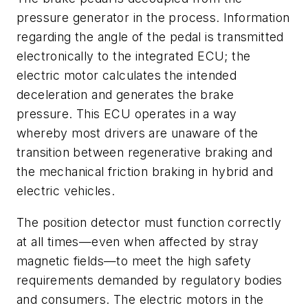
pressure generator in the process. Information
regarding the angle of the pedal is transmitted
electronically to the integrated ECU; the
electric motor calculates the intended
deceleration and generates the brake
pressure. This ECU operates in a way
whereby most drivers are unaware of the
transition between regenerative braking and
the mechanical friction braking in hybrid and
electric vehicles.
The position detector must function correctly
at all times—even when affected by stray
magnetic fields—to meet the high safety
requirements demanded by regulatory bodies
and consumers. The electric motors in the