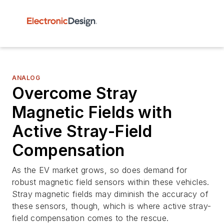
ANALOG
Overcome Stray
Magnetic Fields with
Active Stray-Field
Compensation
As the EV market grows, so does demand for
robust magnetic field sensors within these vehicles.
Stray magnetic fields may diminish the accuracy of
these sensors, though, which is where active stray-
field compensation comes to the rescue.