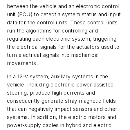
between the vehicle and an electronic control
unit (ECU) to detect a system status and input
data for the control units. These control units
run the algorithms for controlling and
regulating each electronic system, triggering
the electrical signals for the actuators used to
turn electrical signals into mechanical
movements.
In a 12-V system, auxiliary systems in the
vehicle, including electronic power-assisted
steering, produce high currents and
consequently generate stray magnetic fields
that can negatively impact sensors and other
systems. In addition, the electric motors and
power-supply cables in hybrid and electric