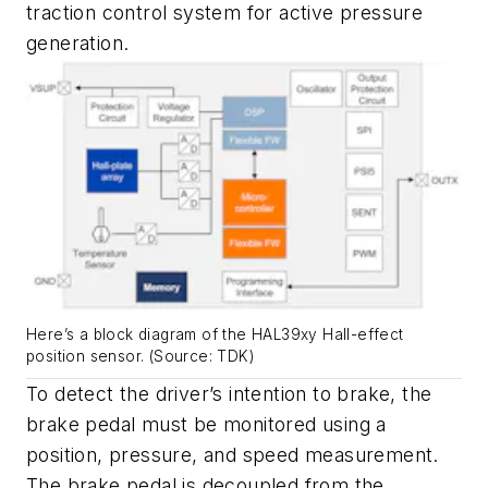
traction control system for active pressure
generation.
Here’s a block diagram of the HAL39xy Hall-effect
position sensor. (Source: TDK)
To detect the driver’s intention to brake, the
brake pedal must be monitored using a
position, pressure, and speed measurement.
The brake pedal is decoupled from the