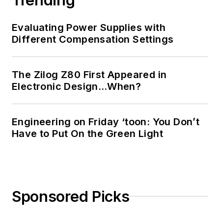
Evaluating Power Supplies with
Different Compensation Settings
The Zilog Z80 First Appeared in
Electronic Design…When?
Engineering on Friday ‘toon: You Don’t
Have to Put On the Green Light
Sponsored Picks