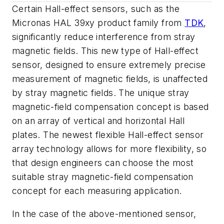
Certain Hall-effect sensors, such as the
Micronas HAL 39xy product family from
TDK
,
significantly reduce interference from stray
magnetic fields. This new type of Hall-effect
sensor, designed to ensure extremely precise
measurement of magnetic fields, is unaffected
by stray magnetic fields. The unique stray
magnetic-field compensation concept is based
on an array of vertical and horizontal Hall
plates. The newest flexible Hall-effect sensor
array technology allows for more flexibility, so
that design engineers can choose the most
suitable stray magnetic-field compensation
concept for each measuring application.
In the case of the above-mentioned sensor,