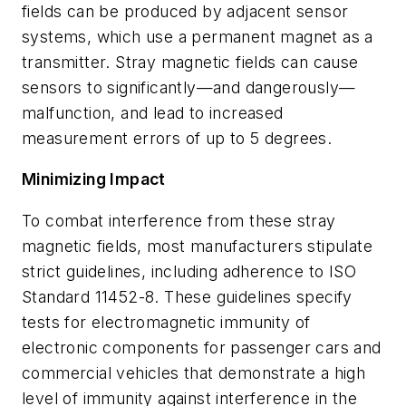
fields can be produced by adjacent sensor
systems, which use a permanent magnet as a
transmitter. Stray magnetic fields can cause
sensors to significantly—and dangerously—
malfunction, and lead to increased
measurement errors of up to 5 degrees.
Minimizing Impact
To combat interference from these stray
magnetic fields, most manufacturers stipulate
strict guidelines, including adherence to ISO
Standard 11452-8. These guidelines specify
tests for electromagnetic immunity of
electronic components for passenger cars and
commercial vehicles that demonstrate a high
level of immunity against interference in the