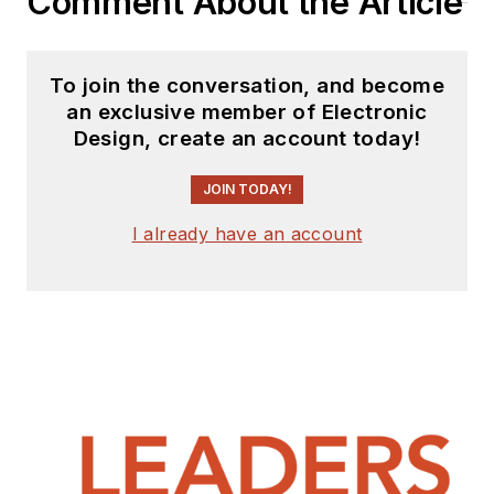
Comment About the Article
To join the conversation, and become
an exclusive member of Electronic
Design, create an account today!
JOIN TODAY!
I already have an account