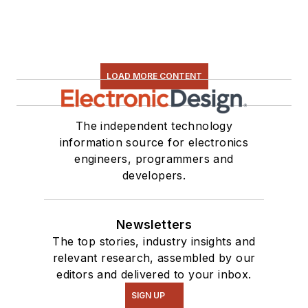
LOAD MORE CONTENT
The independent technology
information source for electronics
engineers, programmers and
developers.
Newsletters
The top stories, industry insights and
relevant research, assembled by our
editors and delivered to your inbox.
SIGN UP