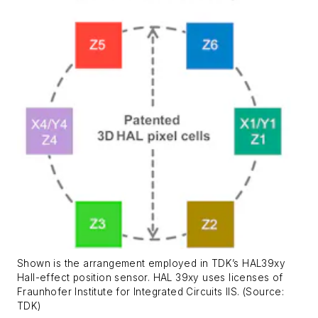
Shown is the arrangement employed in TDK’s HAL39xy
Hall-effect position sensor. HAL 39xy uses licenses of
Fraunhofer Institute for Integrated Circuits IIS. (Source:
TDK)