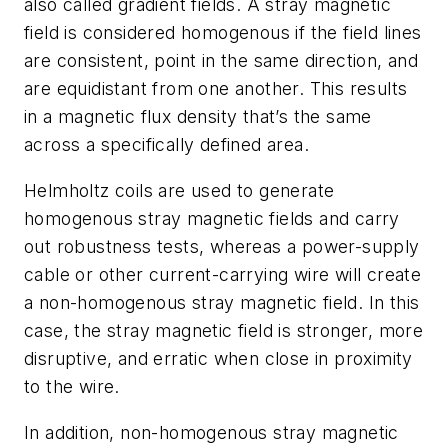
also called gradient fields. A stray magnetic
field is considered homogenous if the field lines
are consistent, point in the same direction, and
are equidistant from one another. This results
in a magnetic flux density that’s the same
across a specifically defined area.
Helmholtz coils are used to generate
homogenous stray magnetic fields and carry
out robustness tests, whereas a power-supply
cable or other current-carrying wire will create
a non-homogenous stray magnetic field. In this
case, the stray magnetic field is stronger, more
disruptive, and erratic when close in proximity
to the wire.
In addition, non-homogenous stray magnetic