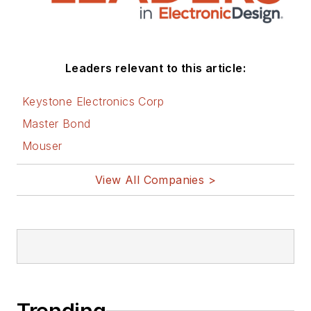
Leaders relevant to this article:
Keystone Electronics Corp
Master Bond
Mouser
View All Companies >
Trending