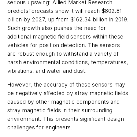
serious upswing:
Allied Market Research
predicts
Forecasts show it will reach $802.81
billion by 2027, up from $162.34 billion in 2019.
Such growth also pushes the need for
additional magnetic field sensors within these
vehicles for
position detection. The sensors
are robust enough to withstand a variety of
harsh environmental conditions, temperatures,
vibrations, and water and dust.
However, the accuracy of these sensors may
be negatively affected by stray magnetic fields
caused by other magnetic components and
stray magnetic fields in their surrounding
environment. This presents significant design
challenges for engineers.