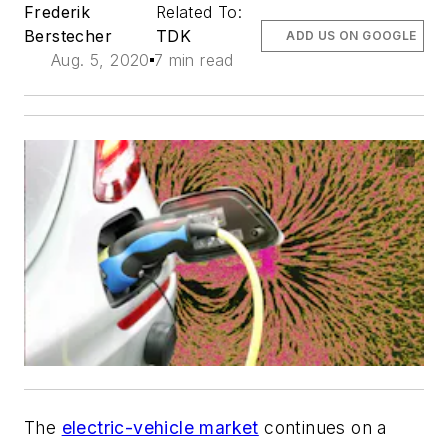
Frederik
Related To:
Berstecher
TDK
ADD US ON GOOGLE
Aug. 5, 2020
7 min read
The
electric-vehicle market
continues on a