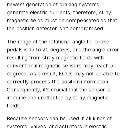
newest generation of braking systems
generate electric currents; therefore, stray
magnetic fields must be compensated so that
the position detector isn’t compromised.
The range of the rotational angle for brake
pedals is 15 to 20 degrees, and the angle error
resulting from stray magnetic fields with
conventional magnetic sensors may reach 5
degrees. As a result, ECUs may not be able to
correctly process the position information.
Consequently, it’s crucial that the sensor is
immune and unaffected by stray magnetic
fields.
Because sensors can be used in all kinds of
systems, valves, and actuators in electric