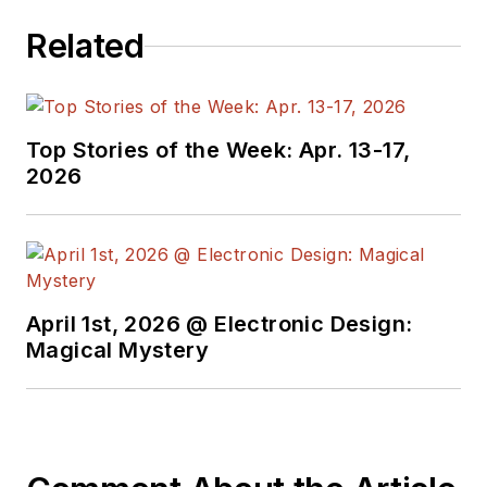
Berstecher holds a Master of
Related
Science in Engineering and
Management at Hochschule
Pforzheim and a Bachelor of
Top Stories of the Week: Apr. 13-17,
Applied Science from Hochschule
2026
Furtwangen University. He resides
in the Freiburg, Germany area.
April 1st, 2026 @ Electronic Design:
Magical Mystery