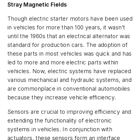
Stray Magnetic Fields
Though electric starter motors have been used
in vehicles for more than 100 years, it wasn’t
until the 1960s that an electrical alternator was
standard for production cars. The adoption of
these parts in most vehicles was quick and has
led to more and more electric parts within
vehicles. Now, electric systems have replaced
various mechanical and hydraulic systems, and
are commonplace in conventional automobiles
because they increase vehicle efficiency.
Sensors are crucial to improving efficiency and
extending the functionality of electronic
systems in vehicles. In conjunction with
actuators, these sensors form an interface