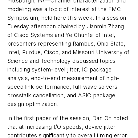
Pittsburgh, PA—Channel characterization and
modeling was a topic of interest at the EMC
Symposium, held here this week. In a session
Tuesday afternoon chaired by Jianmin Zhang
of Cisco Systems and Ye Chunfei of Intel,
presenters representing Rambus, Ohio State,
Intel, Purdue, Cisco, and Missouri University of
Science and Technology discussed topics
including system-level jitter, IC package
analysis, end-to-end measurement of high-
speed link performance, full-wave solvers,
crosstalk cancellation, and ASIC package
design optimization.
In the first paper of the session, Dan Oh noted
that at increasing I/O speeds, device jitter
contributes significantly to overall timing error.