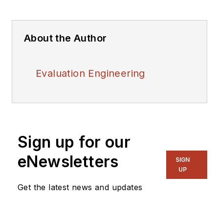
About the Author
Evaluation Engineering
Sign up for our
eNewsletters
SIGN
UP
Get the latest news and updates