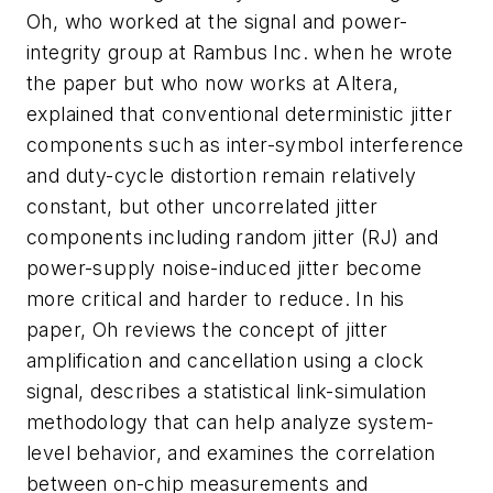
Oh, who worked at the signal and power-
integrity group at Rambus Inc. when he wrote
the paper but who now works at Altera,
explained that conventional deterministic jitter
components such as inter-symbol interference
and duty-cycle distortion remain relatively
constant, but other uncorrelated jitter
components including random jitter (RJ) and
power-supply noise-induced jitter become
more critical and harder to reduce. In his
paper, Oh reviews the concept of jitter
amplification and cancellation using a clock
signal, describes a statistical link-simulation
methodology that can help analyze system-
level behavior, and examines the correlation
between on-chip measurements and