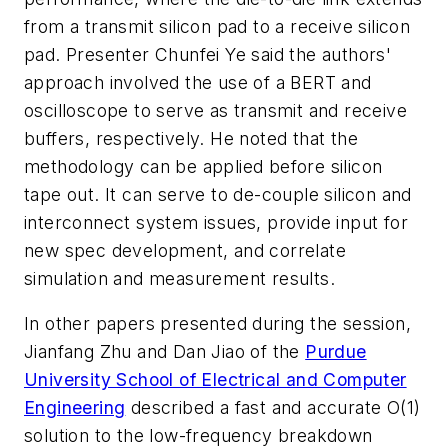
from a transmit silicon pad to a receive silicon
pad. Presenter Chunfei Ye said the authors'
approach involved the use of a BERT and
oscilloscope to serve as transmit and receive
buffers, respectively. He noted that the
methodology can be applied before silicon
tape out. It can serve to de-couple silicon and
interconnect system issues, provide input for
new spec development, and correlate
simulation and measurement results.
In other papers presented during the session,
Jianfang Zhu and Dan Jiao of the
Purdue
University School of Electrical and Computer
Engineering
described a fast and accurate O(1)
solution to the low-frequency breakdown