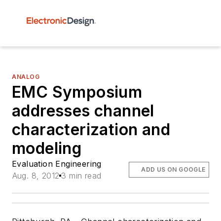
ANALOG
EMC Symposium
addresses channel
characterization and
modeling
Evaluation Engineering
ADD US ON GOOGLE
Aug. 8, 2012
3 min read