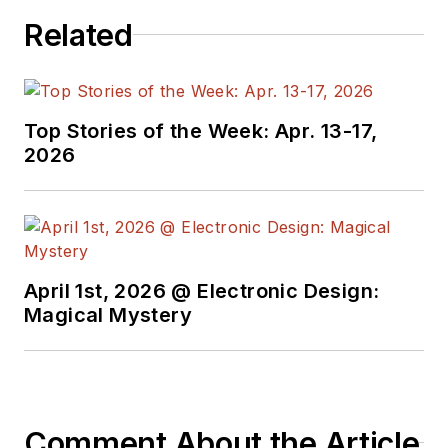
Related
Top Stories of the Week: Apr. 13-17,
2026
April 1st, 2026 @ Electronic Design:
Magical Mystery
Comment About the Article