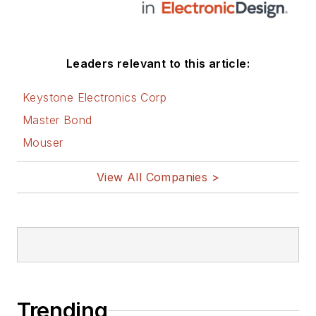
Leaders relevant to this article:
Keystone Electronics Corp
Master Bond
Mouser
View All Companies >
Trending