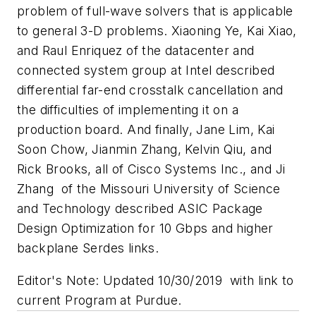
problem of full-wave solvers that is applicable
to general 3-D problems. Xiaoning Ye, Kai Xiao,
and Raul Enriquez of the datacenter and
connected system group at Intel described
differential far-end crosstalk cancellation and
the difficulties of implementing it on a
production board. And finally, Jane Lim, Kai
Soon Chow, Jianmin Zhang, Kelvin Qiu, and
Rick Brooks, all of Cisco Systems Inc., and Ji
Zhang of the Missouri University of Science
and Technology described ASIC Package
Design Optimization for 10 Gbps and higher
backplane Serdes links.
Editor's Note: Updated 10/30/2019 with link to
current Program at Purdue.