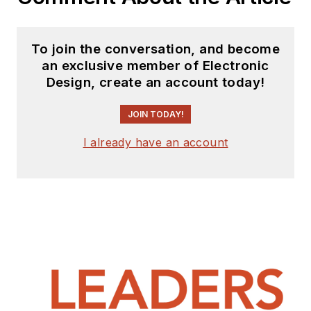
To join the conversation, and become
an exclusive member of Electronic
Design, create an account today!
JOIN TODAY!
I already have an account