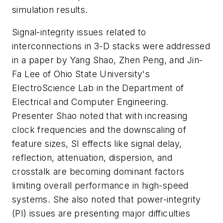
simulation results.
Signal-integrity issues related to
interconnections in 3-D stacks were addressed
in a paper by Yang Shao, Zhen Peng, and Jin-
Fa Lee of Ohio State University's
ElectroScience Lab in the Department of
Electrical and Computer Engineering.
Presenter Shao noted that with increasing
clock frequencies and the downscaling of
feature sizes, SI effects like signal delay,
reflection, attenuation, dispersion, and
crosstalk are becoming dominant factors
limiting overall performance in high-speed
systems. She also noted that power-integrity
(PI) issues are presenting major difficulties