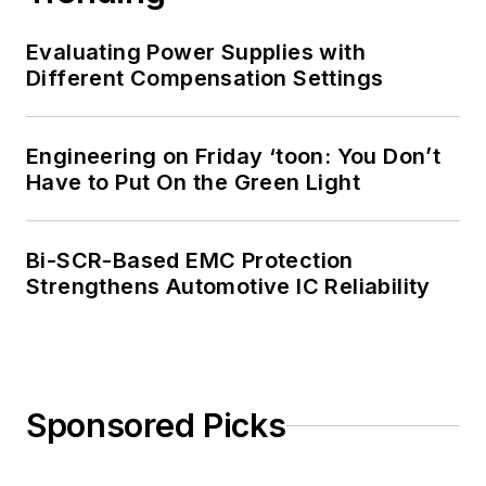
Evaluating Power Supplies with
Different Compensation Settings
Engineering on Friday ‘toon: You Don’t
Have to Put On the Green Light
Bi-SCR-Based EMC Protection
Strengthens Automotive IC Reliability
Sponsored Picks