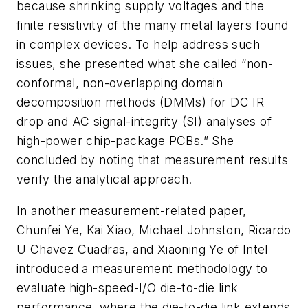
because shrinking supply voltages and the
finite resistivity of the many metal layers found
in complex devices. To help address such
issues, she presented what she called “non-
conformal, non-overlapping domain
decomposition methods (DMMs) for DC IR
drop and AC signal-integrity (SI) analyses of
high-power chip-package PCBs.” She
concluded by noting that measurement results
verify the analytical approach.
In another measurement-related paper,
Chunfei Ye, Kai Xiao, Michael Johnston, Ricardo
U Chavez Cuadras, and Xiaoning Ye of Intel
introduced a measurement methodology to
evaluate high-speed-I/O die-to-die link
performance, where the die-to-die link extends