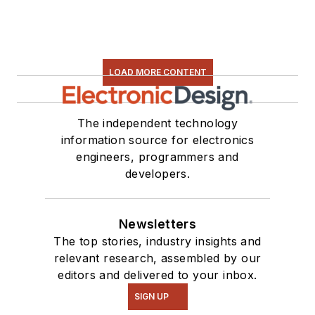
LOAD MORE CONTENT
The independent technology
information source for electronics
engineers, programmers and
developers.
Newsletters
The top stories, industry insights and
relevant research, assembled by our
editors and delivered to your inbox.
SIGN UP