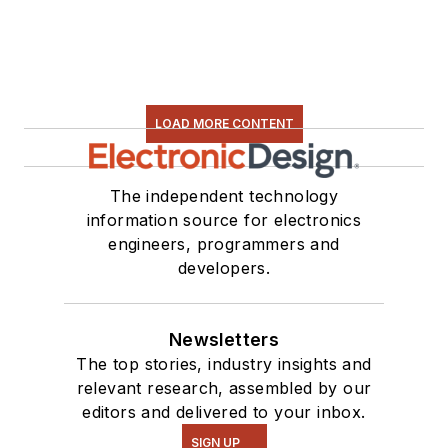
LOAD MORE CONTENT
The independent technology
information source for electronics
engineers, programmers and
developers.
Newsletters
The top stories, industry insights and
relevant research, assembled by our
editors and delivered to your inbox.
SIGN UP