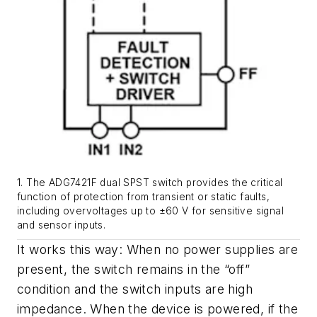
1. The ADG7421F dual SPST switch provides the critical
function of protection from transient or static faults,
including overvoltages up to ±60 V for sensitive signal
and sensor inputs.
It works this way: When no power supplies are
present, the switch remains in the “off”
condition and the switch inputs are high
impedance. When the device is powered, if the