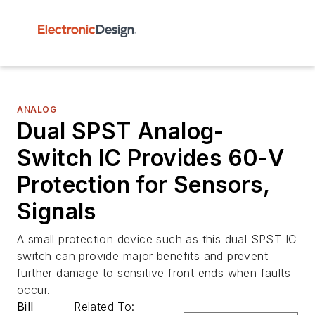
ANALOG
Dual SPST Analog-
Switch IC Provides 60-V
Protection for Sensors,
Signals
A small protection device such as this dual SPST IC
switch can provide major benefits and prevent
further damage to sensitive front ends when faults
occur.
Bill
Related To: