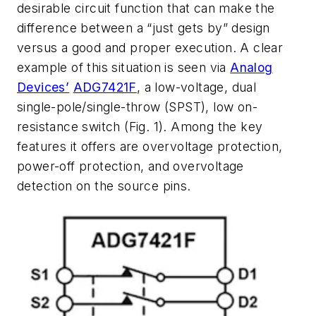
desirable circuit function that can make the
difference between a “just gets by” design
versus a good and proper execution. A clear
example of this situation is seen via
Analog
Devices’
ADG7421F
, a low-voltage, dual
single-pole/single-throw (SPST), low on-
resistance switch
(Fig. 1)
. Among the key
features it offers are overvoltage protection,
power-off protection, and overvoltage
detection on the source pins.