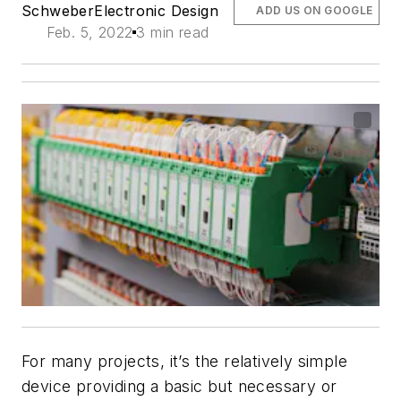
Schweber
Electronic Design
ADD US ON GOOGLE
Feb. 5, 2022
3 min read
For many projects, it’s the relatively simple
device providing a basic but necessary or