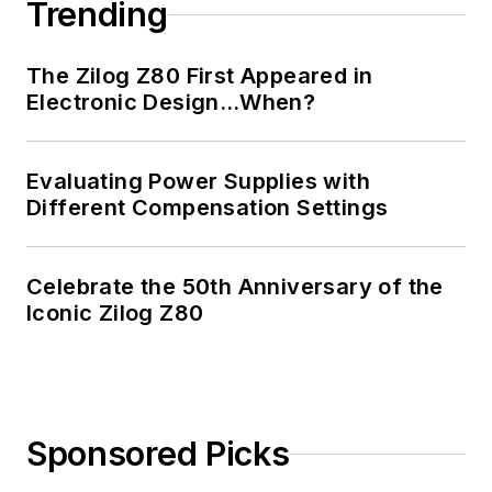
Trending
Professional
Engineer, and holds
The Zilog Z80 First Appeared in
an Advanced Class
Electronic Design…When?
amateur radio
license. He has also
Evaluating Power Supplies with
planned, written, and
Different Compensation Settings
presented online
courses on a variety
of engineering topics,
Celebrate the 50th Anniversary of the
including MOSFET
Iconic Zilog Z80
basics, ADC
selection, and driving
LEDs.
Sponsored Picks