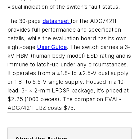
visual indication of the switch’s fault status.
The 30-page
datasheet
for the ADG7421F
provides full performance and specification
details, while the evaluation board has its own
eight-page
User Guide
. The switch carries a 3-
kV HBM (human body model) ESD rating and is
immune to latch-up under any circumstances.
It operates from a ±1.8- to ±2.5-V dual supply
or 1.8- to 5.5-V single supply. Housed in a 10-
lead, 3- × 2-mm LFCSP package, it’s priced at
$2.25 (1000 pieces). The companion EVAL-
ADG7421FEBZ costs $75.
About the Author