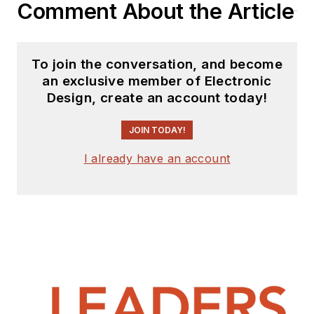
Comment About the Article
on both sides of the
technical PR
function, presenting
To join the conversation, and become
company products,
an exclusive member of Electronic
stories, and
Design, create an account today!
messages to the
media and also as the
JOIN TODAY!
recipient of these.
I already have an account
Prior to the MarCom
role at Analog, Bill
was associate editor
of their respected
technical journal and
worked in their
product marketing