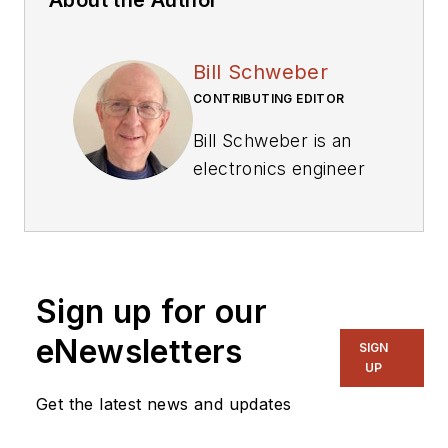
Bill Schweber
CONTRIBUTING EDITOR
Bill Schweber is an
electronics engineer
who has written
three textbooks on
electronic
communications
Sign up for our
systems, as well as
hundreds of
eNewsletters
SIGN
technical articles,
UP
opinion columns, and
Get the latest news and updates
product features. In