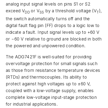
analog input signal levels on pins S1 or S2
exceed V
or V
by a threshold voltage (V
),
DD
SS
T
the switch automatically turns off and the
digital fault flag pin (FF) drops to a logic low to
indicate a fault. Input signal levels up to +60 V
or −60 V relative to ground are blocked in both
the powered and unpowered condition.
The ADG7421F is well-suited for providing
overvoltage protection for small signals such
as those from resistance temperature devices
(RTDs) and thermocouples. Its ability to
protect against high voltages up to ±60 V,
coupled with a low-voltage supply, enables
complete low-voltage input-stage protection
for industrial applications.