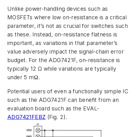
Unlike power-handling devices such as
MOSFETs where low on-resistance is a critical
parameter, it’s not as crucial for switches such
as these. Instead, on-resistance flatness is
important, as variations in that parameter’s
value adversely impact the signal-chain error
budget. For the ADG7421F, on-resistance is
typically 12 Ω while variations are typically
under 5 mΩ.
Potential users of even a functionally simple IC
such as the ADG7421F can benefit from an
evaluation board such as the
EVAL-
ADG7421FEBZ
(Fig. 2)
.