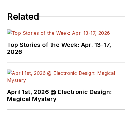
past roles, he
worked as a
Related
technical website
manager for multiple
topic-specific sites
for EE Times, as well
Top Stories of the Week: Apr. 13-17,
as both the
2026
Executive Editor and
Analog Editor at
EDN.
At Analog Devices
April 1st, 2026 @ Electronic Design:
Inc., Bill was in
Magical Mystery
marketing
communications
(public relations). As
a result, he has been