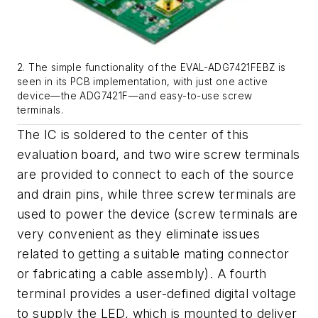
2. The simple functionality of the EVAL-ADG7421FEBZ is
seen in its PCB implementation, with just one active
device—the ADG7421F—and easy-to-use screw
terminals.
The IC is soldered to the center of this
evaluation board, and two wire screw terminals
are provided to connect to each of the source
and drain pins, while three screw terminals are
used to power the device (screw terminals are
very convenient as they eliminate issues
related to getting a suitable mating connector
or fabricating a cable assembly). A fourth
terminal provides a user-defined digital voltage
to supply the LED, which is mounted to deliver