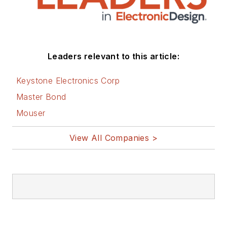
and applications
engineering groups.
Before those roles,
he was at Instron
Leaders relevant to this article:
Corp., doing hands-
on analog- and
Keystone Electronics Corp
power-circuit design
Master Bond
and systems
Mouser
integration for
materials-testing
View All Companies >
machine controls.
Bill has an MSEE
(Univ. of Mass) and
BSEE (Columbia
Univ.), is a
Registered