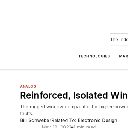
The ind
TECHNOLOGIES
MAR
ANALOG
Reinforced, Isolated W
The rugged window comparator for higher-power ind
faults.
Bill Schweber
Related To:
Electronic Design
May 18, 2022
4 min read