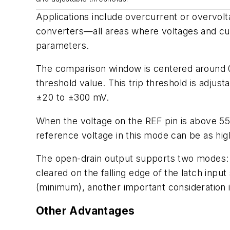
Applications include overcurrent or overvolt
converters—all areas where voltages and curr
parameters.
The comparison window is centered around 0 V
threshold value. This trip threshold is adju
±20 to ±300 mV.
When the voltage on the REF pin is above 550
reference voltage in this mode can be as high
The open-drain output supports two modes
cleared on the falling edge of the latch inp
(minimum), another important consideration 
Other Advantages