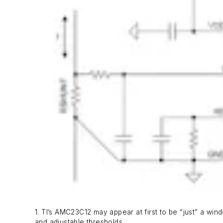
1. TI’s AMC23C12 may appear at first to be “just” a wind
and adjustable thresholds.