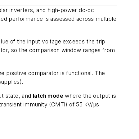
olar inverters, and high-power dc-dc
ated performance is assessed across multiple
ue of the input voltage exceeds the trip
sistor, so the comparison window ranges from
e positive comparator is functional. The
supplies).
ut state, and
latch mode
where the output is
 transient immunity (CMTI) of 55 kV/µs