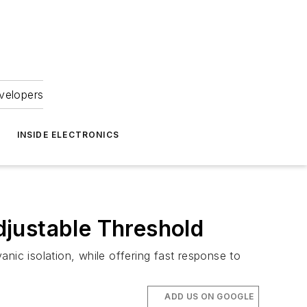
velopers
INSIDE ELECTRONICS
justable Threshold
nic isolation, while offering fast response to
ADD US ON GOOGLE