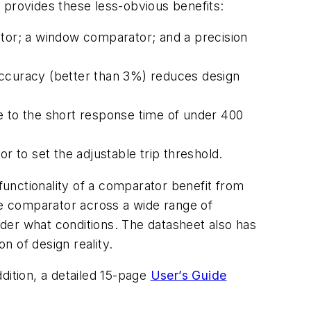
 provides these less-obvious benefits:
ator; a window comparator; and a precision
accuracy (better than 3%) reduces design
e to the short response time of under 400
r to set the adjustable trip threshold.
 functionality of a comparator benefit from
he comparator across a wide range of
under what conditions. The datasheet also has
n of design reality.
ddition, a detailed 15-page
User’s Guide