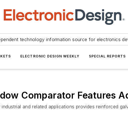
ependent technology information source for electronics de
KETS
ELECTRONIC DESIGN WEEKLY
SPECIAL REPORTS
indow Comparator Features Ad
ustrial and related applications provides reinforced galva