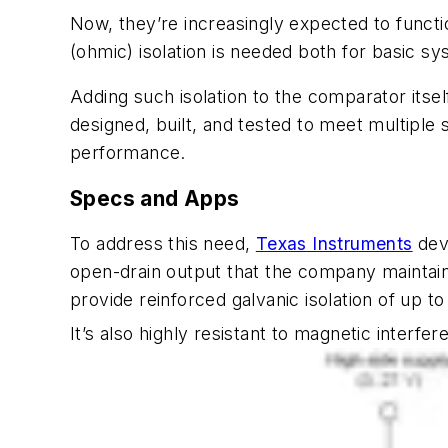
Now, they’re increasingly expected to function
(ohmic) isolation is needed both for basic s
Adding such isolation to the comparator itself
designed, built, and tested to meet multipl
performance.
Specs and Apps
To address this need,
Texas Instruments
dev
open-drain output that the company maintain
provide reinforced galvanic isolation of up to
It’s also highly resistant to magnetic interfer