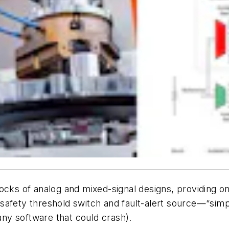
cks of analog and mixed-signal designs, providing one
” safety threshold switch and fault-alert source—“simp
ny software that could crash).