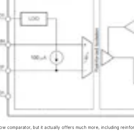
ow comparator, but it actually offers much more, including reinforc