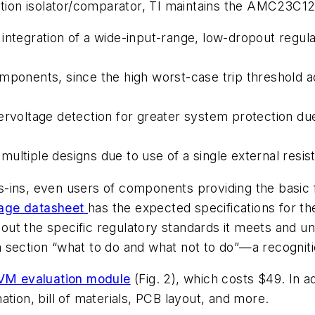
ation isolator/comparator, TI maintains the AMC23C12
integration of a wide-input-range, low-dropout regul
omponents, since the high worst-case trip threshold 
ervoltage detection for greater system protection du
ltiple designs due to use of a single external resisto
gns-ins, even users of components providing the basic
age datasheet
has the expected specifications for t
g out the specific regulatory standards it meets and 
section “what to do and what not to do”—a recognitio
 evaluation module
(Fig. 2)
, which costs $49. In a
tion, bill of materials, PCB layout, and more.