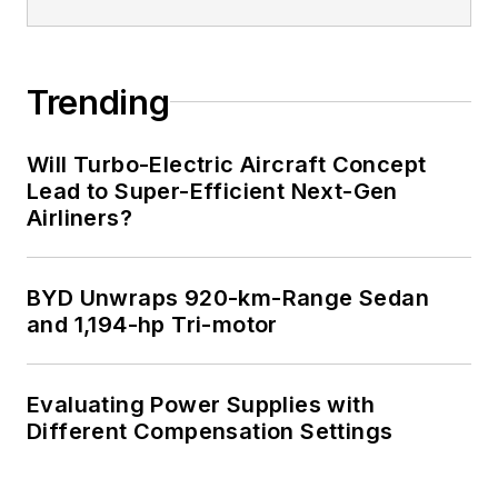
Trending
Will Turbo-Electric Aircraft Concept
Lead to Super-Efficient Next-Gen
Airliners?
BYD Unwraps 920-km-Range Sedan
and 1,194-hp Tri-motor
Evaluating Power Supplies with
Different Compensation Settings