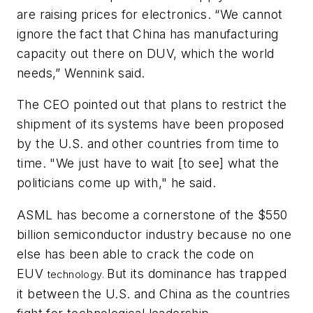
are raising prices for electronics. “We cannot
ignore the fact that China has manufacturing
capacity out there on DUV, which the world
needs,” Wennink said.
The CEO pointed out that plans to restrict the
shipment of its systems have been proposed
by the U.S. and other countries from time to
time. "We just have to wait [to see] what the
politicians come up with," he said.
ASML has become a cornerstone of the $550
billion semiconductor industry because no one
else has been able to crack the code on
EUV
But its dominance has trapped
technology.
it between the U.S. and China as the countries