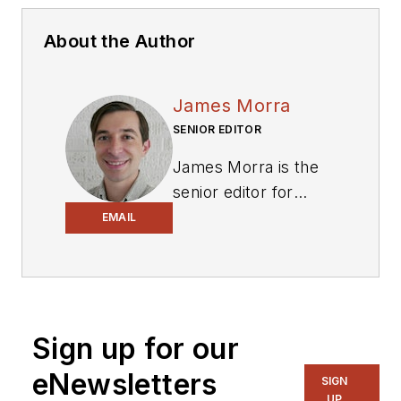
About the Author
James Morra
SENIOR EDITOR
James Morra is the
senior editor for
Electronic Design
,
EMAIL
covering the
semiconductor
industry and new
technology trends,
Sign up for our
with a focus on
power electronics
eNewsletters
SIGN
and power
UP