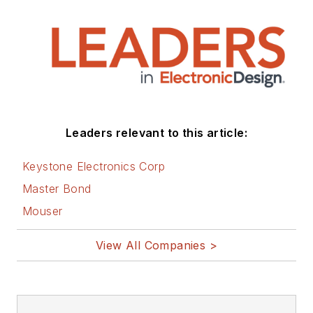
Leaders relevant to this article:
Keystone Electronics Corp
Master Bond
Mouser
View All Companies >