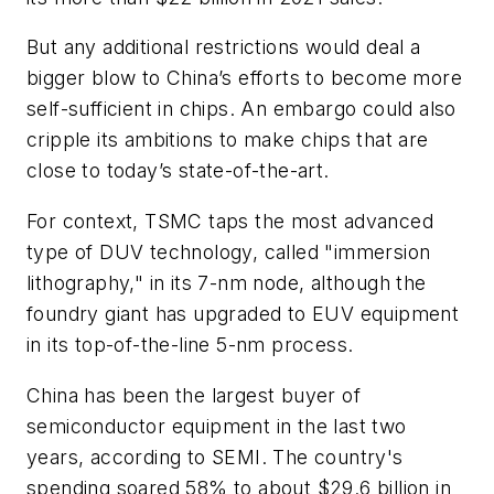
But any additional restrictions would deal a
bigger blow to China’s efforts to become more
self-sufficient in chips. An embargo could also
cripple its ambitions to make chips that are
close to today’s state-of-the-art.
For context, TSMC taps the most advanced
type of DUV technology, called "immersion
lithography," in its 7-nm node, although the
foundry giant has upgraded to EUV equipment
in its top-of-the-line 5-nm process.
China has been the largest buyer of
semiconductor equipment in the last two
years, according to SEMI. The country's
spending soared 58% to about $29.6 billion in