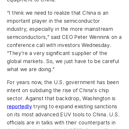
“I think we need to realize that China is an
important player in the semiconductor
industry, especially in the more mainstream
semiconductors,” said CEO Peter Wennink on a
conference call with investors Wednesday.
“They’re a very significant supplier of the
global markets. So, we just have to be careful
what we are doing.”
For years now, the U.S. government has been
intent on subduing the rise of China's chip
sector. Against that backdrop, Washington is
reportedly
trying to expand existing sanctions
on its most advanced EUV tools to China. U.S.
officials are in talks with their counterparts in