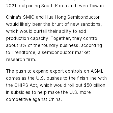
2021, outpacing South Korea and even Taiwan.
China's SMIC and Hua Hong Semiconductor
would likely bear the brunt of new sanctions,
which would curtail their ability to add
production capacity. Together, they control
about 8% of the foundry business, according
to Trendforce, a semiconductor market
research firm.
The push to expand export controls on ASML
comes as the U.S. pushes to the finish line with
the CHIPS Act, which would roll out $50 billion
in subsidies to help make the U.S. more
competitive against China.