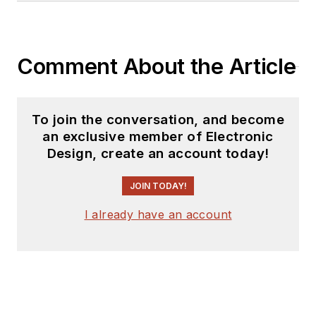
Comment About the Article
To join the conversation, and become
an exclusive member of Electronic
Design, create an account today!
JOIN TODAY!
I already have an account