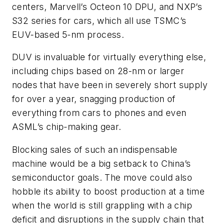
centers, Marvell’s Octeon 10 DPU, and NXP’s
S32 series for cars, which all use TSMC’s
EUV-based 5-nm process.
DUV is invaluable for virtually everything else,
including chips based on 28-nm or larger
nodes that have been in severely short supply
for over a year, snagging production of
everything from cars to phones and even
ASML’s chip-making gear.
Blocking sales of such an indispensable
machine would be a big setback to China’s
semiconductor goals. The move could also
hobble its ability to boost production at a time
when the world is still grappling with a chip
deficit and disruptions in the supply chain that