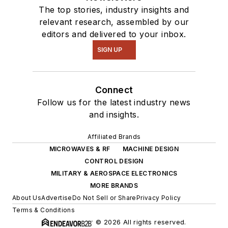
The top stories, industry insights and
relevant research, assembled by our
editors and delivered to your inbox.
SIGN UP
Connect
Follow us for the latest industry news
and insights.
Affiliated Brands
MICROWAVES & RF
MACHINE DESIGN
CONTROL DESIGN
MILITARY & AEROSPACE ELECTRONICS
MORE BRANDS
About Us
Advertise
Do Not Sell or Share
Privacy Policy
Terms & Conditions
© 2026 All rights reserved.