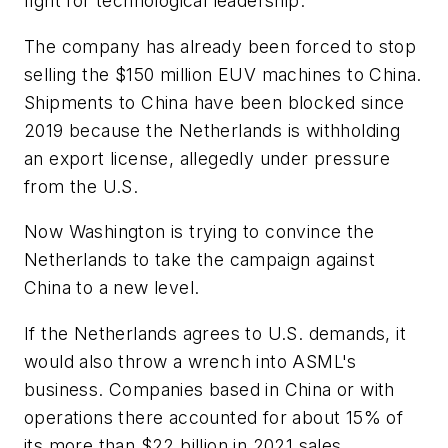
fight for technological leadership.
The company has already been forced to stop
selling the $150 million EUV machines to China.
Shipments to China have been blocked since
2019 because the Netherlands is withholding
an export license, allegedly under pressure
from the U.S.
Now Washington is trying to convince the
Netherlands to take the campaign against
China to a new level.
If the Netherlands agrees to U.S. demands, it
would also throw a wrench into ASML's
business. Companies based in China or with
operations there accounted for about 15% of
its more than $22 billion in 2021 sales.