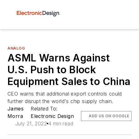
ANALOG
ASML Warns Against
U.S. Push to Block
Equipment Sales to China
CEO warns that additional export controls could
further disrupt the world's chip supply chain.
James
Related To:
Morra
Electronic Design
ADD US ON GOOGLE
July 21, 2022
4 min read