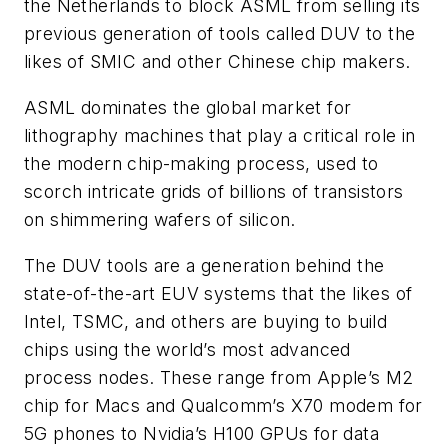
the Netherlands to block ASML from selling its
previous generation of tools called DUV to the
likes of SMIC and other Chinese chip makers.
ASML dominates the global market for
lithography machines that play a critical role in
the modern chip-making process, used to
scorch intricate grids of billions of transistors
on shimmering wafers of silicon.
The DUV tools are a generation behind the
state-of-the-art EUV systems that the likes of
Intel, TSMC, and others are buying to build
chips using the world’s most advanced
process nodes. These range from Apple’s M2
chip for Macs and Qualcomm’s X70 modem for
5G phones to Nvidia’s H100 GPUs for data