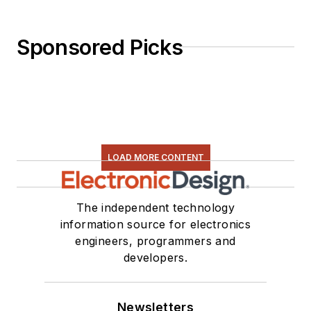
Sponsored Picks
LOAD MORE CONTENT
The independent technology
information source for electronics
engineers, programmers and
developers.
Newsletters