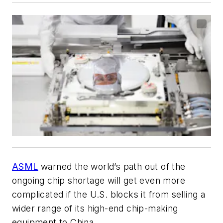
ASML
warned the world’s path out of the
ongoing chip shortage will get even more
complicated if the U.S. blocks it from selling a
wider range of its high-end chip-making
equipment to China.