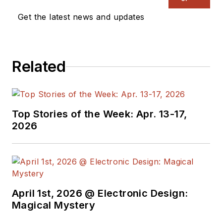
management. He
Get the latest news and updates
also reports on the
business behind
electrical
Related
engineering, including
the electronics
supply chain. He
joined Electronic
Top Stories of the Week: Apr. 13-17,
Design in 2015 and is
2026
based in Chicago,
Illinois.
April 1st, 2026 @ Electronic Design:
Magical Mystery