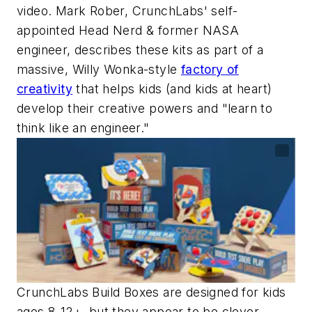
video. Mark Rober, CrunchLabs' self-
appointed Head Nerd & former NASA
engineer, describes these kits as part of a
massive, Willy Wonka-style
factory of
creativity
that helps kids (and kids at heart)
develop their creative powers and "learn to
think like an engineer."
CrunchLabs Build Boxes are designed for kids
ages 8-12+, but they appear to be clever