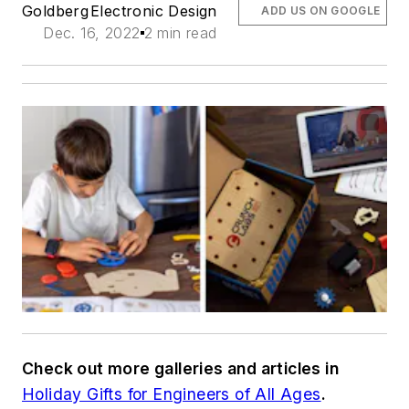
Goldberg
Electronic Design
ADD US ON GOOGLE
Dec. 16, 2022
2 min read
Check out more galleries and articles in
Holiday Gifts for Engineers of All Ages
.