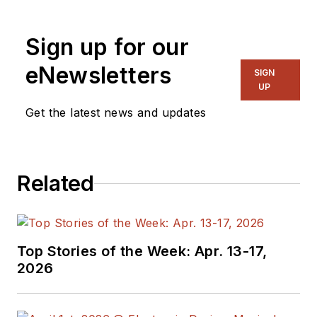
“Recovering
Engineer,”
Sign up for our
Maker/Hacker,
eNewsletters
Green-Tech Maven,
SIGN
UP
Aviator, Gadfly, and
Get the latest news and updates
Geek Dad. He spent
the first 18 years of
his career helping
design
Related
microprocessors,
embedded systems,
renewable energy
Top Stories of the Week: Apr. 13-17,
applications, and the
2026
occasional
interplanetary
spacecraft. After