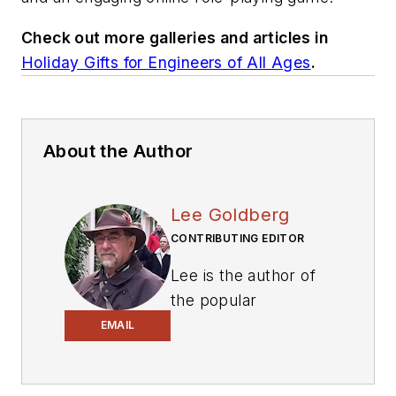
Check out more galleries and articles in
Holiday Gifts for Engineers of All Ages
.
About the Author
Lee Goldberg
CONTRIBUTING EDITOR
Lee is the author of
the popular
PowerBites series
.
EMAIL
Lee Goldberg is a
self-identified