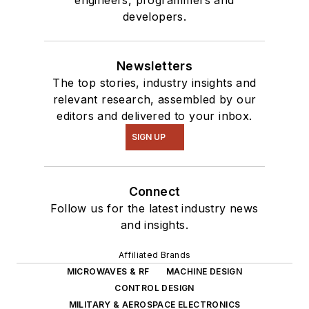
masquerade as a
developers.
typical suburban
family.
Newsletters
The top stories, industry insights and
relevant research, assembled by our
editors and delivered to your inbox.
SIGN UP
Connect
Follow us for the latest industry news
and insights.
Affiliated Brands
MICROWAVES & RF
MACHINE DESIGN
CONTROL DESIGN
MILITARY & AEROSPACE ELECTRONICS