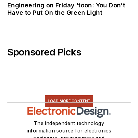
Engineering on Friday ‘toon: You Don’t
Bottom Line - A
Have to Put On the Green Light
Commonsense Guide
To Environmentally
Responsible
Engineering and
Sponsored Picks
Management,” was
published by
Newnes Press.
Lee, his wife
Catherine, and his
daughter Anwyn
LOAD MORE CONTENT
currently reside in
the outskirts of
The independent technology
Princeton N.J.,
information source for electronics
where they
engineers, programmers and