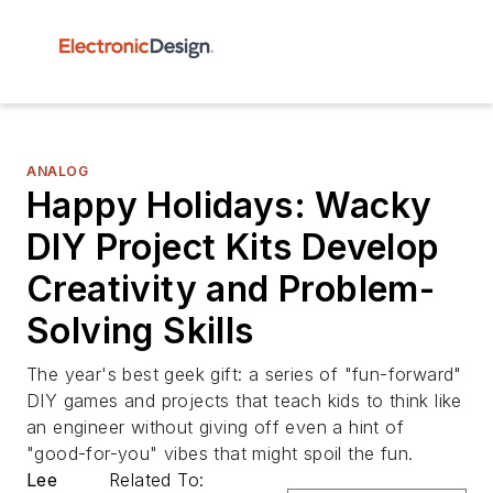
ANALOG
Happy Holidays: Wacky
DIY Project Kits Develop
Creativity and Problem-
Solving Skills
The year's best geek gift: a series of "fun-forward"
DIY games and projects that teach kids to think like
an engineer without giving off even a hint of
"good-for-you" vibes that might spoil the fun.
Lee
Related To: