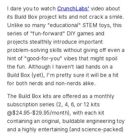
I dare you to watch
CrunchLabs'
video about
its Build Box project kits and not crack a smile.
Unlike so many "educational" STEM toys, this
series of "fun-forward" DIY games and
projects stealthily introduce important
problem-solving skills without giving off even a
hint of "good-for-you" vibes that might spoil
the fun. Although I haven't laid hands on a
Build Box (yet), I'm pretty sure it will be a hit
for both nerds and non-nerds alike.
The Build Box kits are offered as a monthly
subscription series (2, 4, 6, or 12 kits
@$24.95-$29.95/month), with each kit
containing an original, buildable engineering toy
and a highly entertaining (and science-packed)