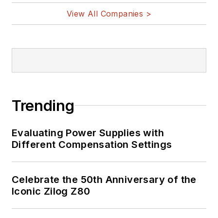
and other
View All Companies >
Maker/Hacker
technologies.
Lee holds a BSEE in
Electrical Engineering
from Thomas Edison
College, and
Trending
participated in a
colloquium on
Evaluating Power Supplies with
technology, society,
Different Compensation Settings
and the environment
at Goddard College’s
Institute for Social
Celebrate the 50th Anniversary of the
Iconic Zilog Z80
Ecology. His book,
“Green
Electronics/Green