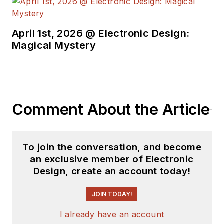
trading his ‘scope
and soldering iron for
April 1st, 2026 @ Electronic Design:
a keyboard and a
Magical Mystery
second career as a
tech journalist, he’s
spent the next two
decades at several
Comment About the Article
print and online
engineering
publications.
To join the conversation, and become
an exclusive member of Electronic
Lee’s current focus
Design, create an account today!
is power electronics,
especially the
JOIN TODAY!
technologies
I already have an account
involved with energy