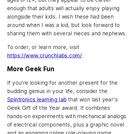
enough that adults will actually enjoy playing
alongside their kids. I wish these had been
around when I was a kid, but look forward to
sharing them with several nieces and nephews.
To order, or learn more, visit
https://www.crunchlabs.com/
.
More Geek Fun
If you’re looking for another present for the
budding genius in your life, consider the
Spintronics learning lab
that won last year's
Geek Gift of the Year award. It combines
hands-on experiments with mechanical analogs
of electrical components, plus a graphic novel
and an engaging online role-playing game.