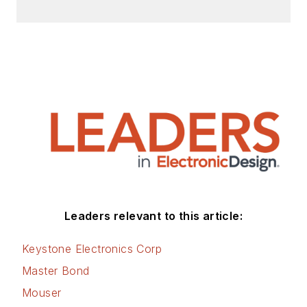
efficiency, energy
management, and
renewable energy.
This dovetails with
his coverage of
sustainable
technologies and
various
environmental and
social issues within
the engineering
Leaders relevant to this article:
community that he
began in 1996. Lee
Keystone Electronics Corp
also covers 3D
Master Bond
printers, open-
Mouser
source hardware,