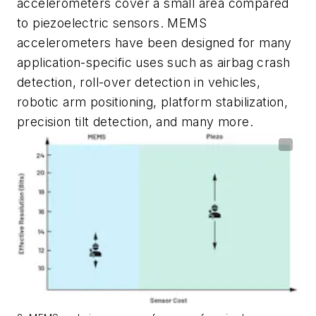
accelerometers
cover
a
small
area
compared
to
piezoelectric
sensors.
MEMS
accelerometers
have
been
designed
for
many
application-specific uses such as airbag crash
detection, roll-over detection in vehicles,
robotic
arm
positioning,
platform
stabilization,
precision
tilt
detection,
and
many more.