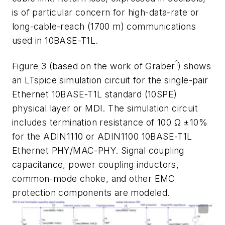
is
of
particular
concern
for
high
-
data
-
rate
or
long
-
cable-reach
(
1700 m
)
communications
used in 10BASE-T1L.
1
Figure 3
(based on the work
of
Graber
)
shows
an
LTspice
simulation
circuit
for
the
single-pair
Ethernet
10BASE-T1L
standard
(
10SPE
)
physical
layer
or
MDI.
The
simulation
circuit
includes
termination resistance of 100 Ω ±10%
for the ADIN1110 or ADIN1100 10BASE-T1L
Ethernet
PHY/MAC-PHY.
Signal
coupling
capacitance,
power
coupling
inductors,
common-mode
choke,
and
other
EMC
protection
components
are
modeled.