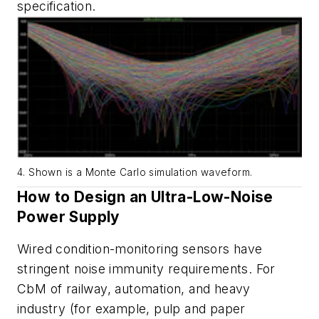
specification.
4. Shown is a Monte Carlo simulation waveform.
How
to
Design
an
Ultra-Low
-
Noise
Power
Supply
Wired
condition
-
monitoring
sensors
have
stringent
noise
immunity
requirements. For
CbM of railway, automation, and heavy
industry
(
for example, pulp and paper