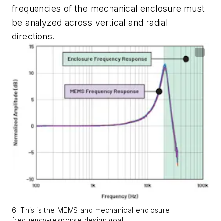
frequencies
of
the
mechanical
enclosure
must
be analyzed across vertical and radial
directions.
6. This is the MEMS and mechanical enclosure
frequency-response design goal.