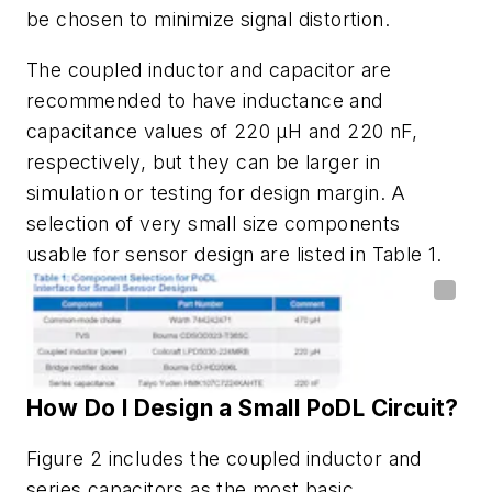
be chosen to minimize signal distortion.
The coupled inductor and
capacitor are
recommended to have inductance and
capacitance values
of 220 µH and 220 nF,
respectively, but they can be larger in
simulation or testing for
design margin. A
selection of very small size components
usable for
sensor design are listed in
Table 1
.
How
Do
I
Design
a
Small
PoDL
Circuit?
Figure 2
includes the coupled inductor and
series capacitors as the most basic