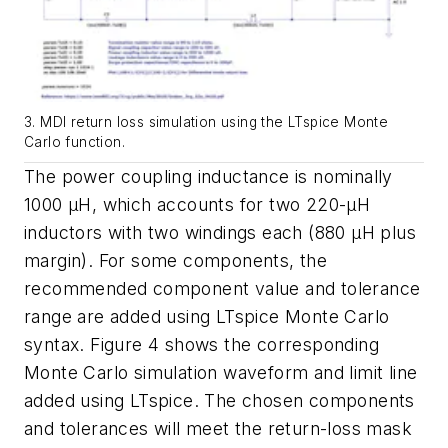
3. MDI return loss simulation using the LTspice Monte
Carlo function.
The power coupling inductance is nominally
1000 µH, which accounts for
two 220-µH
inductors with two windings each
(
880 µH plus
margin
)
. For some
components,
the
recommended
component
value
and
tolerance
range
are
added
using
LTspice
Monte
Carlo
syntax.
Figure
4
shows
the
corresponding
Monte
Carlo simulation
waveform
and
limit
line
added
using
LTspice.
The
chosen
components
and tolerances will meet the return-loss mask