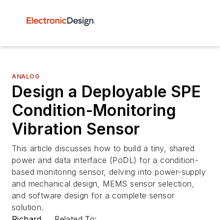
ANALOG
Design a Deployable SPE
Condition-Monitoring
Vibration Sensor
This article discusses how to build a tiny, shared
power and data interface (PoDL) for a condition-
based monitoring sensor, delving into power-supply
and mechanical design, MEMS sensor selection,
and software design for a complete sensor
solution.
Richard
Related To: