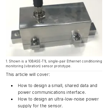
1. Shown is a 10BASE-T1L single-pair Ethernet conditioning
monitoring (vibration) sensor prototype.
This article will cover:
How
to
design
a
small,
shared
data
and
power
communications
interface.
How
to
design
an
ultra-low
-
noise
power
supply
for
the
sensor.