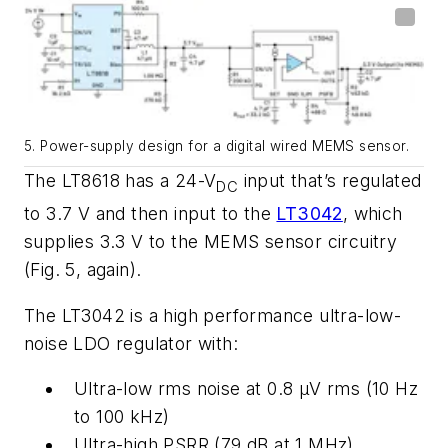
5. Power-supply design for a digital wired MEMS sensor.
The
LT8618
has
a
24
-
V
input that’s
regulated
DC
to
3.7
V and
then input to the
LT3042
, which
supplies 3.3 V to the MEMS sensor circuitry
(Fig. 5, again)
.
The
LT3042
is
a
high
performance
ultra-low-
noise
LDO
regulator
with:
Ultra-low
rms noise
at 0.8 µV
rms
(
10 Hz
to 100
kHz
)
Ultra-high
PSRR
(
79 dB at 1
MHz
)