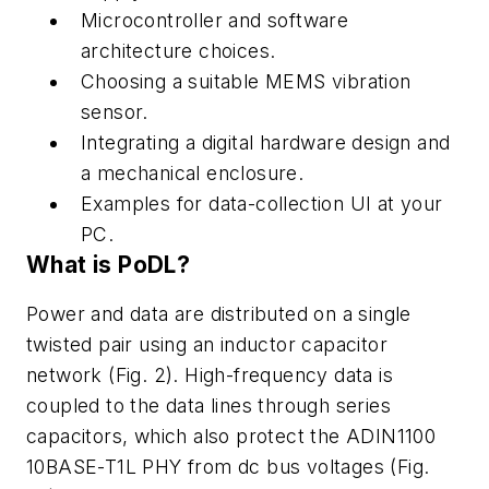
Microcontroller
and
software
architecture
choices.
Choosing
a suitable MEMS vibration
sensor.
Integrating
a
digital hardware
design
and
a
mechanical
enclosure.
Examples
for
data-collection
UI at
your
PC.
What
is
PoDL?
Power
and
data
are
distributed
on
a
single
twisted
pair
using
an
inductor
capacitor
network
(Fig. 2)
.
High
-
frequency
data
is
coupled
to
the
data
lines
through series
capacitors, which also protect the ADIN1100
10BASE-T1L PHY from
dc bus voltages
(Fig.