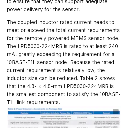
to
ensure
that
they
can
support
adequate
power
delivery for the sensor.
The coupled inductor rated current needs to
meet or exceed the total current
requirements
for
the
remotely
powered
MEMS
sensor
node.
The
LPD5030-224MRB
is rated to at least 240
mA, greatly exceeding the requirement for a
10BASE-T1L
sensor node. Because the rated
current requirement is relatively low, the
inductor size
can
be
reduced.
Table
2
shows
that
the
4.8
-
×
4.8
-
mm
LPD5030-224MRB
is
the
smallest component to satisfy the 10BASE-
T1L link requirements.