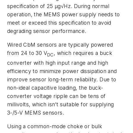
specification of 25 µ
g
√Hz. During normal
operation, the MEMS
power supply needs to
meet or exceed this specification to avoid
degrading
sensor performance.
Wired
CbM
sensors
are
typically
powered
from
24
to
30
V
,
which
requires
a buck
DC
converter with high input range and high
efficiency to minimize power
dissipation and
improve sensor long-term reliability. Due to
non-ideal capacitive
loading, the buck-
converter voltage ripple can be tens of
millivolts, which isn’t
suitable for supplying
3-/5-V MEMS sensors.
Using a common-mode choke or
bulk