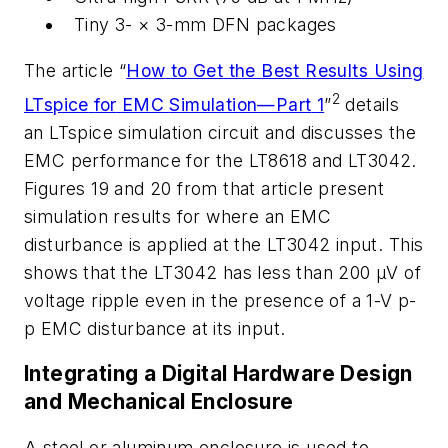
Tiny
3-
× 3
-
mm DFN
packages
The
article
“
How
to
Get
the
Best
Results
Using
2
LTspice
for
EMC
Simulation—Part
1
”
details
an
LTspice
simulation
circuit
and
discusses
the
EMC
performance
for
the
LT8618 and LT3042.
Figures 19 and 20 from that article present
simulation results for
where
an
EMC
disturbance
is
applied
at
the
LT3042
input.
This
shows
that
the
LT3042 has less than 200 µV of
voltage ripple even in the presence of a 1-V p-
p
EMC disturbance at its input.
Integrating
a
Digital
Hardware
Design
and
Mechanical Enclosure
A steel or aluminum enclosure is used to