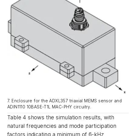
7. Enclosure for the ADXL357 triaxial MEMS sensor and
ADIN1110 10BASE-T1L MAC-PHY circuitry.
Table
4
shows
the
simulation
results,
with
natural frequencies and mode participation
factors indicating a minimum of 6-kHz