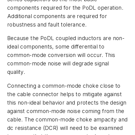
components
required
for
the
PoDL
operation.
Additional
components
are
required
for
robustness and fault tolerance.
Because
the
PoDL
coupled
inductors
are
non-
ideal
components,
some
differential
to
common-mode conversion will occur. This
common-mode noise will degrade
signal
quality.
Connecting a common-mode choke close to
the cable connector
helps to mitigate against
this non-ideal behavior and protects the design
against
common-mode
noise
coming
from
the
cable.
The
common-mode
choke
ampacity
and
dc resistance (
DCR)
will
need
to
be
examined