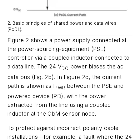
2. Basic principles of shared power and data wires
(PoDL).
Figure 2
shows a power supply connected at
the power-sourcing-equipment (PSE
)
controller via a coupled inductor
connected to
a data line. The 24 V
power biases the ac
DC
data bus
(Fig. 2b
)
. In
Figure 2
c
, the current
path is shown as I
between the PSE
and
PWR
powered
device (PD
)
,
with
the
power
extracted
from
the
line
using
a
coupled
inductor at the CbM sensor node.
To protect against incorrect polarity cable
installations—for example, a fault
where the 24