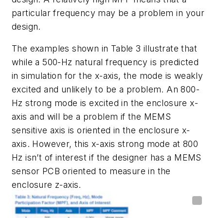
particular
frequency
may
be
a
problem
in
your
design.
The
examples
shown
in
Table
3
illustrate
that
while
a
500
-
Hz
natural
frequency
is
predicted
in simulation for the x-axis, the mode is weakly
excited and unlikely to be a
problem. An 800-
Hz strong mode is excited in the enclosure x-
axis and will be a
problem
if
the
MEMS
sensitive
axis
is
oriented
in
the
enclosure
x-
axis.
However,
this x-axis strong mode at 800
Hz isn’t of interest if the designer has a MEMS
sensor PCB oriented to measure in the
enclosure z-axis.