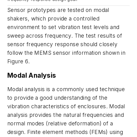
Sensor
prototypes
are
tested
on
modal
shakers,
which
provide
a
controlled
environment
to
set
vibration
test
levels
and
sweep
across
frequency.
The
test
results
of
sensor
frequency
response
should
closely
follow
the
MEMS
sensor
information shown in
Figure 6
.
Modal
Analysis
Modal
analysis
is
a
commonly
used
technique
to
provide
a
good
understanding
of
the
vibration characteristics of enclosures. Modal
analysis provides the natural frequencies
and
normal
modes
(
relative
deformation
)
of
a
design.
Finite
element
methods
(
FEMs
)
using