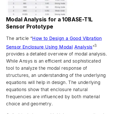
Modal
Analysis
for
a
10BASE-T1L
Sensor
Prototype
The article “
How to Design a Good Vibration
3
Sensor Enclosure Using Modal
Analysis
”
provides a detailed overview of modal analysis.
While Ansys is an efficient and sophisticated
tool to analyze the modal response of
structures, an
understanding of the underlying
equations will help in design. The underlying
equations
show
that
enclosure
natural
frequencies
are
influenced
by
both
material
choice
and
geometry.