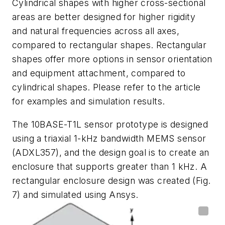
Cylindrical
shapes
with
higher
cross-sectional
areas
are better designed for higher rigidity
and natural frequencies across all axes,
compared to rectangular shapes. Rectangular
shapes offer more options in sensor orientation
and equipment attachment, compared to
cylindrical shapes. Please
refer to the article
for examples and simulation results.
The 10BASE-T1L sensor prototype is designed
using a triaxial 1-kHz bandwidth
MEMS sensor
(
ADXL357
)
, and the design goal is to create an
enclosure that supports greater than 1 kHz. A
rectangular enclosure design was created
(Fig.
7)
and
simulated
using
Ansys.