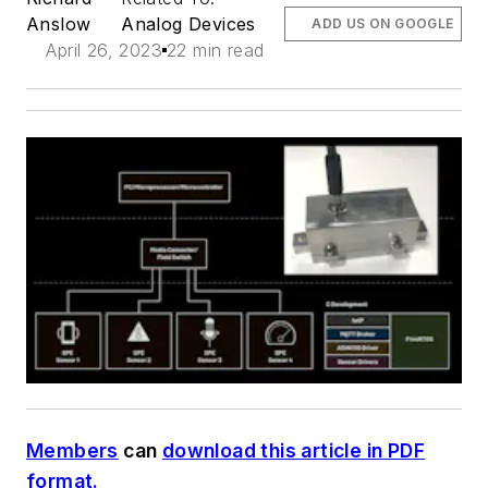
Anslow
Analog Devices
ADD US ON GOOGLE
April 26, 2023
22 min read
Members
can
download this article in PDF
format.