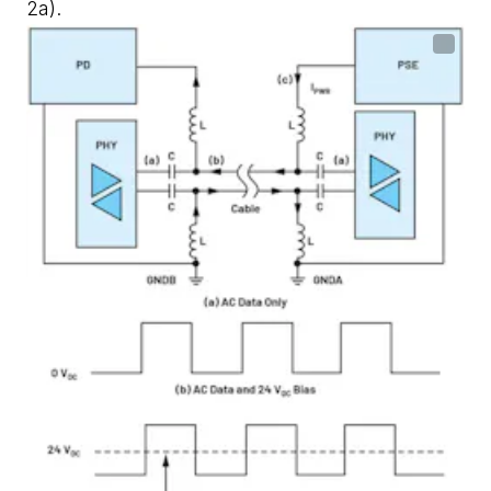
2a)
.