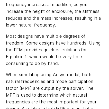
frequency increases. In addition, as you
increase the height of enclosure, the stiffness
reduces and the mass increases, resulting in a
lower natural frequency.
Most designs have multiple degrees of
freedom. Some designs have hundreds. Using
the
FEM
provides
quick
calculations
for
Equation
1,
which
would be very time-
consuming to do by hand.
When
simulating
using
Ansys
modal,
both
natural
frequencies
and
mode
participation
factor
(
MPF
)
are
output
by
the
solver.
The
MPF
is
used
to
determine
which natural
frequencies
are
the
most
important
for
your
design.
A
relatively
high
MPF
means
that
a