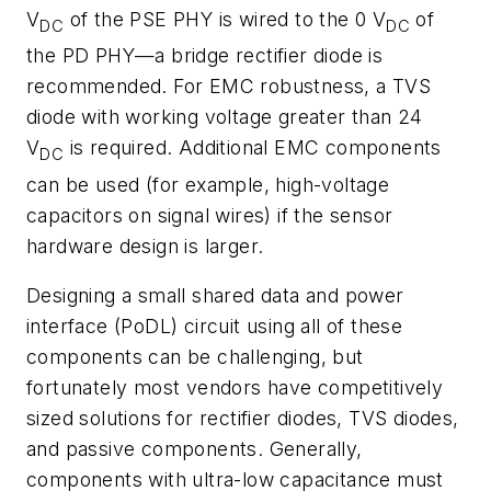
V
of the PSE PHY is wired to the 0 V
of
DC
DC
the PD PHY—a bridge
rectifier
diode
is
recommended.
For
EMC
robustness,
a
TVS
diode
with
working
volt
age
greater than 24
V
is required. Additional EMC components
DC
can be used
(
for
example, high-voltage
capacitors on signal wires
)
if the sensor
hardware design
is
larger.
Designing
a
small
shared data and power
interface (
PoDL)
circuit
using
all
of
these
components
can
be
challenging,
but
fortunately most vendors have competitively
sized solutions for rectifier diodes, TVS
diodes,
and
passive
components.
Generally,
components
with
ultra-low
capacitance must