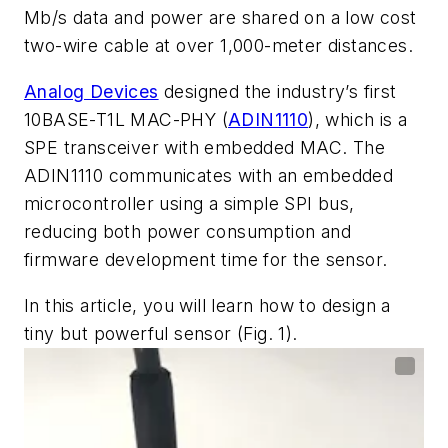
Mb/s data and
power are shared on a low cost
two-wire cable at over 1,000-meter distances.
Analog Devices
designed the industry’s first
10BASE-T1L MAC-PHY
(
ADIN1110
),
which
is
a
SPE
transceiver
with
embedded
MAC.
The
ADIN1110
communicates
with
an
embedded
microcontroller
using
a
simple
SPI
bus,
reducing
both power consumption and
firmware development time for the sensor.
In this article, you will learn how to design a
tiny but powerful sensor
(Fig. 1)
.