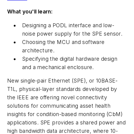
What you'll learn:
Designing a PODL interface and low-
noise power supply for the SPE sensor.
Choosing the MCU and software
architecture.
Specifying the digital hardware
design
and a
mechanical
enclosure.
New single-pair Ethernet
(
SPE
)
, or 10BASE-
T1L, physical-layer standards developed
by
the
IEEE
are
offering
novel
connectivity
solutions
for
communicating
asset
health
insights for condition-based monitoring
(
CbM
)
applications. SPE provides
a shared power and
high bandwidth data architecture, where 10-