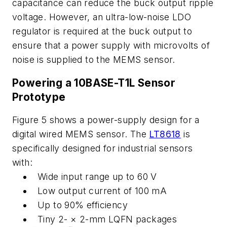
capacitance
can
reduce
the
buck
output
ripple
voltage.
However,
an
ultra-low-noise LDO
regulator is required at the buck output to
ensure that a power supply
with microvolts of
noise is supplied to the MEMS sensor.
Powering
a
10BASE-T1L
Sensor
Prototype
Figure
5
shows
a
power
-
supply
design
for
a
digital
wired
MEMS
sensor.
The
LT8618
is
specifically designed for industrial sensors
with:
Wide
input range up to 60
V
Low
output
current
of
100
mA
Up to 90%
efficiency
Tiny
2- ×
2-mm LQFN
packages