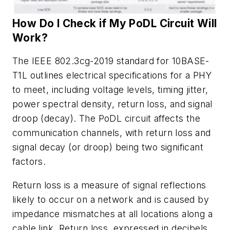
How
Do
I
Check
if
My
PoDL
Circuit
Will
Work?
The IEEE 802.3cg-2019 standard for 10BASE-
T1L outlines electrical specifications for a
PHY
to
meet,
including
voltage
levels,
timing
jitter,
power
spectral
density,
return
loss,
and
signal
droop
(
decay
)
.
The
PoDL
circuit
affects
the
communication
channels,
with
return
loss
and
signal
decay
(
or
droop
)
being
two
significant
factors.
Return loss is a measure of signal reflections
likely to occur on a network and is
caused
by
impedance
mismatches
at
all
locations
along
a
cable
link.
Return
loss
,
expressed
in
decibels
,