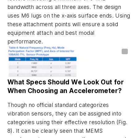
bandwidth across all three axes. The design
uses M6 lugs on the x-axis surface ends. Using
these attachment points will ensure a solid
equipment attach and best modal
performance.
What
Specs
Should We
Look
Out
for
When
Choosing an Accelerometer?
Though no
official
standard
categorizes
vibration
sensors,
they
can
be
assigned
into
categories
using
their
effective
resolution
(Fig.
8)
.
It
can be c
learly
seen
that
MEMS