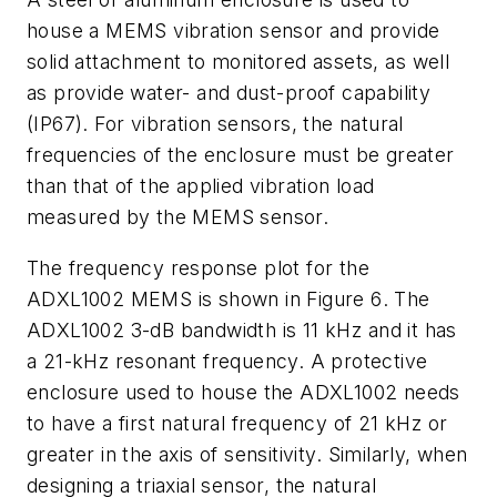
house a MEMS vibration sensor and provide
solid
attachment
to
monitored
assets,
as
well
as
provide
water-
and
dust
-
proof capability
(
IP67
)
.
For
vibration
sensors,
the
natural
frequencies
of
the
enclosure
must
be
greater
than that of the applied vibration load
measured by the MEMS sensor.
The frequency response plot for the
ADXL1002 MEMS is shown in
Figure 6
. The
ADXL1002
3
-
dB
bandwidth
is
11
kHz
and
it
has
a
21
-
kHz
resonant
frequency.
A
protective
enclosure used to house the ADXL1002 needs
to have a first natural
frequency
of
21
kHz
or
greater
in
the
axis
of
sensitivity.
Similarly,
when
designing a
triaxial
sensor,
the
natural