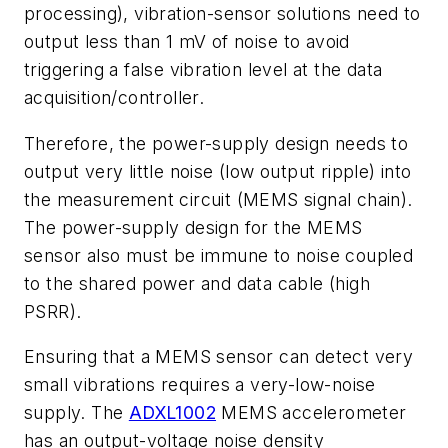
processing
)
,
vibration
-
sensor
solutions
need
to
output
less
than
1
mV
of
noise
to avoid
triggering a false vibration level at the data
acquisition/controller.
Therefore, the power-supply design needs to
output very little noise
(
low output
ripple
)
into
the
measurement
circuit
(
MEMS
signal
chain
)
.
The
power
-
supply
design
for the MEMS
sensor also must be immune to noise coupled
to the shared power
and data cable
(
high
PSRR
)
.
Ensuring that a MEMS sensor can detect very
small vibrations requires a very-low-noise
supply. The
ADXL1002
MEMS accelerometer
has an output-voltage noise density