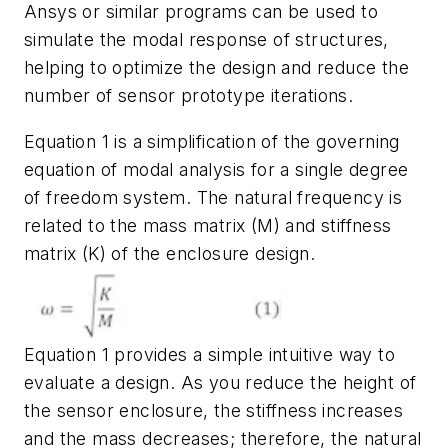
Ansys or similar programs can be used to
simulate the modal
response
of
structures,
helping
to
optimize
the
design
and
reduce
the
number
of
sensor prototype iterations.
Equation 1 is a simplification of the governing
equation of modal analysis for a
single degree
of freedom system. The natural frequency is
related to the mass
matrix
(
M
)
and stiffness
matrix
(
K
)
of the enclosure design.
Equation 1 provides a simple intuitive way to
evaluate a design. As you reduce the height of
the sensor
enclosure,
the
stiffness
increases
and
the
mass
decreases;
therefore,
the
natural