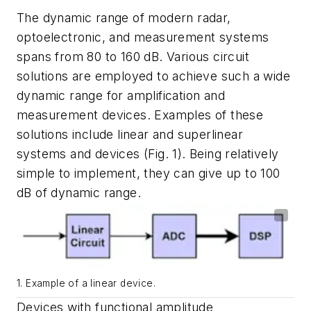
The dynamic range of modern radar,
optoelectronic, and measurement systems
spans from 80 to 160 dB. Various circuit
solutions are employed to achieve such a wide
dynamic range for amplification and
measurement devices. Examples of these
solutions include linear and superlinear
systems and devices
(Fig. 1)
. Being relatively
simple to implement, they can give up to 100
dB of dynamic range.
1. Example of a linear device.
Devices with functional amplitude