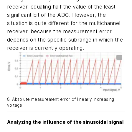
receiver, equaling half the value of the least
significant bit of the ADC. However, the
situation is quite different for the multichannel
receiver, because the measurement error
depends on the specific subrange in which the
receiver is currently operating.
8. Absolute measurement error of linearly increasing
voltage.
Analyzing the influence of the sinusoidal signal