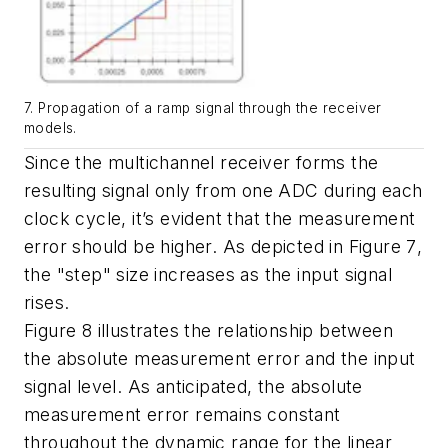
7. Propagation of a ramp signal through the receiver
models.
Since the multichannel receiver forms the
resulting signal only from one ADC during each
clock cycle, it’s evident that the measurement
error should be higher. As depicted in
Figure 7
,
the "step" size increases as the input signal
rises.
Figure 8
illustrates the relationship between
the absolute measurement error and the input
signal level. As anticipated, the absolute
measurement error remains constant
throughout the dynamic range for the linear