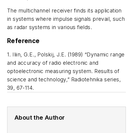
The multichannel receiver finds its application
in systems where impulse signals prevail, such
as radar systems in various fields.
Reference
1. Iliin, G.E., Polskij, J.E. (1989) “Dynamic range
and accuracy of radio electronic and
optoelectronic measuring system. Results of
science and technology,” Radiotehnika series,
39, 67-114.
About the Author