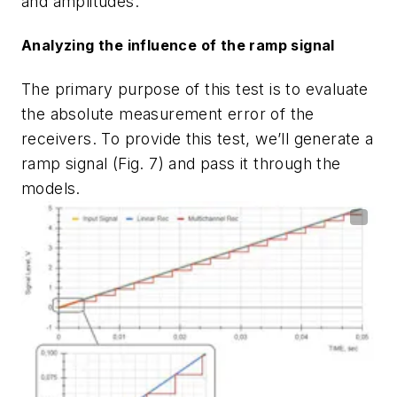
and amplitudes.
Analyzing the influence of the ramp signal
The primary purpose of this test is to evaluate
the absolute measurement error of the
receivers. To provide this test, we’ll generate a
ramp signal
(Fig. 7)
and pass it through the
models.