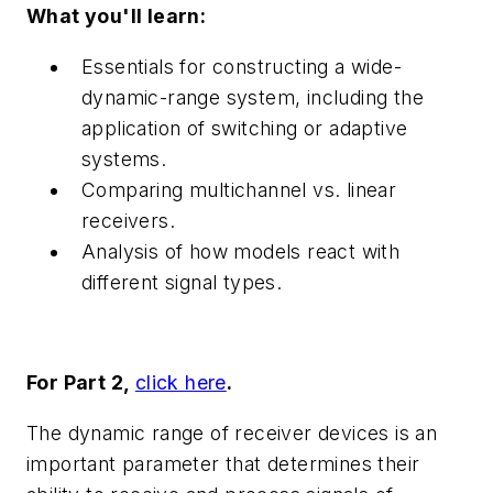
What you'll learn:
Essentials for constructing a wide-
dynamic-range system, including the
application of switching or adaptive
systems.
Comparing multichannel vs. linear
receivers.
Analysis of how models react with
different signal types.
For Part 2,
click here
.
The dynamic range of receiver devices is an
important parameter that determines their