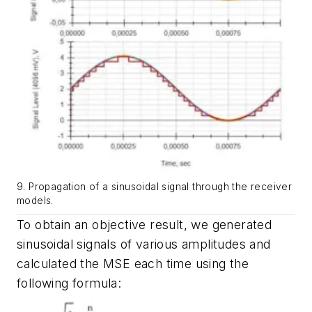
9. Propagation of a sinusoidal signal through the receiver
models.
To obtain an objective result, we generated
sinusoidal signals of various amplitudes and
calculated the MSE each time using the
following formula: