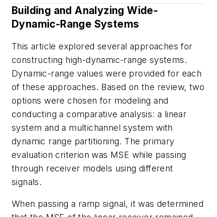
Building and Analyzing Wide-
Dynamic-Range Systems
This article explored several approaches for
constructing high-dynamic-range systems.
Dynamic-range values were provided for each
of these approaches. Based on the review, two
options were chosen for modeling and
conducting a comparative analysis: a linear
system and a multichannel system with
dynamic range partitioning. The primary
evaluation criterion was MSE while passing
through receiver models using different
signals.
When passing a ramp signal, it was determined