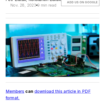
ADD US ON GOOGLE
Nov. 28, 2023
9 min read
Members
can
download this article in PDF
format.