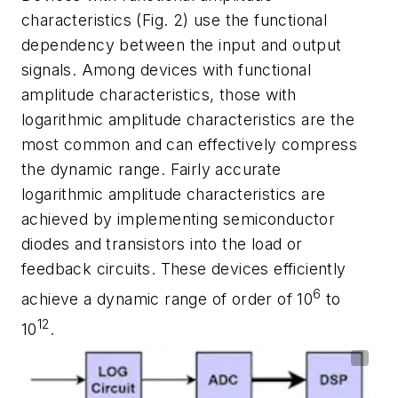
characteristics
(Fig. 2)
use the functional
dependency between the input and output
signals. Among devices with functional
amplitude characteristics, those with
logarithmic amplitude characteristics are the
most common and can effectively compress
the dynamic range. Fairly accurate
logarithmic amplitude characteristics are
achieved by implementing semiconductor
diodes and transistors into the load or
feedback circuits. These devices efficiently
6
achieve a dynamic range of order of 10
to
12
10
.