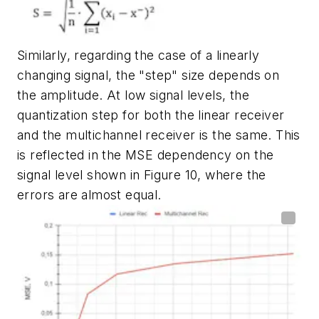
Similarly, regarding the case of a linearly
changing signal, the "step" size depends on
the amplitude. At low signal levels, the
quantization step for both the linear receiver
and the multichannel receiver is the same. This
is reflected in the MSE dependency on the
signal level shown in
Figure 10
, where the
errors are almost equal.