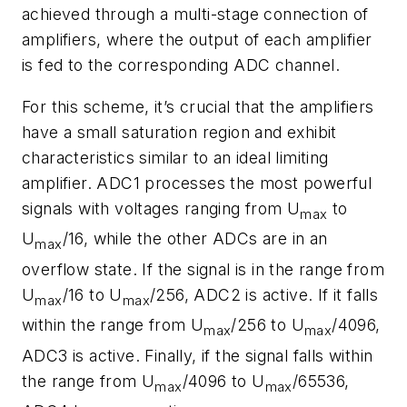
achieved through a multi-stage connection of
amplifiers, where the output of each amplifier
is fed to the corresponding ADC channel.
For this scheme, it’s crucial that the amplifiers
have a small saturation region and exhibit
characteristics similar to an ideal limiting
amplifier. ADC1 processes the most powerful
signals with voltages ranging from U
to
max
U
/16, while the other ADCs are in an
max
overflow state. If the signal is in the range from
U
/16 to U
/256, ADC2 is active. If it falls
max
max
within the range from U
/256 to U
/4096,
max
max
ADC3 is active. Finally, if the signal falls within
the range from U
/4096 to U
/65536,
max
max