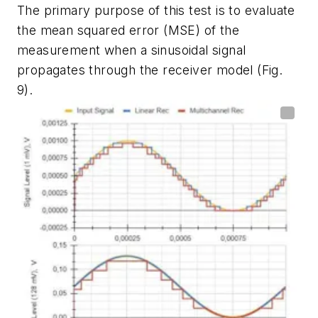
The primary purpose of this test is to evaluate
the mean squared error (MSE) of the
measurement when a sinusoidal signal
propagates through the receiver model
(Fig.
9)
.