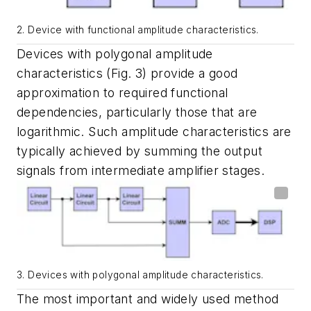
2. Device with functional amplitude characteristics.
Devices with polygonal amplitude
characteristics
(Fig. 3)
provide a good
approximation to required functional
dependencies, particularly those that are
logarithmic. Such amplitude characteristics are
typically achieved by summing the output
signals from intermediate amplifier stages.
3. Devices with polygonal amplitude characteristics.
The most important and widely used method