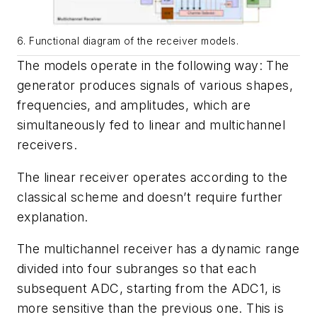
6. Functional diagram of the receiver models.
The models operate in the following way: The
generator produces signals of various shapes,
frequencies, and amplitudes, which are
simultaneously fed to linear and multichannel
receivers.
The linear receiver operates according to the
classical scheme and doesn’t require further
explanation.
The multichannel receiver has a dynamic range
divided into four subranges so that each
subsequent ADC, starting from the ADC1, is
more sensitive than the previous one. This is