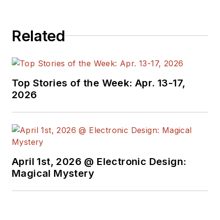
operating system Aurora/Sailfish.
as HyperLynx.
Related
Top Stories of the Week: Apr. 13-17,
2026
April 1st, 2026 @ Electronic Design:
Magical Mystery