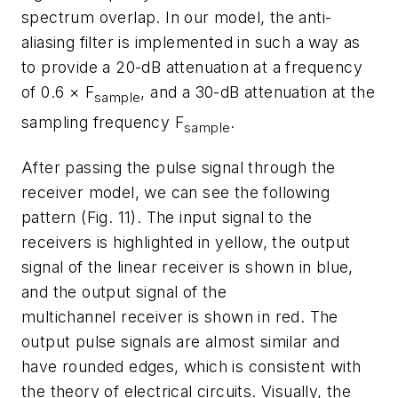
spectrum overlap. In our model, the anti-
aliasing filter is implemented in such a way as
to provide a 20-dB attenuation at a frequency
of 0.6 × F
, and a 30-dB attenuation at the
sample
sampling frequency F
.
sample
After passing the pulse signal through the
receiver model, we can see the following
pattern
(Fig. 11)
. The input signal to the
receivers is highlighted in yellow, the output
signal of the linear receiver is shown in blue,
and the output signal of the
multichannel receiver is shown in red. The
output pulse signals are almost similar and
have rounded edges, which is consistent with
the theory of electrical circuits. Visually, the