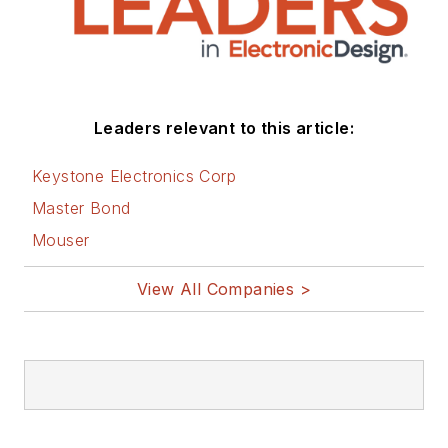
Leaders relevant to this article:
Keystone Electronics Corp
Master Bond
Mouser
View All Companies >