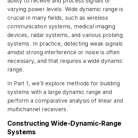
ability to receive and process signals of
varying power levels. Wide dynamic range is
crucial in many fields, such as wireless
communication systems, medical imaging
devices, radar systems, and various probing
systems. In practice, detecting weak signals
amidst strong interference or noise is often
necessary, and that requires a wide dynamic
range.
In Part 1, we’ll explore methods for building
systems with a large dynamic range and
perform a comparative analysis of linear and
multichannel receivers.
Constructing Wide-Dynamic-Range
Systems