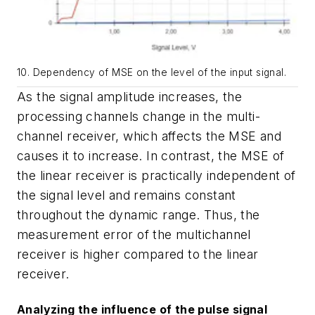
10. Dependency of MSE on the level of the input signal.
As the signal amplitude increases, the
processing channels change in the multi-
channel receiver, which affects the MSE and
causes it to increase. In contrast, the MSE of
the linear receiver is practically independent of
the signal level and remains constant
throughout the dynamic range. Thus, the
measurement error of the multichannel
receiver is higher compared to the linear
receiver.
Analyzing the influence of the pulse signal