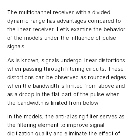
The multichannel receiver with a divided
dynamic range has advantages compared to
the linear receiver. Let’s examine the behavior
of the models under the influence of pulse
signals.
As is known, signals undergo linear distortions
when passing through filtering circuits. These
distortions can be observed as rounded edges
when the bandwidth is limited from above and
as a droop in the flat part of the pulse when
the bandwidth is limited from below.
In the models, the anti-aliasing filter serves as
the filtering element to improve signal
digitization quality and eliminate the effect of