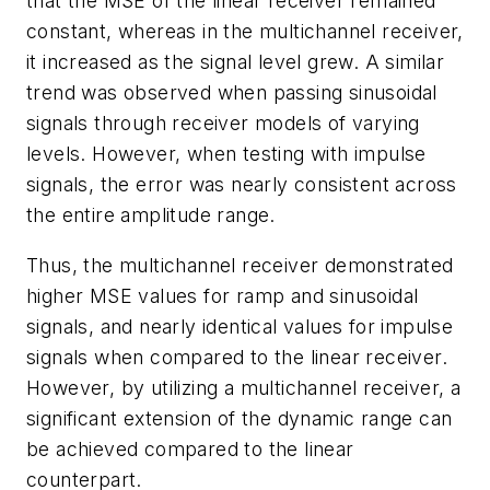
that the MSE of the linear receiver remained
constant, whereas in the multichannel receiver,
it increased as the signal level grew. A similar
trend was observed when passing sinusoidal
signals through receiver models of varying
levels. However, when testing with impulse
signals, the error was nearly consistent across
the entire amplitude range.
Thus, the multichannel receiver demonstrated
higher MSE values for ramp and sinusoidal
signals, and nearly identical values for impulse
signals when compared to the linear receiver.
However, by utilizing a multichannel receiver, a
significant extension of the dynamic range can
be achieved compared to the linear
counterpart.