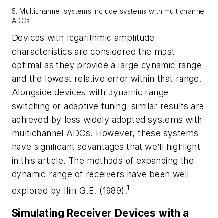
5. Multichannel systems include systems with multichannel
ADCs.
Devices with logarithmic amplitude
characteristics are considered the most
optimal as they provide a large dynamic range
and the lowest relative error within that range.
Alongside devices with dynamic range
switching or adaptive tuning, similar results are
achieved by less widely adopted systems with
multichannel ADCs. However, these systems
have significant advantages that we’ll highlight
in this article. The methods of expanding the
dynamic range of receivers have been well
1
explored by Iliin G.E. (1989).
Simulating Receiver Devices with a