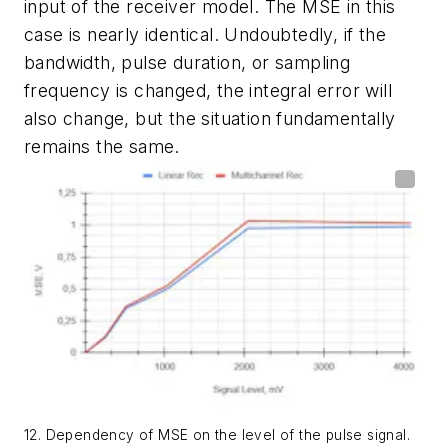
input of the receiver model. The MSE in this
case is nearly identical. Undoubtedly, if the
bandwidth, pulse duration, or sampling
frequency is changed, the integral error will
also change, but the situation fundamentally
remains the same.
12. Dependency of MSE on the level of the pulse signal.