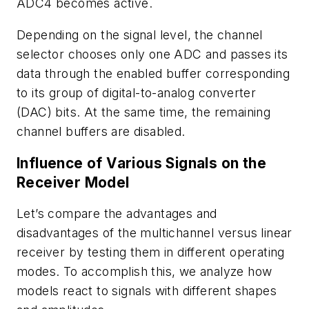
ADC4 becomes active.
Depending on the signal level, the channel
selector chooses only one ADC and passes its
data through the enabled buffer corresponding
to its group of digital-to-analog converter
(DAC) bits. At the same time, the remaining
channel buffers are disabled.
Influence of Various Signals on the
Receiver Model
Let’s compare the advantages and
disadvantages of the multichannel versus linear
receiver by testing them in different operating
modes. To accomplish this, we analyze how
models react to signals with different shapes