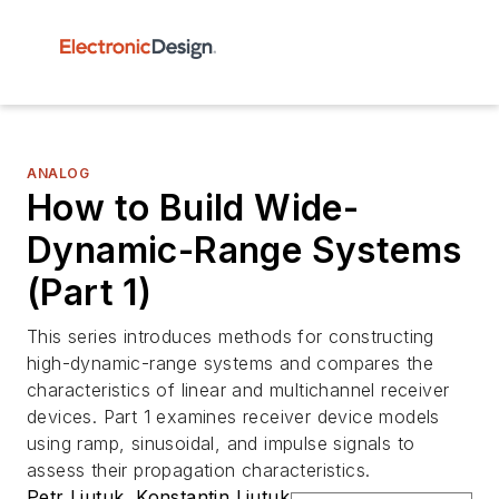
ANALOG
How to Build Wide-
Dynamic-Range Systems
(Part 1)
This series introduces methods for constructing
high-dynamic-range systems and compares the
characteristics of linear and multichannel receiver
devices. Part 1 examines receiver device models
using ramp, sinusoidal, and impulse signals to
assess their propagation characteristics.
Petr Liutuk
,
Konstantin Liutuk