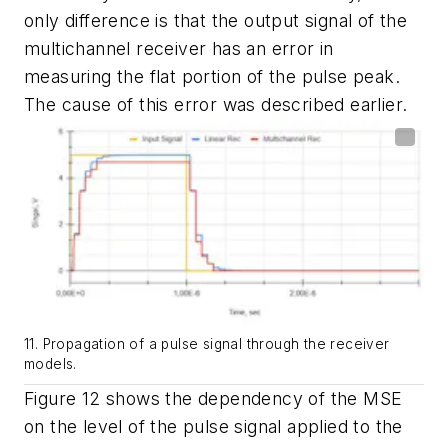
only difference is that the output signal of the
multichannel receiver has an error in
measuring the flat portion of the pulse peak.
The cause of this error was described earlier.
11. Propagation of a pulse signal through the receiver
models.
Figure 12
shows the dependency of the MSE
on the level of the pulse signal applied to the