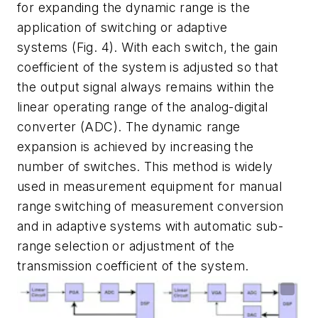
for expanding the dynamic range is the
application of switching or adaptive
systems
(Fig. 4)
. With each switch, the gain
coefficient of the system is adjusted so that
the output signal always remains within the
linear operating range of the analog-digital
converter (ADC). The dynamic range
expansion is achieved by increasing the
number of switches. This method is widely
used in measurement equipment for manual
range switching of measurement conversion
and in adaptive systems with automatic sub-
range selection or adjustment of the
transmission coefficient of the system.