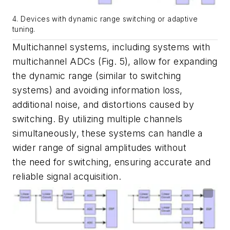
4. Devices with dynamic range switching or adaptive
tuning.
Multichannel systems, including systems with
multichannel ADCs
(Fig. 5)
, allow for expanding
the dynamic range (similar to switching
systems) and avoiding information loss,
additional noise, and distortions caused by
switching. By utilizing multiple channels
simultaneously, these systems can handle a
wider range of signal amplitudes without
the need for switching, ensuring accurate and
reliable signal acquisition.