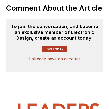
Comment About the Article
To join the conversation, and become
an exclusive member of Electronic
Design, create an account today!
JOIN TODAY!
I already have an account