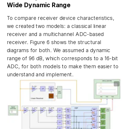
Wide Dynamic Range
To compare receiver device characteristics,
we created two models: a classical linear
receiver and a multichannel ADC-based
receiver.
Figure 6
shows the structural
diagrams for both. We assumed a dynamic
range of 96 dB, which corresponds to a 16-bit
ADC, for both models to make them easier to
understand and implement.