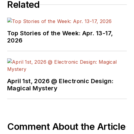
Related
Top Stories of the Week: Apr. 13-17,
2026
April 1st, 2026 @ Electronic Design:
Magical Mystery
Comment About the Article