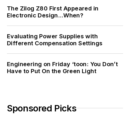
The Zilog Z80 First Appeared in
Electronic Design…When?
Evaluating Power Supplies with
Different Compensation Settings
Engineering on Friday ‘toon: You Don’t
Have to Put On the Green Light
Sponsored Picks