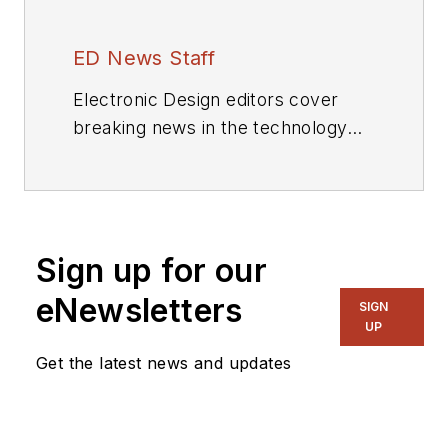
ED News Staff
Electronic Design editors cover
breaking news in the technology
industry.
Sign up for our
eNewsletters
SIGN
UP
Get the latest news and updates