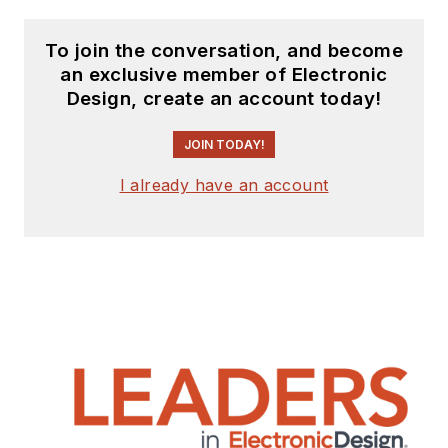
To join the conversation, and become
an exclusive member of Electronic
Design, create an account today!
JOIN TODAY!
I already have an account