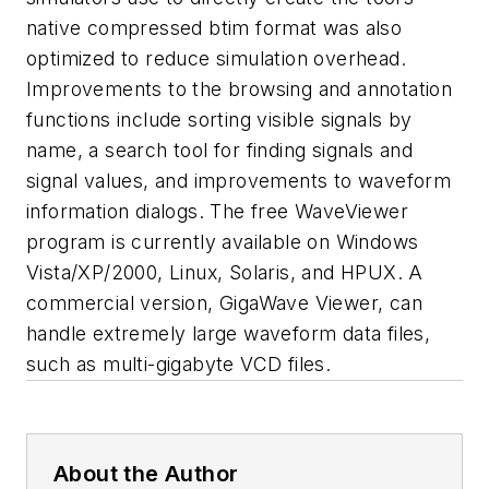
native compressed btim format was also
optimized to reduce simulation overhead.
Improvements to the browsing and annotation
functions include sorting visible signals by
name, a search tool for finding signals and
signal values, and improvements to waveform
information dialogs. The free WaveViewer
program is currently available on Windows
Vista/XP/2000, Linux, Solaris, and HPUX. A
commercial version, GigaWave Viewer, can
handle extremely large waveform data files,
such as multi-gigabyte VCD files.
About the Author