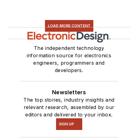
LOAD MORE CONTENT
The independent technology
information source for electronics
engineers, programmers and
developers.
Newsletters
The top stories, industry insights and
relevant research, assembled by our
editors and delivered to your inbox.
SIGN UP