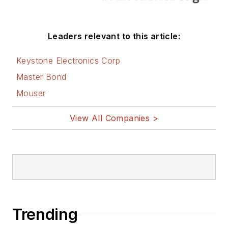
Leaders relevant to this article:
Keystone Electronics Corp
Master Bond
Mouser
View All Companies >
Trending