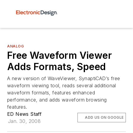
ANALOG
Free Waveform Viewer
Adds Formats, Speed
A new version of WaveViewer, SynaptiCAD’s free
waveform viewing tool, reads several additional
waveform formats, features enhanced
performance, and adds waveform browsing
features.
ED News Staff
ADD US ON GOOGLE
Jan. 30, 2008