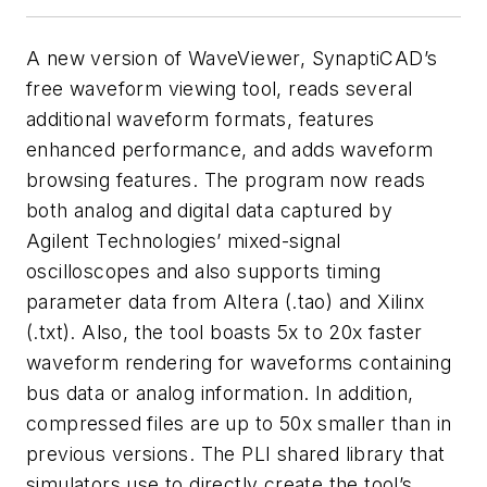
A new version of WaveViewer, SynaptiCAD’s
free waveform viewing tool, reads several
additional waveform formats, features
enhanced performance, and adds waveform
browsing features. The program now reads
both analog and digital data captured by
Agilent Technologies’ mixed-signal
oscilloscopes and also supports timing
parameter data from Altera (.tao) and Xilinx
(.txt). Also, the tool boasts 5x to 20x faster
waveform rendering for waveforms containing
bus data or analog information. In addition,
compressed files are up to 50x smaller than in
previous versions. The PLI shared library that
simulators use to directly create the tool’s