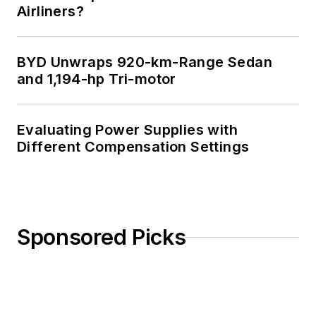
Airliners?
BYD Unwraps 920-km-Range Sedan
and 1,194-hp Tri-motor
Evaluating Power Supplies with
Different Compensation Settings
Sponsored Picks