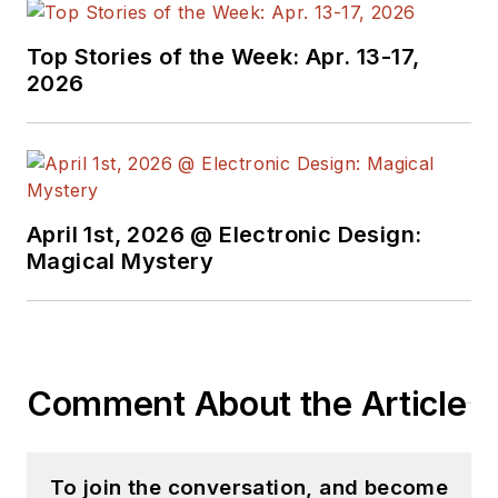
Top Stories of the Week: Apr. 13-17,
2026
April 1st, 2026 @ Electronic Design:
Magical Mystery
Comment About the Article
To join the conversation, and become