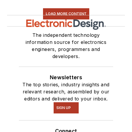
LOAD MORE CONTENT
The independent technology
information source for electronics
engineers, programmers and
developers.
Newsletters
The top stories, industry insights and
relevant research, assembled by our
editors and delivered to your inbox.
SIGN UP
Connect