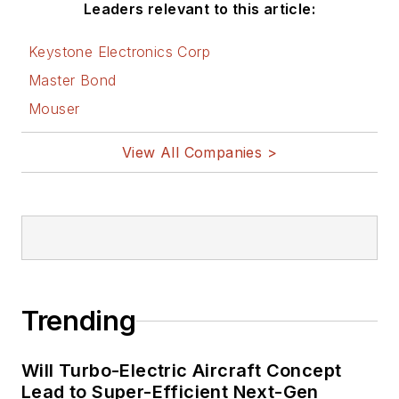
Leaders relevant to this article:
Keystone Electronics Corp
Master Bond
Mouser
View All Companies >
Trending
Will Turbo-Electric Aircraft Concept
Lead to Super-Efficient Next-Gen