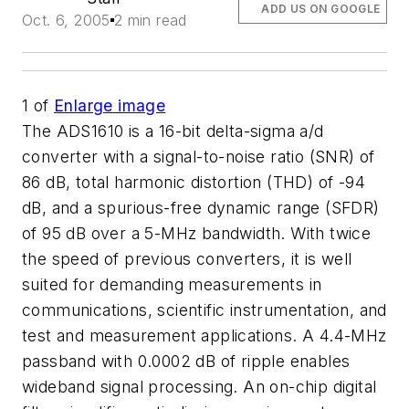
ADD US ON GOOGLE
Oct. 6, 2005
2 min read
1
of
Enlarge image
The ADS1610 is a 16-bit delta-sigma a/d
converter with a signal-to-noise ratio (SNR) of
86 dB, total harmonic distortion (THD) of -94
dB, and a spurious-free dynamic range (SFDR)
of 95 dB over a 5-MHz bandwidth. With twice
the speed of previous converters, it is well
suited for demanding measurements in
communications, scientific instrumentation, and
test and measurement applications. A 4.4-MHz
passband with 0.0002 dB of ripple enables
wideband signal processing. An on-chip digital