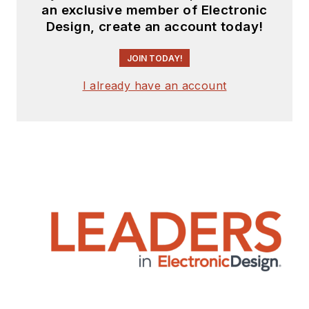
an exclusive member of Electronic
Design, create an account today!
JOIN TODAY!
I already have an account