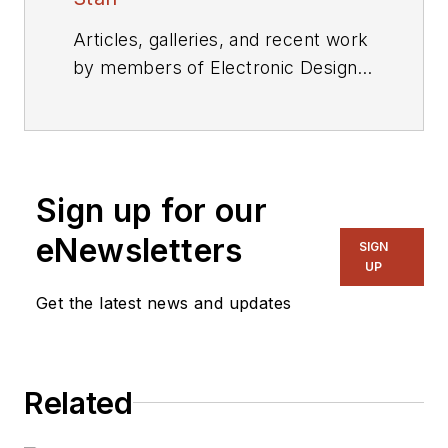
Articles, galleries, and recent work
by members of Electronic Design's
editorial staff.
Sign up for our
eNewsletters
SIGN
UP
Get the latest news and updates
Related