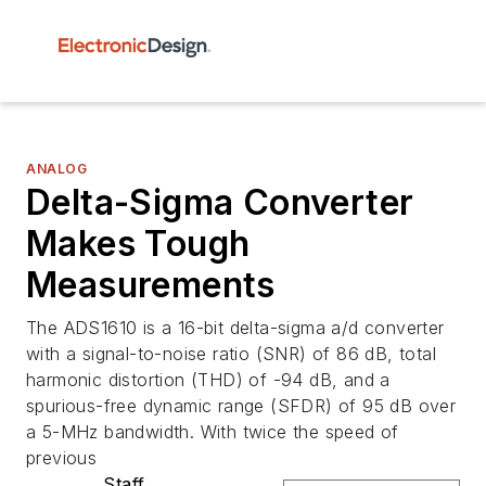
ANALOG
Delta-Sigma Converter
Makes Tough
Measurements
The ADS1610 is a 16-bit delta-sigma a/d converter
with a signal-to-noise ratio (SNR) of 86 dB, total
harmonic distortion (THD) of -94 dB, and a
spurious-free dynamic range (SFDR) of 95 dB over
a 5-MHz bandwidth. With twice the speed of
previous
Staff