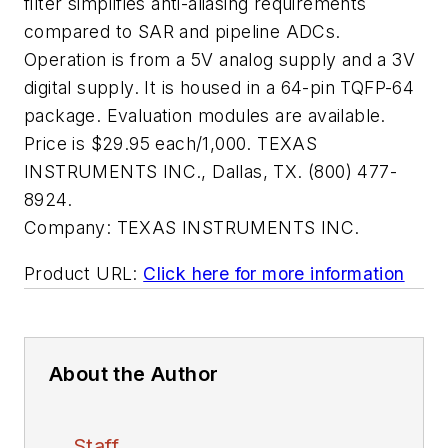
filter simplifies anti-aliasing requirements
compared to SAR and pipeline ADCs.
Operation is from a 5V analog supply and a 3V
digital supply. It is housed in a 64-pin TQFP-64
package. Evaluation modules are available.
Price is $29.95 each/1,000. TEXAS
INSTRUMENTS INC., Dallas, TX. (800) 477-
8924.
Company:
TEXAS INSTRUMENTS INC.
Product URL:
Click here for more information
About the Author
Staff