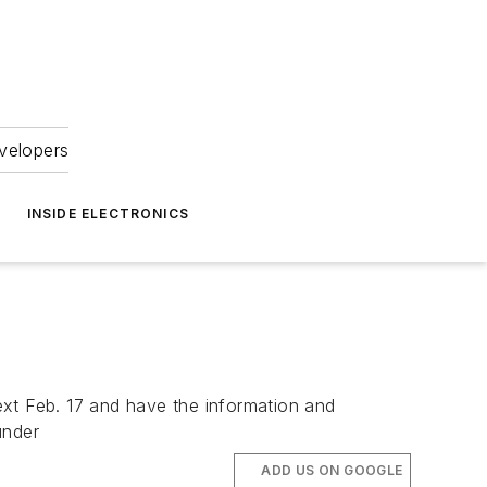
velopers
INSIDE ELECTRONICS
next Feb. 17 and have the information and
under
ADD US ON GOOGLE