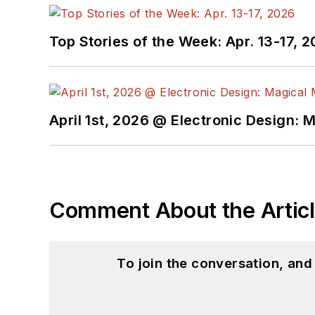
Top Stories of the Week: Apr. 13-17, 
April 1st, 2026 @ Electronic Design: 
Comment About the Artic
To join the conversation, an