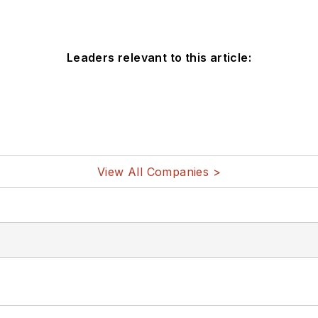
Leaders relevant to this article:
View All Companies >