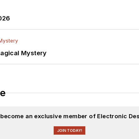
2026
Magical Mystery
le
d become an exclusive member of Electronic Des
JOIN TODAY!