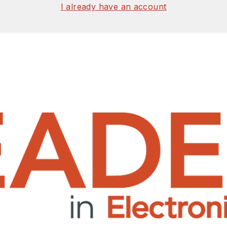
I already have an account