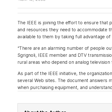
The IEEE is joining the effort to ensure that
and resources they need to accommodate the
available to them by taking full advantage of t
“There are an alarming number of people out 
Sgrignoli, IEEE member and DTV transmission c
rural areas who depend on analog television
As part of the IEEE initiative, the organizat
several Web sites. The document answers man
when purchasing equipment, and understandin