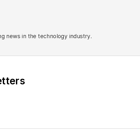
ng news in the technology industry.
etters