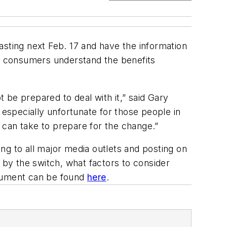
casting next Feb. 17 and have the information
t consumers understand the benefits
 be prepared to deal with it,” said Gary
 especially unfortunate for those people in
 can take to prepare for the change.”
ing to all major media outlets and posting on
by the switch, what factors to consider
ocument can be found
here
.