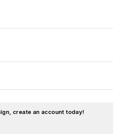
ign, create an account today!