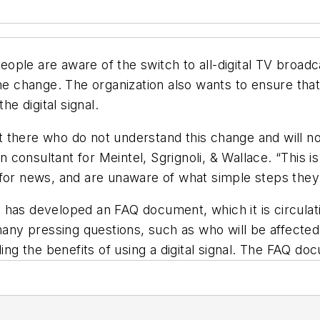
 people are aware of the switch to all-digital TV broad
 change. The organization also wants to ensure tha
he digital signal.
there who do not understand this change and will not
onsultant for Meintel, Sgrignoli, & Wallace. “This is
 for news, and are unaware of what simple steps they
ion has developed an FAQ document, which it is circulat
y pressing questions, such as who will be affected 
g the benefits of using a digital signal. The FAQ d