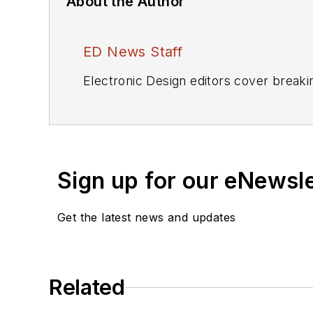
About the Author
ED News Staff
Electronic Design editors cover breaki
Sign up for our eNewsl
Get the latest news and updates
Related