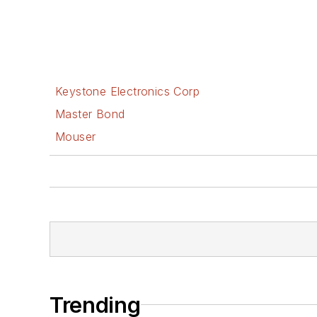
Keystone Electronics Corp
Master Bond
Mouser
Trending