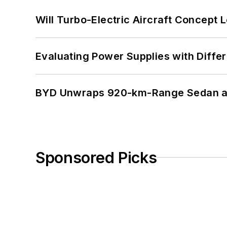
Will Turbo-Electric Aircraft Concept 
Evaluating Power Supplies with Diffe
BYD Unwraps 920-km-Range Sedan an
Sponsored Picks