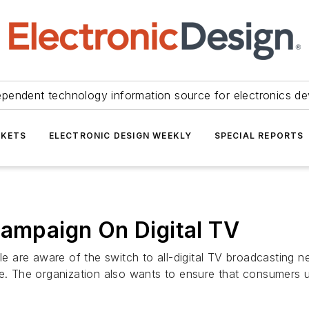
ependent technology information source for electronics de
KETS
ELECTRONIC DESIGN WEEKLY
SPECIAL REPORTS
Campaign On Digital TV
ple are aware of the switch to all-digital TV broadcasting 
 The organization also wants to ensure that consumers 