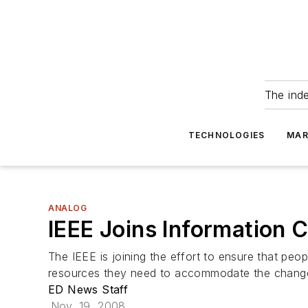
The ind
TECHNOLOGIES
MAR
ANALOG
IEEE Joins Information 
The IEEE is joining the effort to ensure that peo
resources they need to accommodate the change.
ED News Staff
Nov. 19, 2008