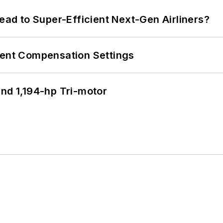
Lead to Super-Efficient Next-Gen Airliners?
rent Compensation Settings
d 1,194-hp Tri-motor