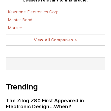
Leaders relevant to this article:
Keystone Electronics Corp
Master Bond
Mouser
View All Companies >
Trending
The Zilog Z80 First Appeared in
Electronic Design…When?