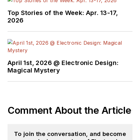
Top Stories of the Week: Apr. 13-17,
2026
April 1st, 2026 @ Electronic Design:
Magical Mystery
Comment About the Article
To join the conversation, and become