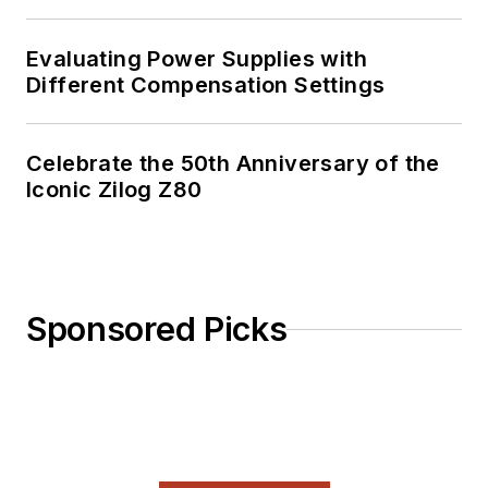
Evaluating Power Supplies with
Different Compensation Settings
Celebrate the 50th Anniversary of the
Iconic Zilog Z80
Sponsored Picks