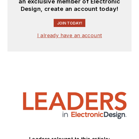
an exclusive member of Electronic
Design, create an account today!
JOIN TODAY!
I already have an account