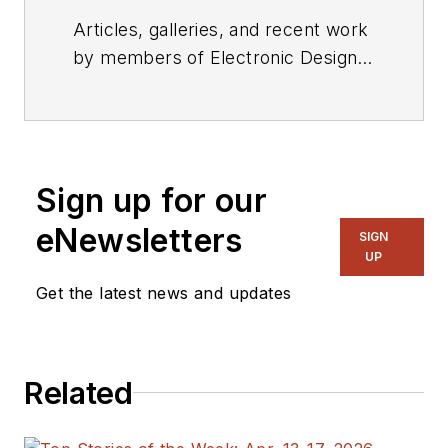
Articles, galleries, and recent work
by members of Electronic Design's
editorial staff.
Sign up for our
eNewsletters
SIGN
UP
Get the latest news and updates
Related