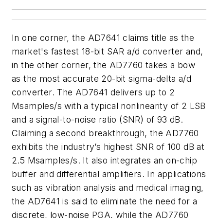
In one corner, the AD7641 claims title as the
market's fastest 18-bit SAR a/d converter and,
in the other corner, the AD7760 takes a bow
as the most accurate 20-bit sigma-delta a/d
converter. The AD7641 delivers up to 2
Msamples/s with a typical nonlinearity of 2 LSB
and a signal-to-noise ratio (SNR) of 93 dB.
Claiming a second breakthrough, the AD7760
exhibits the industry’s highest SNR of 100 dB at
2.5 Msamples/s. It also integrates an on-chip
buffer and differential amplifiers. In applications
such as vibration analysis and medical imaging,
the AD7641 is said to eliminate the need for a
discrete, low-noise PGA, while the AD7760