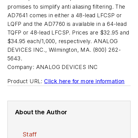
promises to simplify anti aliasing filtering. The
AD7641 comes in either a 48-lead LFCSP or
LQFP and the AD7760 is available in a 64-lead
TQFP or 48-lead LFCSP. Prices are $32.95 and
$34.95 each/1,000, respectively. ANALOG
DEVICES INC., Wilmington, MA. (800) 262-
5643.
Company:
ANALOG DEVICES INC
Product URL:
Click here for more information
About the Author
Staff