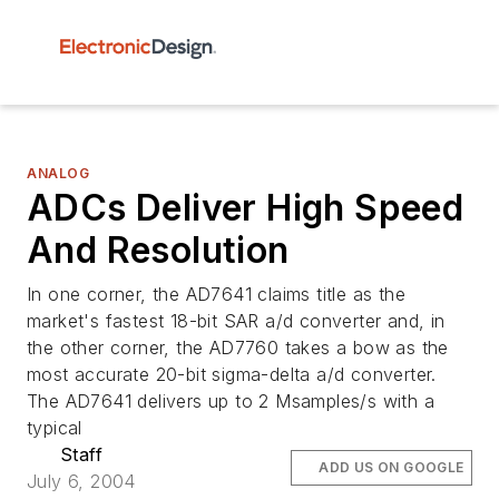
ANALOG
ADCs Deliver High Speed
And Resolution
In one corner, the AD7641 claims title as the
market's fastest 18-bit SAR a/d converter and, in
the other corner, the AD7760 takes a bow as the
most accurate 20-bit sigma-delta a/d converter.
The AD7641 delivers up to 2 Msamples/s with a
typical
Staff
ADD US ON GOOGLE
July 6, 2004