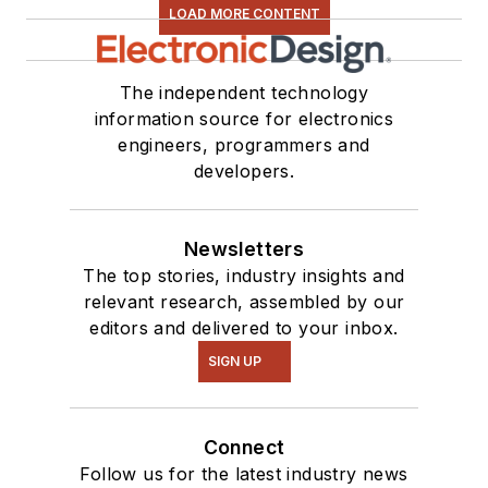
LOAD MORE CONTENT
The independent technology
information source for electronics
engineers, programmers and
developers.
Newsletters
The top stories, industry insights and
relevant research, assembled by our
editors and delivered to your inbox.
SIGN UP
Connect
Follow us for the latest industry news