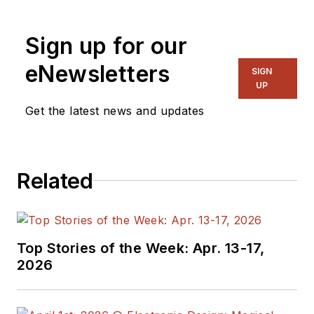
Sign up for our
eNewsletters
SIGN
UP
Get the latest news and updates
Related
Top Stories of the Week: Apr. 13-17,
2026