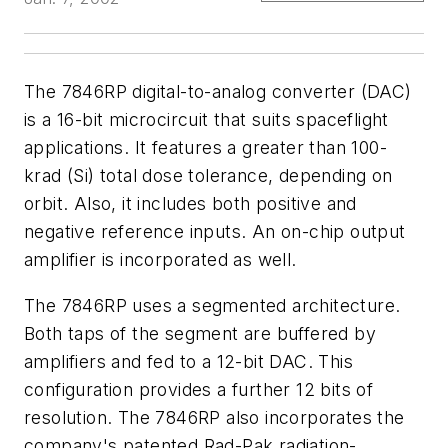
The 7846RP digital-to-analog converter (DAC)
is a 16-bit microcircuit that suits spaceflight
applications. It features a greater than 100-
krad (Si) total dose tolerance, depending on
orbit. Also, it includes both positive and
negative reference inputs. An on-chip output
amplifier is incorporated as well.
The 7846RP uses a segmented architecture.
Both taps of the segment are buffered by
amplifiers and fed to a 12-bit DAC. This
configuration provides a further 12 bits of
resolution. The 7846RP also incorporates the
company's patented Rad-Pak radiation-