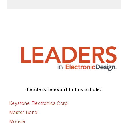
Leaders relevant to this article:
Keystone Electronics Corp
Master Bond
Mouser