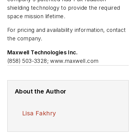
shielding technology to provide the required
space mission lifetime.
For pricing and availability information, contact
the company.
Maxwell Technologies Inc.
(858) 503-3328; www.maxwell.com
About the Author
Lisa Fakhry