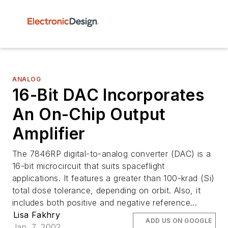
ANALOG
16-Bit DAC Incorporates
An On-Chip Output
Amplifier
The 7846RP digital-to-analog converter (DAC) is a
16-bit microcircuit that suits spaceflight
applications. It features a greater than 100-krad (Si)
total dose tolerance, depending on orbit. Also, it
includes both positive and negative reference...
Lisa Fakhry
ADD US ON GOOGLE
Jan. 7, 2002