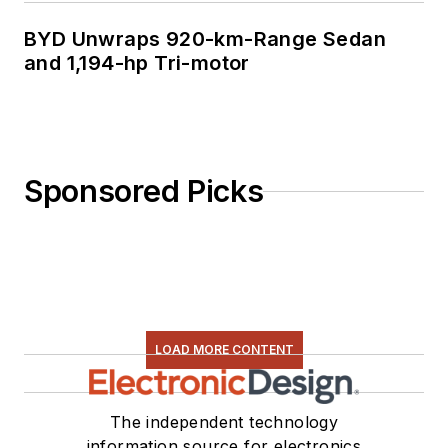
BYD Unwraps 920-km-Range Sedan
and 1,194-hp Tri-motor
Sponsored Picks
LOAD MORE CONTENT
The independent technology
information source for electronics