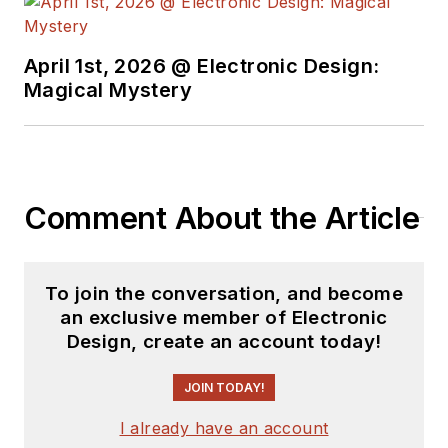
April 1st, 2026 @ Electronic Design:
Magical Mystery
Comment About the Article
To join the conversation, and become
an exclusive member of Electronic
Design, create an account today!
JOIN TODAY!
I already have an account