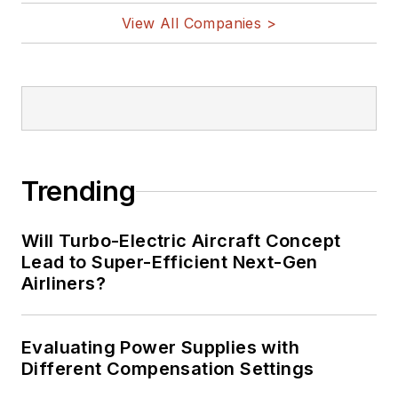
View All Companies >
Trending
Will Turbo-Electric Aircraft Concept
Lead to Super-Efficient Next-Gen
Airliners?
Evaluating Power Supplies with
Different Compensation Settings