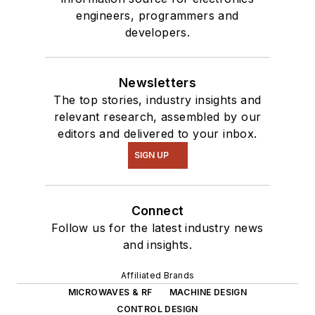
engineers, programmers and
developers.
Newsletters
The top stories, industry insights and
relevant research, assembled by our
editors and delivered to your inbox.
SIGN UP
Connect
Follow us for the latest industry news
and insights.
Affiliated Brands
MICROWAVES & RF
MACHINE DESIGN
CONTROL DESIGN