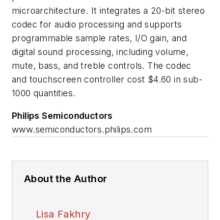
microarchitecture. It integrates a 20-bit stereo
codec for audio processing and supports
programmable sample rates, I/O gain, and
digital sound processing, including volume,
mute, bass, and treble controls. The codec
and touchscreen controller cost $4.60 in sub-
1000 quantities.
Philips Semiconductors
www.semiconductors.philips.com
About the Author
Lisa Fakhry