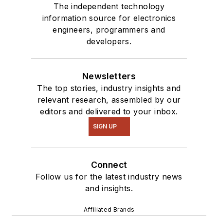
The independent technology
information source for electronics
engineers, programmers and
developers.
Newsletters
The top stories, industry insights and
relevant research, assembled by our
editors and delivered to your inbox.
SIGN UP
Connect
Follow us for the latest industry news
and insights.
Affiliated Brands