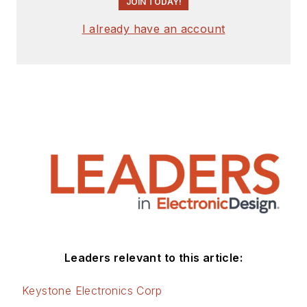
JOIN TODAY!
I already have an account
Leaders relevant to this article:
Keystone Electronics Corp