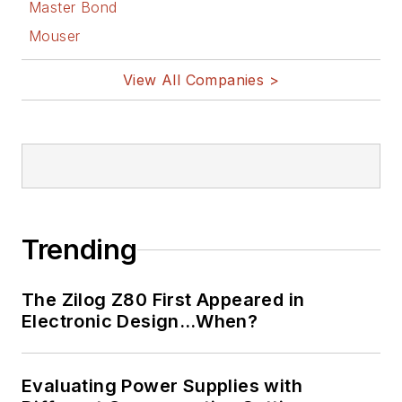
Master Bond
Mouser
View All Companies >
Trending
The Zilog Z80 First Appeared in
Electronic Design…When?
Evaluating Power Supplies with