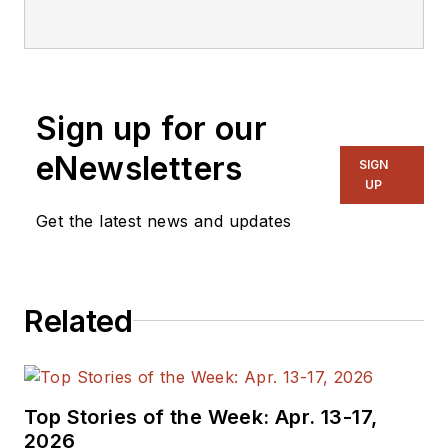
Sign up for our
eNewsletters
SIGN
UP
Get the latest news and updates
Related
Top Stories of the Week: Apr. 13-17,
2026