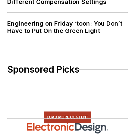
Different Compensation Settings
Engineering on Friday ‘toon: You Don’t
Have to Put On the Green Light
Sponsored Picks
LOAD MORE CONTENT