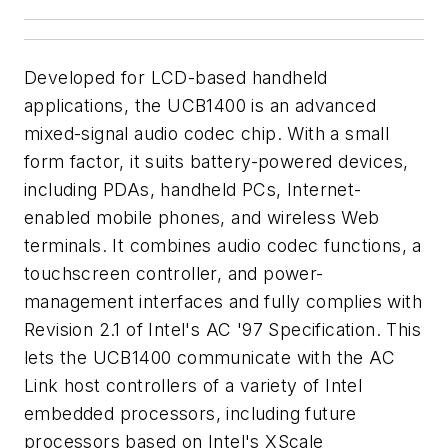
Developed for LCD-based handheld
applications, the UCB1400 is an advanced
mixed-signal audio codec chip. With a small
form factor, it suits battery-powered devices,
including PDAs, handheld PCs, Internet-
enabled mobile phones, and wireless Web
terminals. It combines audio codec functions, a
touchscreen controller, and power-
management interfaces and fully complies with
Revision 2.1 of Intel's AC '97 Specification. This
lets the UCB1400 communicate with the AC
Link host controllers of a variety of Intel
embedded processors, including future
processors based on Intel's XScale