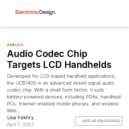
ANALOG
Audio Codec Chip
Targets LCD Handhelds
Developed for LCD-based handheld applications,
the UCB1400 is an advanced mixed-signal audio
codec chip. With a small form factor, it suits
battery-powered devices, including PDAs, handheld
PCs, Internet-enabled mobile phones, and wireless
Web...
Lisa Fakhry
ADD US ON GOOGLE
April 1, 2002