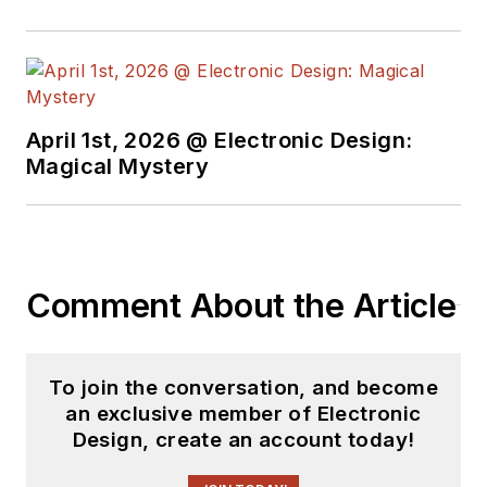
April 1st, 2026 @ Electronic Design:
Magical Mystery
Comment About the Article
To join the conversation, and become
an exclusive member of Electronic
Design, create an account today!