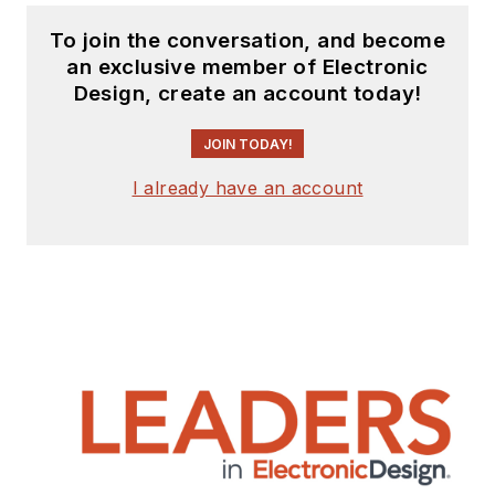
To join the conversation, and become
an exclusive member of Electronic
Design, create an account today!
JOIN TODAY!
I already have an account