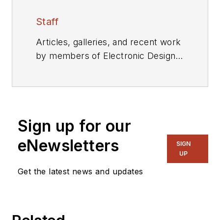
Staff
Articles, galleries, and recent work
by members of Electronic Design's
editorial staff.
Sign up for our
eNewsletters
SIGN
UP
Get the latest news and updates