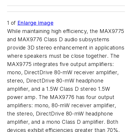
1
of
Enlarge image
While maintaining high efficiency, the MAX9775
and MAX9776 Class D audio subsystems
provide 3D stereo enhancement in applications
where speakers must be close together. The
MAX9775 integrates five output amplifiers:
mono, DirectDrive 80-mW receiver amplifier,
stereo, DirectDrive 80-mW headphone
amplifier, and a 1.5W Class D stereo 1.5W
power amp. The MAX9776 has four output
amplifiers: mono, 80-mW receiver amplifier,
the stereo, DirectDrive 80-mW headphone
amplifier, and a mono Class D amplifier. Both
devices exhibit efficiencies greater than 70%.