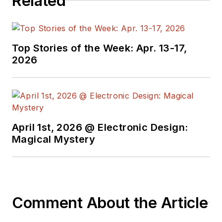
Related
Top Stories of the Week: Apr. 13-17,
2026
April 1st, 2026 @ Electronic Design:
Magical Mystery
Comment About the Article