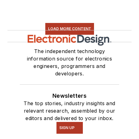
LOAD MORE CONTENT
The independent technology
information source for electronics
engineers, programmers and
developers.
Newsletters
The top stories, industry insights and
relevant research, assembled by our
editors and delivered to your inbox.
SIGN UP