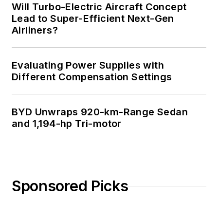
Will Turbo-Electric Aircraft Concept
Lead to Super-Efficient Next-Gen
Airliners?
Evaluating Power Supplies with
Different Compensation Settings
BYD Unwraps 920-km-Range Sedan
and 1,194-hp Tri-motor
Sponsored Picks