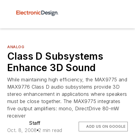
ANALOG
Class D Subsystems
Enhance 3D Sound
While maintaining high efficiency, the MAX9775 and
MAX9776 Class D audio subsystems provide 3D
stereo enhancement in applications where speakers
must be close together. The MAX9775 integrates
five output amplifiers: mono, DirectDrive 80-mW
receiver
Staff
ADD US ON GOOGLE
Oct. 8, 2008
2 min read