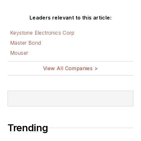
Leaders relevant to this article:
Keystone Electronics Corp
Master Bond
Mouser
View All Companies >
Trending