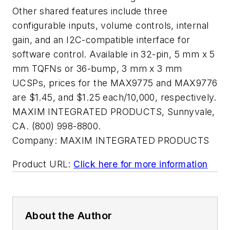
Other shared features include three
configurable inputs, volume controls, internal
gain, and an I2C-compatible interface for
software control. Available in 32-pin, 5 mm x 5
mm TQFNs or 36-bump, 3 mm x 3 mm
UCSPs, prices for the MAX9775 and MAX9776
are $1.45, and $1.25 each/10,000, respectively.
MAXIM INTEGRATED PRODUCTS, Sunnyvale,
CA. (800) 998-8800.
Company:
MAXIM INTEGRATED PRODUCTS
Product URL:
Click here for more information
About the Author