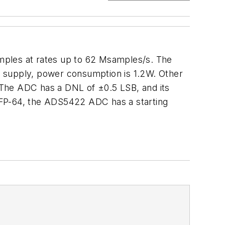
mples at rates up to 62 Msamples/s. The
V supply, power consumption is 1.2W. Other
. The ADC has a DNL of ±0.5 LSB, and its
 LQFP-64, the ADS5422 ADC has a starting