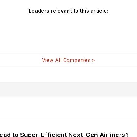
Leaders relevant to this article:
View All Companies >
Lead to Super-Efficient Next-Gen Airliners?