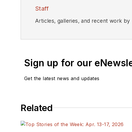
Staff
Articles, galleries, and recent work by
Sign up for our eNewsl
Get the latest news and updates
Related