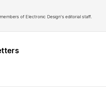
 members of Electronic Design's editorial staff.
etters