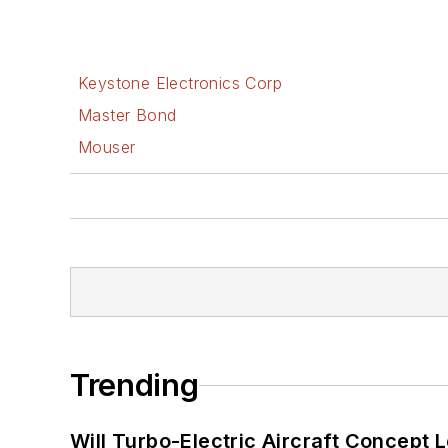
Keystone Electronics Corp
Master Bond
Mouser
Trending
Will Turbo-Electric Aircraft Concept 