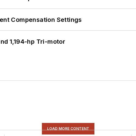
rent Compensation Settings
d 1,194-hp Tri-motor
LOAD MORE CONTENT