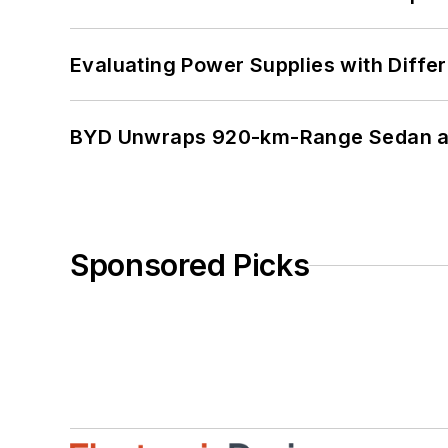
Evaluating Power Supplies with Diffe
BYD Unwraps 920-km-Range Sedan an
Sponsored Picks