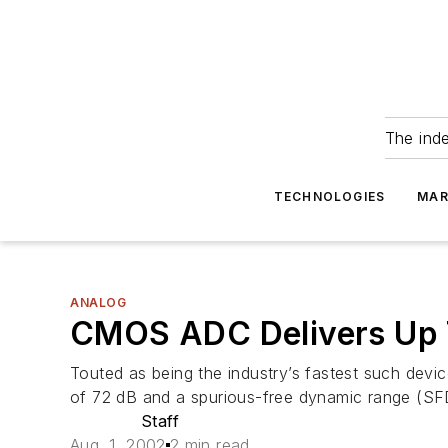
The ind
TECHNOLOGIES
MAR
ANALOG
CMOS ADC Delivers Up 
Touted as being the industry’s fastest such de
of 72 dB and a spurious-free dynamic range (SF
Staff
Aug. 1, 2002
2 min read