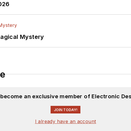
2026
Magical Mystery
le
d become an exclusive member of Electronic Des
JOIN TODAY!
I already have an account