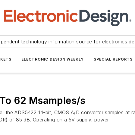
ependent technology information source for electronics de
KETS
ELECTRONIC DESIGN WEEKLY
SPECIAL REPORTS
To 62 Msamples/s
vice, the ADS5422 14-bit, CMOS A/D converter samples at 
DR) of 85 dB. Operating on a 5V supply, power