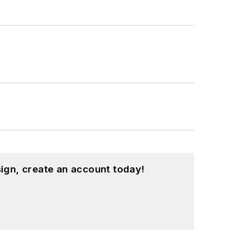
ign, create an account today!