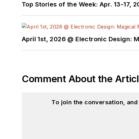
Top Stories of the Week: Apr. 13-17, 
April 1st, 2026 @ Electronic Design: 
Comment About the Artic
To join the conversation, an