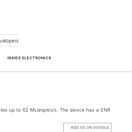
velopers
INSIDE ELECTRONICS
rates up to 62 Msamples/s. The device has a SNR
ADD US ON GOOGLE