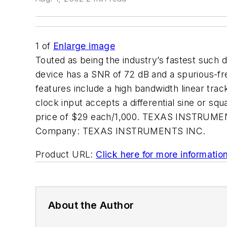
1
of
Enlarge image
Touted as being the industry’s fastest suc
device has a SNR of 72 dB and a spurious-f
features include a high bandwidth linear tra
clock input accepts a differential sine or s
price of $29 each/1,000. TEXAS INSTRUMENT
Company:
TEXAS INSTRUMENTS INC.
Product URL:
Click here for more informatio
About the Author