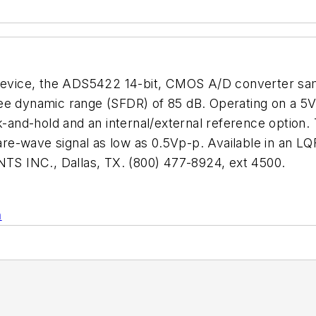
h device, the ADS5422 14-bit, CMOS A/D converter sa
ree dynamic range (SFDR) of 85 dB. Operating on a 5
ck-and-hold and an internal/external reference option
quare-wave signal as low as 0.5Vp-p. Available in an
S INC., Dallas, TX. (800) 477-8924, ext 4500.
n