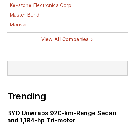
Keystone Electronics Corp
Master Bond
Mouser
View All Companies >
Trending
BYD Unwraps 920-km-Range Sedan
and 1,194-hp Tri-motor