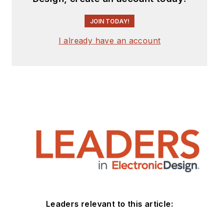
JOIN TODAY!
I already have an account
Leaders relevant to this article: