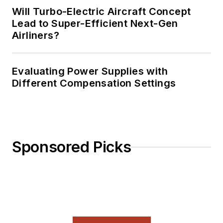
Will Turbo-Electric Aircraft Concept
Lead to Super-Efficient Next-Gen
Airliners?
Evaluating Power Supplies with
Different Compensation Settings
Sponsored Picks