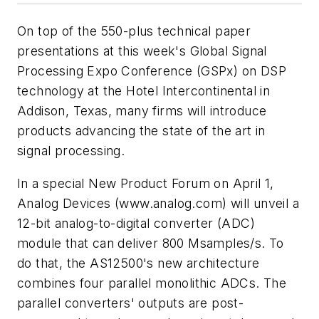
On top of the 550-plus technical paper
presentations at this week's Global Signal
Processing Expo Conference (GSPx) on DSP
technology at the Hotel Intercontinental in
Addison, Texas, many firms will introduce
products advancing the state of the art in
signal processing.
In a special New Product Forum on April 1,
Analog Devices
(www.analog.com)
will unveil a
12-bit analog-to-digital converter (ADC)
module that can deliver 800 Msamples/s. To
do that, the AS12500's new architecture
combines four parallel monolithic ADCs. The
parallel converters' outputs are post-