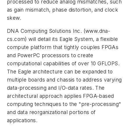
processed to reduce analog mismatches, such
as gain mismatch, phase distortion, and clock
skew.
DNA Computing Solutions Inc.
(www.dna-
cs.com)
will detail its Eagle System, a flexible
compute platform that tightly couples FPGAs
and PowerPC processors to create
computational capabilities of over 10 GFLOPS.
The Eagle architecture can be expanded to
multiple boards and chassis to address varying
data-processing and I/O-data rates. The
architectural approach applies FPGA-based
computing techniques to the "pre-processing"
and data reorganizational portions of
applications.