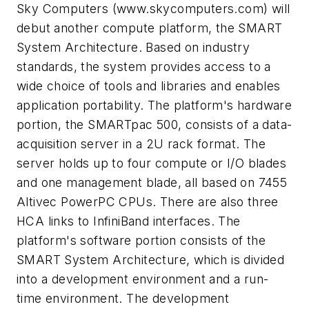
Sky Computers
(www.skycomputers.com)
will
debut another compute platform, the SMART
System Architecture. Based on industry
standards, the system provides access to a
wide choice of tools and libraries and enables
application portability. The platform's hardware
portion, the SMARTpac 500, consists of a data-
acquisition server in a 2U rack format. The
server holds up to four compute or I/O blades
and one management blade, all based on 7455
Altivec PowerPC CPUs. There are also three
HCA links to InfiniBand interfaces. The
platform's software portion consists of the
SMART System Architecture, which is divided
into a development environment and a run-
time environment. The development