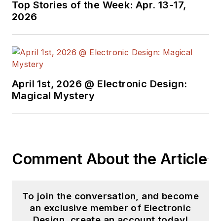
Top Stories of the Week: Apr. 13-17,
Electronics Command and an editor
2026
with
Electronic Design Magazine
.
April 1st, 2026 @ Electronic Design:
Magical Mystery
Comment About the Article
To join the conversation, and become
an exclusive member of Electronic
Design, create an account today!