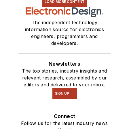
LOAD MORE CONTENT
The independent technology
information source for electronics
engineers, programmers and
developers.
Newsletters
The top stories, industry insights and
relevant research, assembled by our
editors and delivered to your inbox.
SIGN UP
Connect
Follow us for the latest industry news