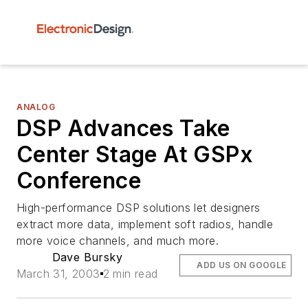
ANALOG
DSP Advances Take
Center Stage At GSPx
Conference
High-performance DSP solutions let designers
extract more data, implement soft radios, handle
more voice channels, and much more.
Dave Bursky
ADD US ON GOOGLE
March 31, 2003
2 min read