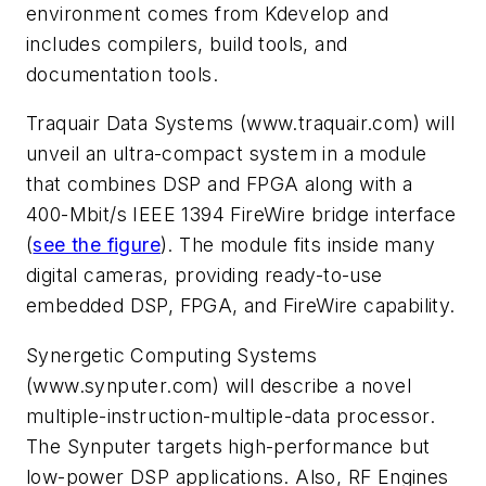
environment comes from Kdevelop and
includes compilers, build tools, and
documentation tools.
Traquair Data Systems
(www.traquair.com)
will
unveil an ultra-compact system in a module
that combines DSP and FPGA along with a
400-Mbit/s IEEE 1394 FireWire bridge interface
(
see the figure
)
. The module fits inside many
digital cameras, providing ready-to-use
embedded DSP, FPGA, and FireWire capability.
Synergetic Computing Systems
(www.synputer.com)
will describe a novel
multiple-instruction-multiple-data processor.
The Synputer targets high-performance but
low-power DSP applications. Also, RF Engines