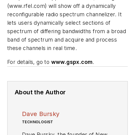
(www.rfel.com)
will show off a dynamically
reconfigurable radio spectrum channelizer. It
lets users dynamically select sections of
spectrum of differing bandwidths from a broad
band of spectrum and acquire and process
these channels in real time.
For details, go to
www.gspx.com
.
About the Author
Dave Bursky
TECHNOLOGIST
Dave Bursky, the founder of New