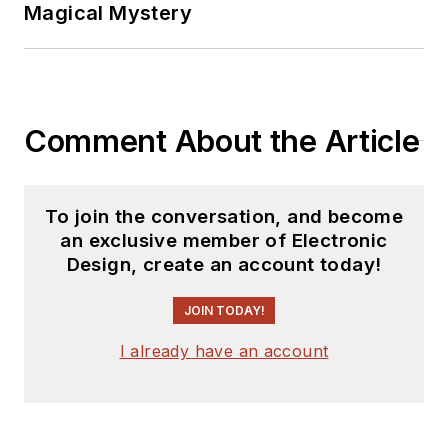
Magical Mystery
Comment About the Article
To join the conversation, and become
an exclusive member of Electronic
Design, create an account today!
JOIN TODAY!
I already have an account