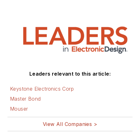
Leaders relevant to this article:
Keystone Electronics Corp
Master Bond
Mouser
View All Companies >