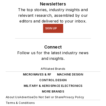
Newsletters
The top stories, industry insights and
relevant research, assembled by our
editors and delivered to your inbox.
SIGN UP
Connect
Follow us for the latest industry news
and insights.
Affiliated Brands
MICROWAVES & RF
MACHINE DESIGN
CONTROL DESIGN
MILITARY & AEROSPACE ELECTRONICS
MORE BRANDS
About Us
Advertise
Do Not Sell or Share
Privacy Policy
Terms & Conditions