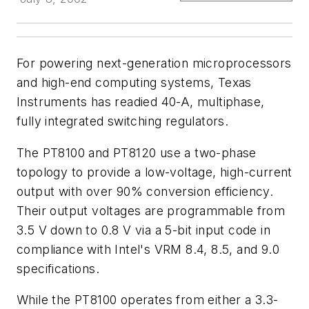
For powering next-generation microprocessors
and high-end computing systems, Texas
Instruments has readied 40-A, multiphase,
fully integrated switching regulators.
The PT8100 and PT8120 use a two-phase
topology to provide a low-voltage, high-current
output with over 90% conversion efficiency.
Their output voltages are programmable from
3.5 V down to 0.8 V via a 5-bit input code in
compliance with Intel's VRM 8.4, 8.5, and 9.0
specifications.
While the PT8100 operates from either a 3.3-