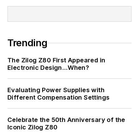
Trending
The Zilog Z80 First Appeared in
Electronic Design…When?
Evaluating Power Supplies with
Different Compensation Settings
Celebrate the 50th Anniversary of the
Iconic Zilog Z80