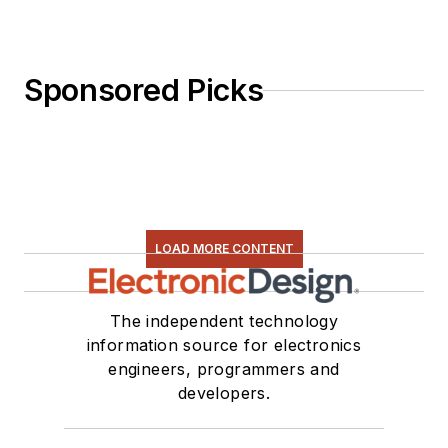
Sponsored Picks
LOAD MORE CONTENT
The independent technology
information source for electronics
engineers, programmers and
developers.