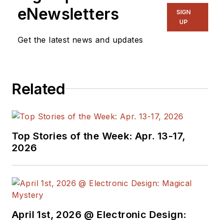
eNewsletters
SIGN
UP
Get the latest news and updates
Related
Top Stories of the Week: Apr. 13-17,
2026
April 1st, 2026 @ Electronic Design: