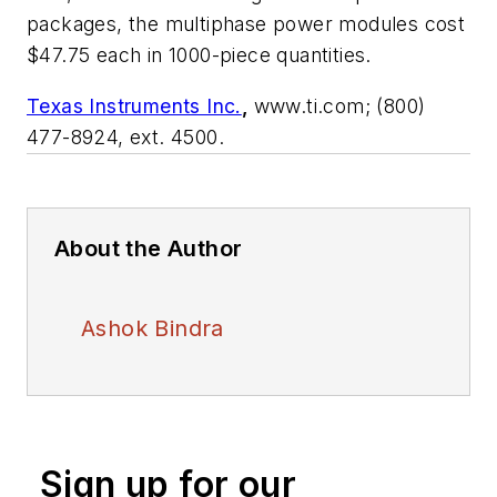
packages, the multiphase power modules cost
$47.75 each in 1000-piece quantities.
Texas Instruments Inc.
,
www.ti.com; (800)
477-8924, ext. 4500.
About the Author
Ashok Bindra
Sign up for our