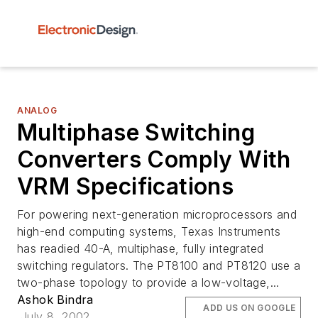
ANALOG
Multiphase Switching
Converters Comply With
VRM Specifications
For powering next-generation microprocessors and
high-end computing systems, Texas Instruments
has readied 40-A, multiphase, fully integrated
switching regulators. The PT8100 and PT8120 use a
two-phase topology to provide a low-voltage,...
Ashok Bindra
ADD US ON GOOGLE
July 8, 2002