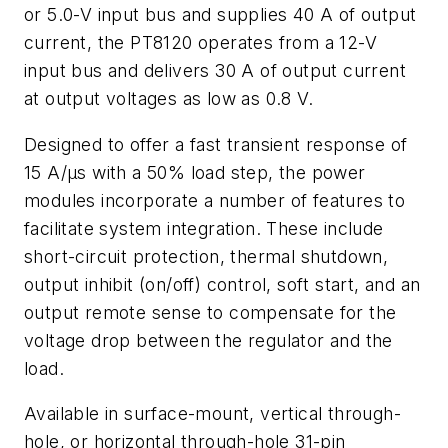
or 5.0-V input bus and supplies 40 A of output
current, the PT8120 operates from a 12-V
input bus and delivers 30 A of output current
at output voltages as low as 0.8 V.
Designed to offer a fast transient response of
15 A/µs with a 50% load step, the power
modules incorporate a number of features to
facilitate system integration. These include
short-circuit protection, thermal shutdown,
output inhibit (on/off) control, soft start, and an
output remote sense to compensate for the
voltage drop between the regulator and the
load.
Available in surface-mount, vertical through-
hole, or horizontal through-hole 31-pin