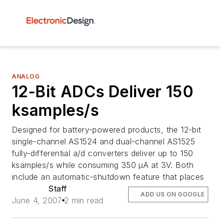
ANALOG
12-Bit ADCs Deliver 150
ksamples/s
Designed for battery-powered products, the 12-bit
single-channel AS1524 and dual-channel AS1525
fully-differential a/d converters deliver up to 150
ksamples/s while consuming 350 µA at 3V. Both
include an automatic-shutdown feature that places
Staff
ADD US ON GOOGLE
June 4, 2007
2 min read