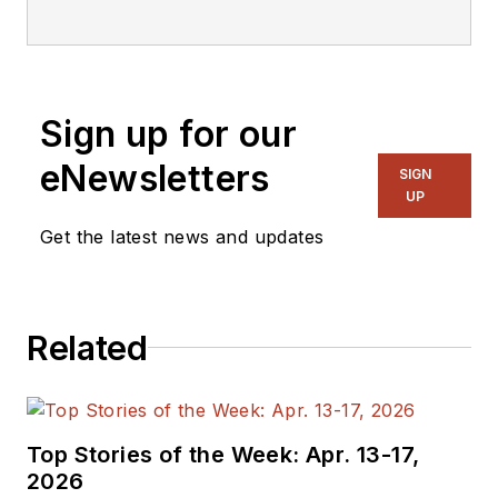
editorial staff.
Sign up for our
eNewsletters
SIGN
UP
Get the latest news and updates
Related
Top Stories of the Week: Apr. 13-17,
2026