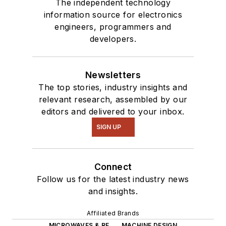
The independent technology
information source for electronics
engineers, programmers and
developers.
Newsletters
The top stories, industry insights and
relevant research, assembled by our
editors and delivered to your inbox.
SIGN UP
Connect
Follow us for the latest industry news
and insights.
Affiliated Brands
MICROWAVES & RF
MACHINE DESIGN