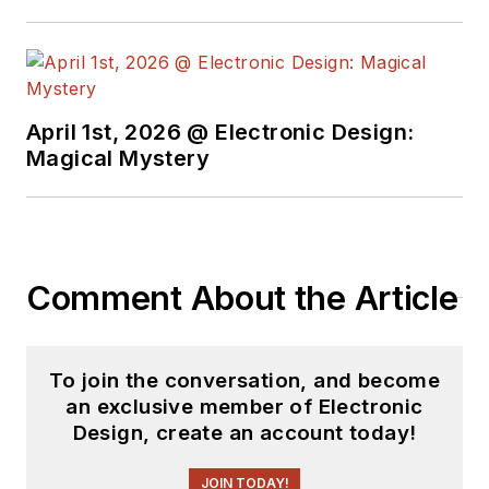
April 1st, 2026 @ Electronic Design:
Magical Mystery
Comment About the Article
To join the conversation, and become
an exclusive member of Electronic
Design, create an account today!
JOIN TODAY!