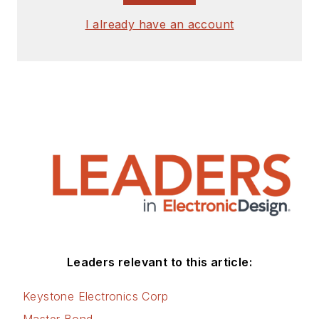
I already have an account
Leaders relevant to this article:
Keystone Electronics Corp