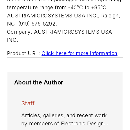
temperature range from -40°C to +85°C.
AUSTRIAMICROSYSTEMS USA INC., Raleigh,
NC. (919) 676-5292.
Company:
AUSTRIAMICROSYSTEMS USA
INC.
Product URL:
Click here for more information
About the Author
Staff
Articles, galleries, and recent work
by members of Electronic Design's