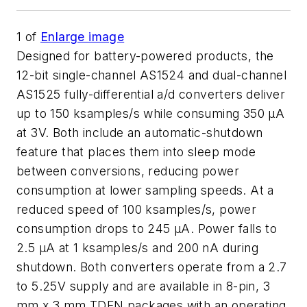
1
of
Enlarge image
Designed for battery-powered products, the
12-bit single-channel AS1524 and dual-channel
AS1525 fully-differential a/d converters deliver
up to 150 ksamples/s while consuming 350 µA
at 3V. Both include an automatic-shutdown
feature that places them into sleep mode
between conversions, reducing power
consumption at lower sampling speeds. At a
reduced speed of 100 ksamples/s, power
consumption drops to 245 µA. Power falls to
2.5 µA at 1 ksamples/s and 200 nA during
shutdown. Both converters operate from a 2.7
to 5.25V supply and are available in 8-pin, 3
mm x 3 mm TDFN packages with an operating