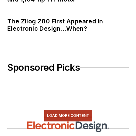
The Zilog Z80 First Appeared in
Electronic Design…When?
Sponsored Picks
LOAD MORE CONTENT