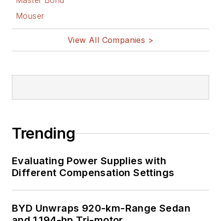
Master Bond
Mouser
View All Companies >
Trending
Evaluating Power Supplies with
Different Compensation Settings
BYD Unwraps 920-km-Range Sedan
and 1,194-hp Tri-motor