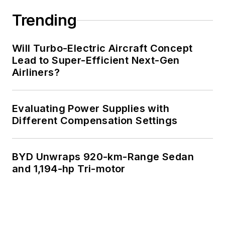
Trending
Will Turbo-Electric Aircraft Concept
Lead to Super-Efficient Next-Gen
Airliners?
Evaluating Power Supplies with
Different Compensation Settings
BYD Unwraps 920-km-Range Sedan
and 1,194-hp Tri-motor