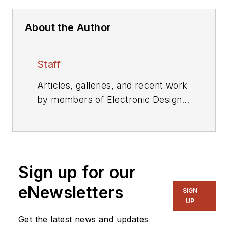
About the Author
Staff
Articles, galleries, and recent work
by members of Electronic Design's
editorial staff.
Sign up for our
eNewsletters
SIGN
UP
Get the latest news and updates