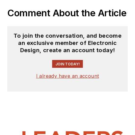
Comment About the Article
To join the conversation, and become
an exclusive member of Electronic
Design, create an account today!
JOIN TODAY!
I already have an account