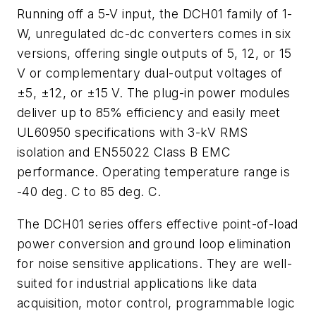
Running off a 5-V input, the DCH01 family of 1-
W, unregulated dc-dc converters comes in six
versions, offering single outputs of 5, 12, or 15
V or complementary dual-output voltages of
±5, ±12, or ±15 V. The plug-in power modules
deliver up to 85% efficiency and easily meet
UL60950 specifications with 3-kV RMS
isolation and EN55022 Class B EMC
performance. Operating temperature range is
-40 deg. C to 85 deg. C.
The DCH01 series offers effective point-of-load
power conversion and ground loop elimination
for noise sensitive applications. They are well-
suited for industrial applications like data
acquisition, motor control, programmable logic