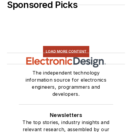
Sponsored Picks
LOAD MORE CONTENT
The independent technology
information source for electronics
engineers, programmers and
developers.
Newsletters
The top stories, industry insights and
relevant research, assembled by our