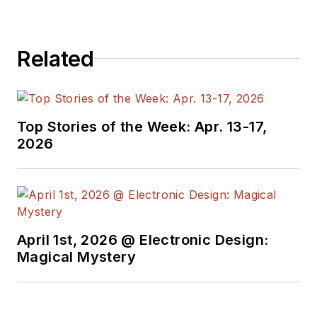
Related
Top Stories of the Week: Apr. 13-17,
2026
April 1st, 2026 @ Electronic Design:
Magical Mystery