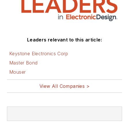
Leaders relevant to this article:
Keystone Electronics Corp
Master Bond
Mouser
View All Companies >