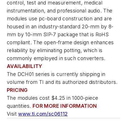
control, test and measurement, medical
instrumentation, and professional audio. The
modules use pc-board construction and are
housed in an industry-standard 20-mm by 8-
mm by 10-mm SIP-7 package that is RoHS
compliant. The open-frame design enhances
reliability by eliminating potting, which is
commonly employed in such converters.
AVAILABILITY
The DCH01 series is currently shipping in
volume from TI and its authorized distributors.
PRICING
The modules cost $4.25 in 1000-piece
quantities.
FOR MORE INFORMATION
Visit
www.ti.com/sc06112