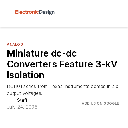
ANALOG
Miniature dc-dc
Converters Feature 3-kV
Isolation
DCH01 series from Texas Instruments comes in six
output voltages.
Staff
ADD US ON GOOGLE
July 24, 2006