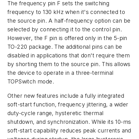
The frequency pin F sets the switching
frequency to 130 kHz when it's connected to
the source pin. A half-frequency option can be
selected by connecting it to the control pin.
However, the F pin is offered only in the 5-pin
TO-220 package. The additional pins can be
disabled in applications that don't require them
by shorting them to the source pin. This allows
the device to operate in a three-terminal
TOPSwitch mode.
Other new features include a fully integrated
soft-start function, frequency jittering, a wider
duty-cycle range, hysteretic thermal
shutdown, and synchronization. While its 10-ms
soft-start capability reduces peak currents and