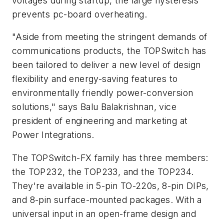
voltages during startup, the large hysteresis
prevents pc-board overheating.
"Aside from meeting the stringent demands of
communications products, the TOPSwitch has
been tailored to deliver a new level of design
flexibility and energy-saving features to
environmentally friendly power-conversion
solutions," says Balu Balakrishnan, vice
president of engineering and marketing at
Power Integrations.
The TOPSwitch-FX family has three members:
the TOP232, the TOP233, and the TOP234.
They're available in 5-pin TO-220s, 8-pin DIPs,
and 8-pin surface-mounted packages. With a
universal input in an open-frame design and