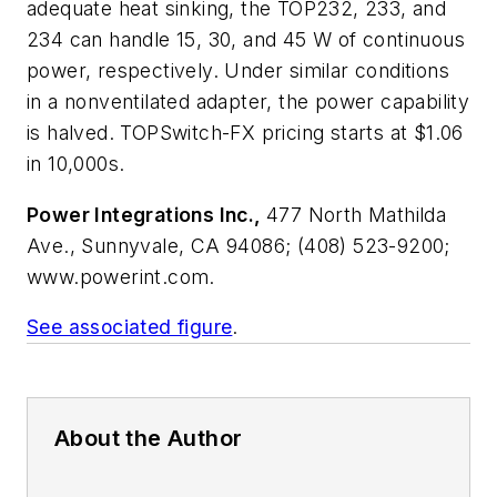
adequate heat sinking, the TOP232, 233, and
234 can handle 15, 30, and 45 W of continuous
power, respectively. Under similar conditions
in a nonventilated adapter, the power capability
is halved. TOPSwitch-FX pricing starts at $1.06
in 10,000s.
Power Integrations Inc.,
477 North Mathilda
Ave., Sunnyvale, CA 94086; (408) 523-9200;
www.powerint.com.
See associated figure
.
About the Author