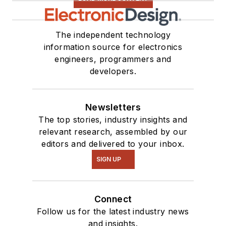
The independent technology
information source for electronics
engineers, programmers and
developers.
Newsletters
The top stories, industry insights and
relevant research, assembled by our
editors and delivered to your inbox.
SIGN UP
Connect
Follow us for the latest industry news
and insights.