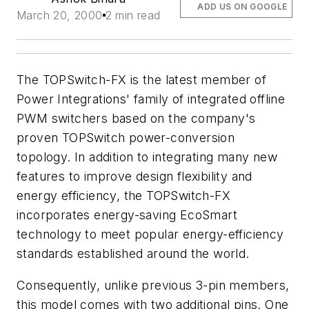
ADD US ON GOOGLE
March 20, 2000
2 min read
The TOPSwitch-FX is the latest member of
Power Integrations' family of integrated offline
PWM switchers based on the company's
proven TOPSwitch power-conversion
topology. In addition to integrating many new
features to improve design flexibility and
energy efficiency, the TOPSwitch-FX
incorporates energy-saving EcoSmart
technology to meet popular energy-efficiency
standards established around the world.
Consequently, unlike previous 3-pin members,
this model comes with two additional pins. One