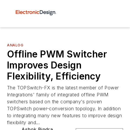
ANALOG
Offline PWM Switcher
Improves Design
Flexibility, Efficiency
The TOPSwitch-FX is the latest member of Power
Integrations' family of integrated offline PWM
switchers based on the company's proven
TOPSwitch power-conversion topology. In addition
to integrating many new features to improve design
flexibility and...
Ashok Bindra