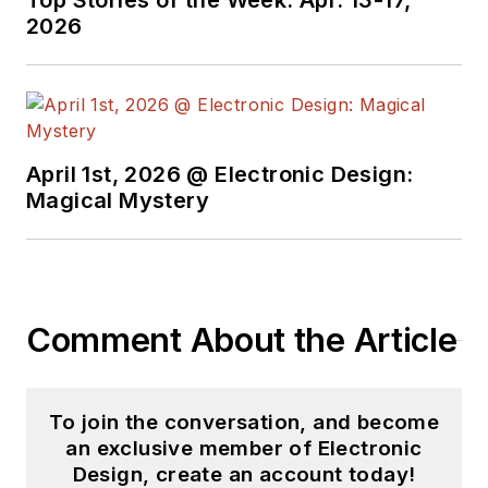
Top Stories of the Week: Apr. 13-17,
2026
April 1st, 2026 @ Electronic Design:
Magical Mystery
Comment About the Article
To join the conversation, and become
an exclusive member of Electronic
Design, create an account today!