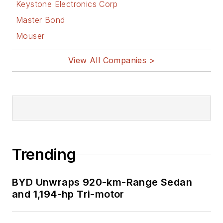
Keystone Electronics Corp
Master Bond
Mouser
View All Companies >
Trending
BYD Unwraps 920-km-Range Sedan
and 1,194-hp Tri-motor