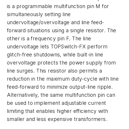
is a programmable multifunction pin M for
simultaneously setting line
undervoltage/overvoltage and line feed-
forward situations using a single resistor. The
other is a frequency pin F. The line
undervoltage lets TOPSwitch-FX perform
glitch-free shutdowns, while built-in line
overvoltage protects the power supply from
line surges. This resistor also permits a
reduction in the maximum duty-cycle with line
feed-forward to minimize output-line ripple.
Alternatively, the same multifunction pin can
be used to implement adjustable current
limiting that enables higher efficiency with
smaller and less expensive transformers.