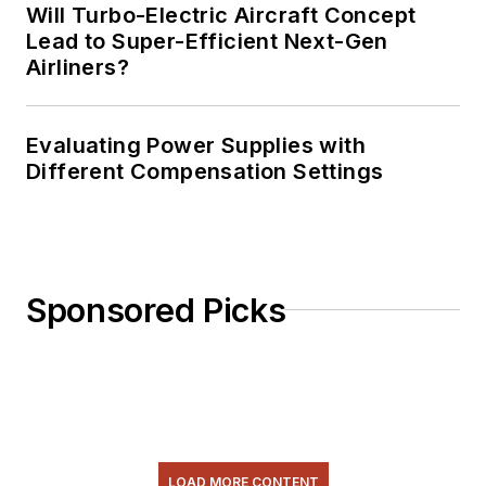
Will Turbo-Electric Aircraft Concept
Lead to Super-Efficient Next-Gen
Airliners?
Evaluating Power Supplies with
Different Compensation Settings
Sponsored Picks
LOAD MORE CONTENT