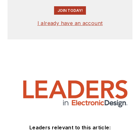
JOIN TODAY!
I already have an account
Leaders relevant to this article: