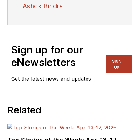
Ashok Bindra
Sign up for our
eNewsletters
SIGN
UP
Get the latest news and updates
Related