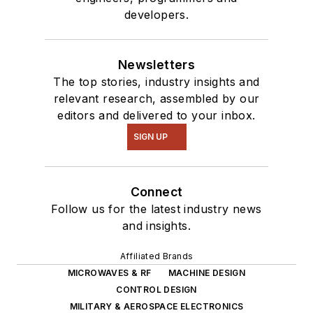
developers.
Newsletters
The top stories, industry insights and
relevant research, assembled by our
editors and delivered to your inbox.
SIGN UP
Connect
Follow us for the latest industry news
and insights.
Affiliated Brands
MICROWAVES & RF
MACHINE DESIGN
CONTROL DESIGN
MILITARY & AEROSPACE ELECTRONICS