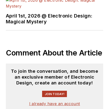
April 1st, 2026 @ Electronic Design:
Magical Mystery
Comment About the Article
To join the conversation, and become
an exclusive member of Electronic
Design, create an account today!
JOIN TODAY!
I already have an account