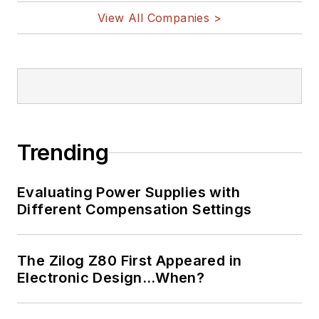
View All Companies >
Trending
Evaluating Power Supplies with
Different Compensation Settings
The Zilog Z80 First Appeared in
Electronic Design…When?