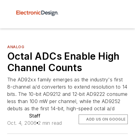
ANALOG
Octal ADCs Enable High
Channel Counts
The AD92xx family emerges as the industry's first
8-channel a/d converters to extend resolution to 14
bits. The 10-bit AD9212 and 12-bit AD9222 consume
less than 100 mW per channel, while the AD9252
debuts as the first 14-bit, high-speed octal a/d
Staff
ADD US ON GOOGLE
Oct. 4, 2006
2 min read