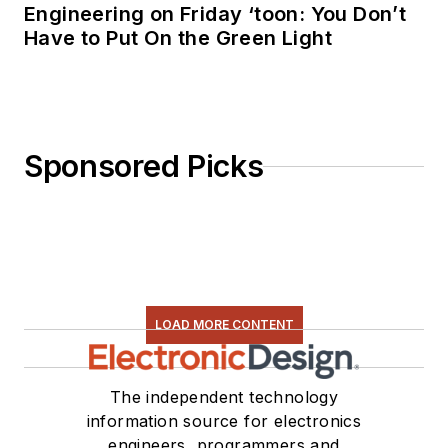
Engineering on Friday ‘toon: You Don’t
Have to Put On the Green Light
Sponsored Picks
LOAD MORE CONTENT
The independent technology
information source for electronics
engineers, programmers and