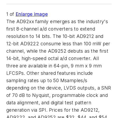
1
of
Enlarge image
The AD92xx family emerges as the industry's
first 8-channel a/d converters to extend
resolution to 14 bits. The 10-bit AD9212 and
12-bit AD9222 consume less than 100 mW per
channel, while the AD9252 debuts as the first
14-bit, high-speed octal a/d converter. All
three are available in 64-pin, 9 mm x 9 mm
LFCSPs. Other shared features include
sampling rates up to 50 Msamples/s
depending on the device, LVDS outputs, a SNR
of 70 dB to Nyquist, programmable clock and
data alignment, and digital test pattern
generation via SPI. Prices for the AD9212,
AD9222, and AD9252 are $32, $44, and $54