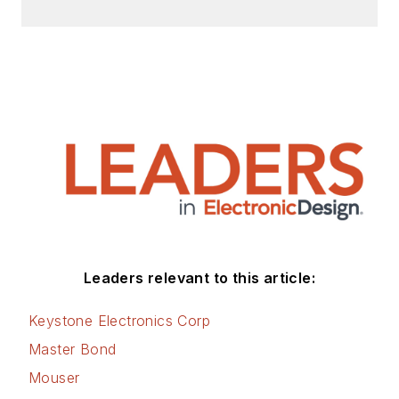
Leaders relevant to this article:
Keystone Electronics Corp
Master Bond
Mouser