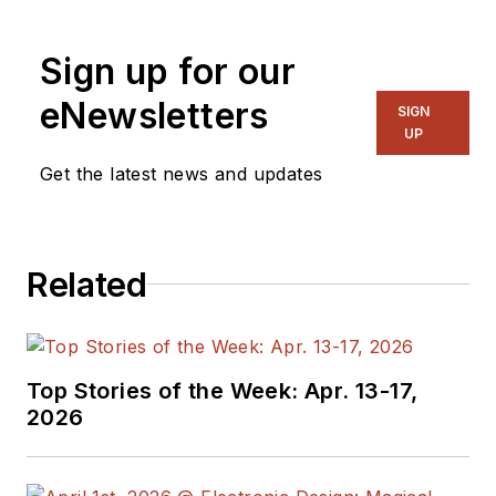
Sign up for our
eNewsletters
SIGN
UP
Get the latest news and updates
Related
Top Stories of the Week: Apr. 13-17,
2026