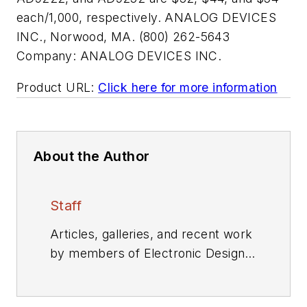
each/1,000, respectively. ANALOG DEVICES
INC., Norwood, MA. (800) 262-5643
Company:
ANALOG DEVICES INC.
Product URL:
Click here for more information
About the Author
Staff
Articles, galleries, and recent work
by members of Electronic Design's
editorial staff.