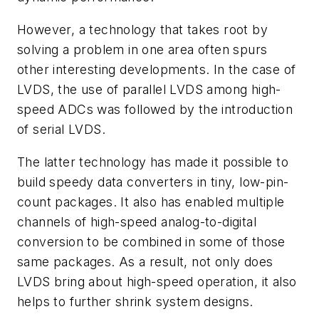
However, a technology that takes root by
solving a problem in one area often spurs
other interesting developments. In the case of
LVDS, the use of parallel LVDS among high-
speed ADCs was followed by the introduction
of serial LVDS.
The latter technology has made it possible to
build speedy data converters in tiny, low-pin-
count packages. It also has enabled multiple
channels of high-speed analog-to-digital
conversion to be combined in some of those
same packages. As a result, not only does
LVDS bring about high-speed operation, it also
helps to further shrink system designs.