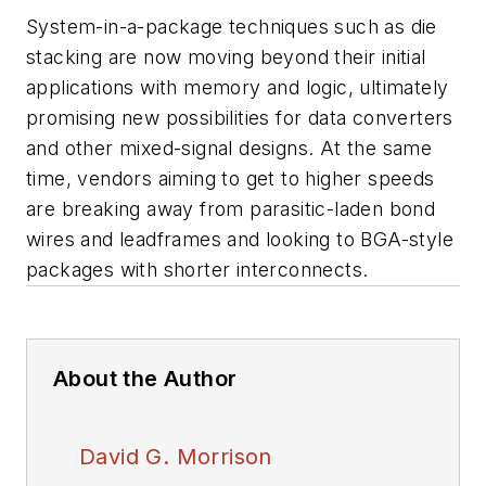
System-in-a-package techniques such as die
stacking are now moving beyond their initial
applications with memory and logic, ultimately
promising new possibilities for data converters
and other mixed-signal designs. At the same
time, vendors aiming to get to higher speeds
are breaking away from parasitic-laden bond
wires and leadframes and looking to BGA-style
packages with shorter interconnects.
About the Author
David G. Morrison