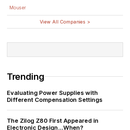
Mouser
View All Companies >
Trending
Evaluating Power Supplies with
Different Compensation Settings
The Zilog Z80 First Appeared in
Electronic Design…When?