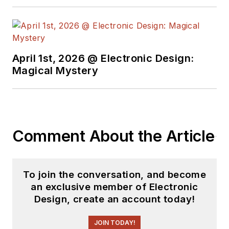
April 1st, 2026 @ Electronic Design:
Magical Mystery
Comment About the Article
To join the conversation, and become
an exclusive member of Electronic
Design, create an account today!
JOIN TODAY!