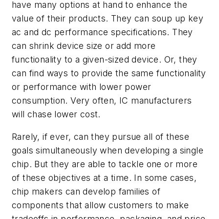
have many options at hand to enhance the
value of their products. They can soup up key
ac and dc performance specifications. They
can shrink device size or add more
functionality to a given-sized device. Or, they
can find ways to provide the same functionality
or performance with lower power
consumption. Very often, IC manufacturers
will chase lower cost.
Rarely, if ever, can they pursue all of these
goals simultaneously when developing a single
chip. But they are able to tackle one or more
of these objectives at a time. In some cases,
chip makers can develop families of
components that allow customers to make
tradeoffs in performance, packaging, and price