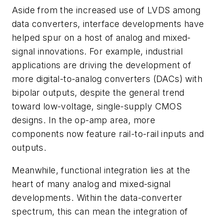
Aside from the increased use of LVDS among
data converters, interface developments have
helped spur on a host of analog and mixed-
signal innovations. For example, industrial
applications are driving the development of
more digital-to-analog converters (DACs) with
bipolar outputs, despite the general trend
toward low-voltage, single-supply CMOS
designs. In the op-amp area, more
components now feature rail-to-rail inputs and
outputs.
Meanwhile, functional integration lies at the
heart of many analog and mixed-signal
developments. Within the data-converter
spectrum, this can mean the integration of