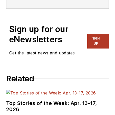
Sign up for our
eNewsletters
SIGN
UP
Get the latest news and updates
Related
Top Stories of the Week: Apr. 13-17,
2026