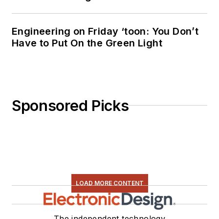
Engineering on Friday ‘toon: You Don’t
Have to Put On the Green Light
Sponsored Picks
LOAD MORE CONTENT
The independent technology