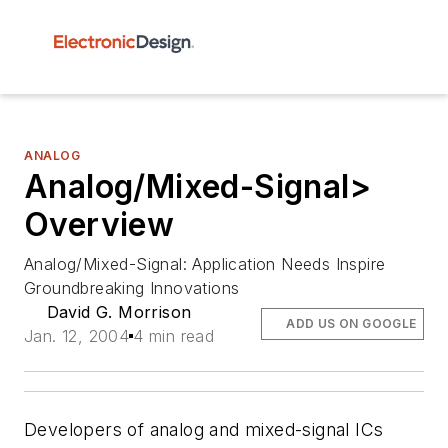
ANALOG
Analog/Mixed-Signal>
Overview
Analog/Mixed-Signal: Application Needs Inspire
Groundbreaking Innovations
David G. Morrison
ADD US ON GOOGLE
Jan. 12, 2004
4 min read
Developers of analog and mixed-signal ICs