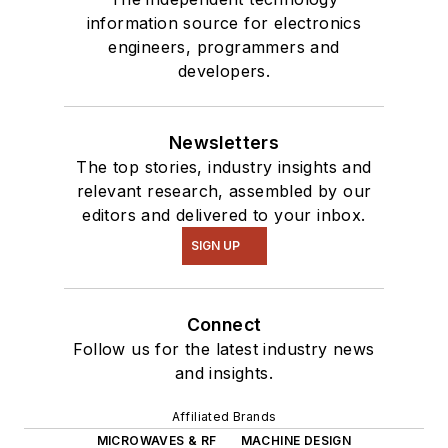
information source for electronics
engineers, programmers and
developers.
Newsletters
The top stories, industry insights and
relevant research, assembled by our
editors and delivered to your inbox.
SIGN UP
Connect
Follow us for the latest industry news
and insights.
Affiliated Brands
MICROWAVES & RF
MACHINE DESIGN