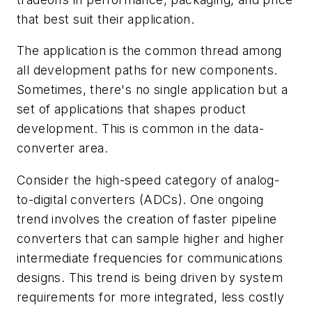
that best suit their application.
The application is the common thread among
all development paths for new components.
Sometimes, there's no single application but a
set of applications that shapes product
development. This is common in the data-
converter area.
Consider the high-speed category of analog-
to-digital converters (ADCs). One ongoing
trend involves the creation of faster pipeline
converters that can sample higher and higher
intermediate frequencies for communications
designs. This trend is being driven by system
requirements for more integrated, less costly