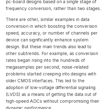
pc-board designs based on a single stage of
frequency conversion, rather than two stages.
There are other, similar examples in data
conversion in which boosting the conversion
speed, accuracy, or number of channels per
device can significantly enhance system
design. But these main trends also lead to
other subtrends. For example, as conversion
rates began rising into the hundreds of
megasamples per second, noise-related
problems started creeping into designs with
older CMOS interfaces. This led to the
adoption of low-voltage differential signaling
(LVDS) as a means of getting the data out of
high-speed ADCs without compromising their
dynamic performance.