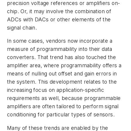
precision voltage references or amplifiers on-
chip. Or, it may involve the combination of
ADCs with DACs or other elements of the
signal chain.
In some cases, vendors now incorporate a
measure of programmability into their data
converters. That trend has also touched the
amplifier area, where programmability offers a
means of nulling out offset and gain errors in
the system. This development relates to the
increasing focus on application-specific
requirements as well, because programmable
amplifiers are often tailored to perform signal
conditioning for particular types of sensors.
Many of these trends are enabled by the