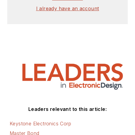
I already have an account
Leaders relevant to this article:
Keystone Electronics Corp
Master Bond