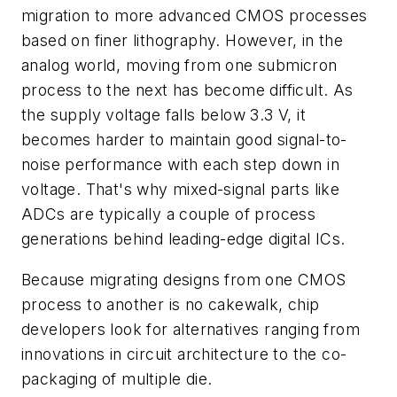
migration to more advanced CMOS processes
based on finer lithography. However, in the
analog world, moving from one submicron
process to the next has become difficult. As
the supply voltage falls below 3.3 V, it
becomes harder to maintain good signal-to-
noise performance with each step down in
voltage. That's why mixed-signal parts like
ADCs are typically a couple of process
generations behind leading-edge digital ICs.
Because migrating designs from one CMOS
process to another is no cakewalk, chip
developers look for alternatives ranging from
innovations in circuit architecture to the co-
packaging of multiple die.