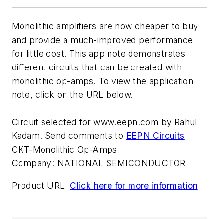
Monolithic amplifiers are now cheaper to buy
and provide a much-improved performance
for little cost. This app note demonstrates
different circuits that can be created with
monolithic op-amps. To view the application
note, click on the URL below.
Circuit selected for www.eepn.com by Rahul
Kadam. Send comments to
EEPN Circuits
CKT-Monolithic Op-Amps
Company:
NATIONAL SEMICONDUCTOR
Product URL:
Click here for more information