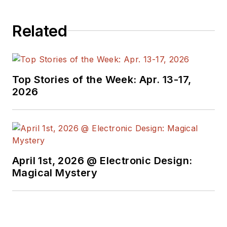
Related
Top Stories of the Week: Apr. 13-17,
2026
April 1st, 2026 @ Electronic Design:
Magical Mystery