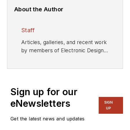
About the Author
Staff
Articles, galleries, and recent work
by members of Electronic Design's
editorial staff.
Sign up for our
eNewsletters
SIGN
UP
Get the latest news and updates