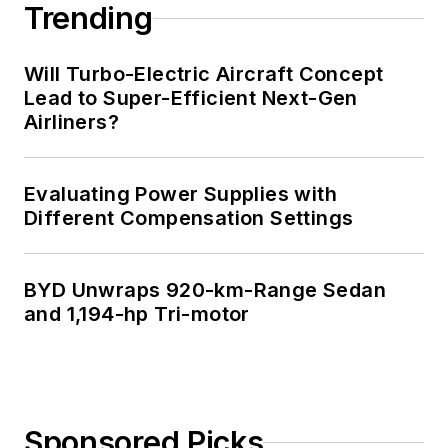
Trending
Will Turbo-Electric Aircraft Concept
Lead to Super-Efficient Next-Gen
Airliners?
Evaluating Power Supplies with
Different Compensation Settings
BYD Unwraps 920-km-Range Sedan
and 1,194-hp Tri-motor
Sponsored Picks