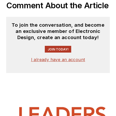
Comment About the Article
To join the conversation, and become
an exclusive member of Electronic
Design, create an account today!
JOIN TODAY!
I already have an account