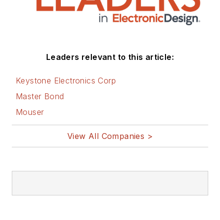
Leaders relevant to this article:
Keystone Electronics Corp
Master Bond
Mouser
View All Companies >