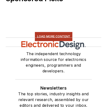
LOAD MORE CONTENT
The independent technology
information source for electronics
engineers, programmers and
developers.
Newsletters
The top stories, industry insights and
relevant research, assembled by our
editors and delivered to your inbox.