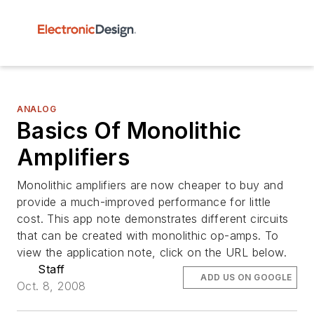
ANALOG
Basics Of Monolithic
Amplifiers
Monolithic amplifiers are now cheaper to buy and
provide a much-improved performance for little
cost. This app note demonstrates different circuits
that can be created with monolithic op-amps. To
view the application note, click on the URL below.
Staff
ADD US ON GOOGLE
Oct. 8, 2008