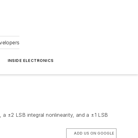
velopers
INSIDE ELECTRONICS
 a ±2 LSB integral nonlinearity, and a ±1 LSB
ADD US ON GOOGLE