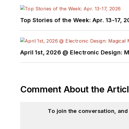
Top Stories of the Week: Apr. 13-17, 
April 1st, 2026 @ Electronic Design: 
Comment About the Artic
To join the conversation, an