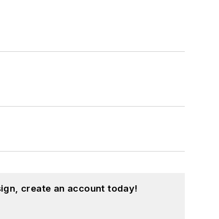
ign, create an account today!