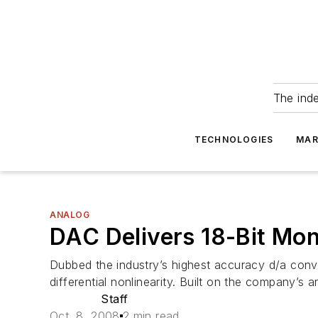
The ind
TECHNOLOGIES
MAR
ANALOG
DAC Delivers 18-Bit Mo
Dubbed the industry’s highest accuracy d/a conv
differential nonlinearity. Built on the company’
Staff
Oct. 8, 2008
2 min read