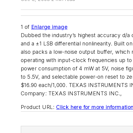
1
of
Enlarge image
Dubbed the industry’s highest accuracy d/a 
and a ±1 LSB differential nonlinearity. Buil
also packs a low-noise output buffer, whic
operating with input-clock frequencies up t
power consumption of 4 mW at 5V, noise figure
to 5.5V, and selectable power-on reset to z
$16.90 each/1,000. TEXAS INSTRUMENTS INC
Company:
TEXAS INSTRUMENTS INC.,
Product URL:
Click here for more informatio