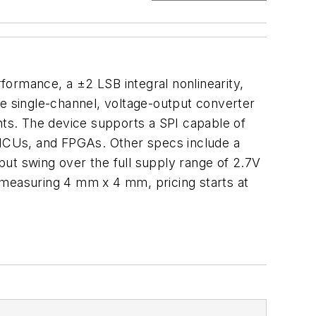
formance, a ±2 LSB integral nonlinearity,
he single-channel, voltage-output converter
ts. The device supports a SPI capable of
, MCUs, and FPGAs. Other specs include a
tput swing over the full supply range of 2.7V
 measuring 4 mm x 4 mm, pricing starts at