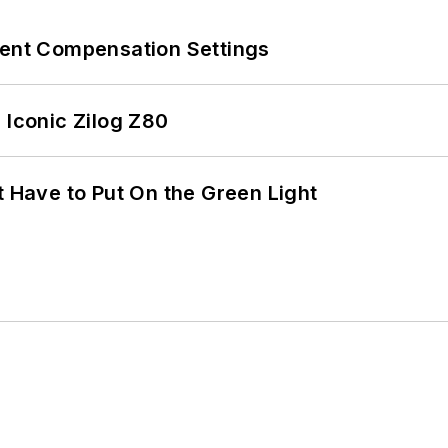
rent Compensation Settings
 Iconic Zilog Z80
t Have to Put On the Green Light