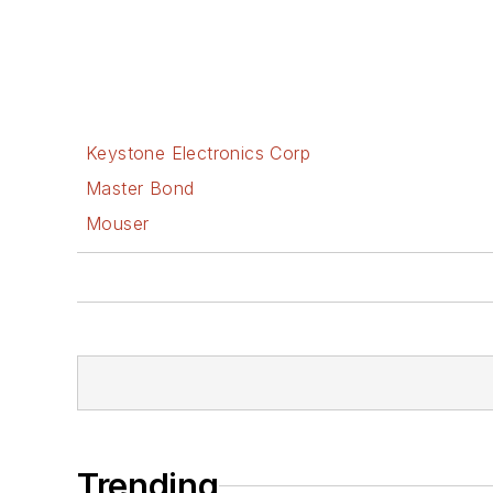
Keystone Electronics Corp
Master Bond
Mouser
Trending