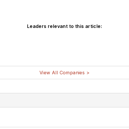
Leaders relevant to this article:
View All Companies >