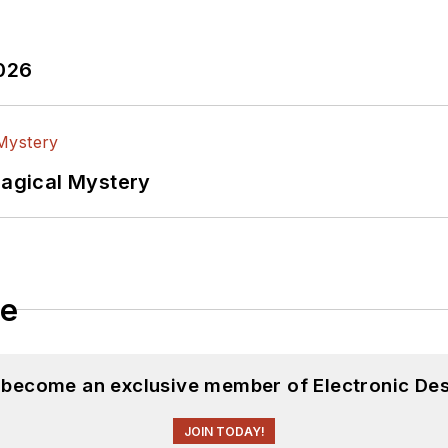
2026
Magical Mystery
le
d become an exclusive member of Electronic Des
JOIN TODAY!