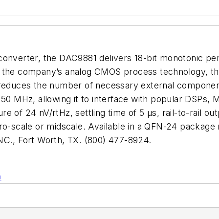
converter, the DAC9881 delivers 18-bit monotonic per
t on the company’s analog CMOS process technology, t
h reduces the number of necessary external componen
o 50 MHz, allowing it to interface with popular DSPs
 of 24 nV/rtHz, settling time of 5 µs, rail-to-rail ou
ero-scale or midscale. Available in a QFN-24 package
., Fort Worth, TX. (800) 477-8924.
n