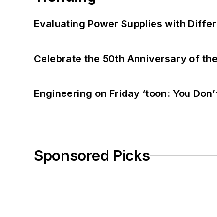
Evaluating Power Supplies with Diffe
Celebrate the 50th Anniversary of the
Engineering on Friday ‘toon: You Don’
Sponsored Picks