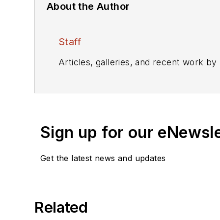
About the Author
Staff
Articles, galleries, and recent work by
Sign up for our eNewsl
Get the latest news and updates
Related