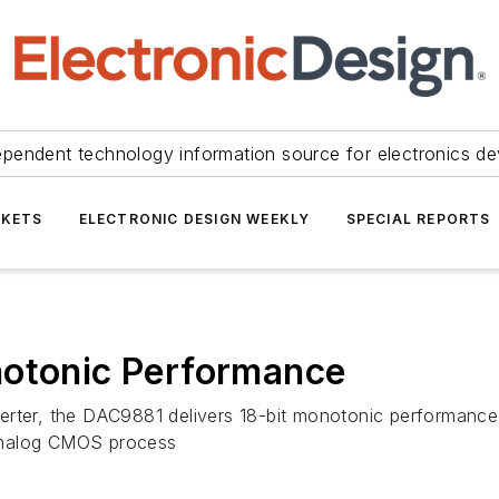
ependent technology information source for electronics de
KETS
ELECTRONIC DESIGN WEEKLY
SPECIAL REPORTS
notonic Performance
erter, the DAC9881 delivers 18-bit monotonic performance,
s analog CMOS process