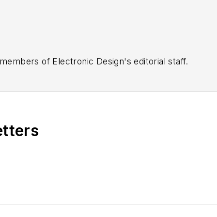
 members of Electronic Design's editorial staff.
etters