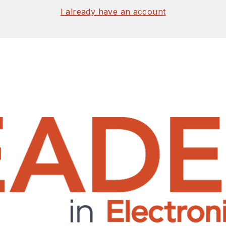
I already have an account