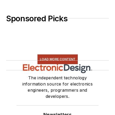
Sponsored Picks
LOAD MORE CONTENT
The independent technology
information source for electronics
engineers, programmers and
developers.
Newsletters