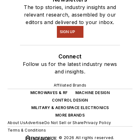
The top stories, industry insights and
relevant research, assembled by our
editors and delivered to your inbox.
SIGN UP
Connect
Follow us for the latest industry news
and insights.
Affiliated Brands
MICROWAVES & RF
MACHINE DESIGN
CONTROL DESIGN
MILITARY & AEROSPACE ELECTRONICS
MORE BRANDS
About Us
Advertise
Do Not Sell or Share
Privacy Policy
Terms & Conditions
© 2026 All rights reserved.