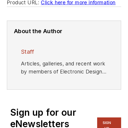
Product URL:
Click here for more information
About the Author
Staff
Articles, galleries, and recent work
by members of Electronic Design's
editorial staff.
Sign up for our
eNewsletters
SIGN