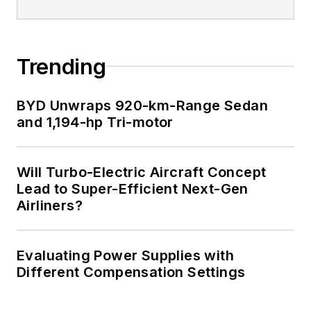
Trending
BYD Unwraps 920-km-Range Sedan
and 1,194-hp Tri-motor
Will Turbo-Electric Aircraft Concept
Lead to Super-Efficient Next-Gen
Airliners?
Evaluating Power Supplies with
Different Compensation Settings