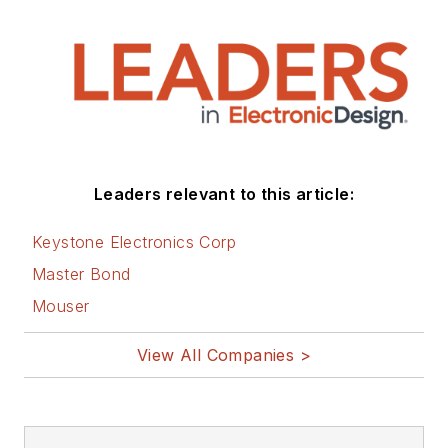
Leaders relevant to this article:
Keystone Electronics Corp
Master Bond
Mouser
View All Companies >