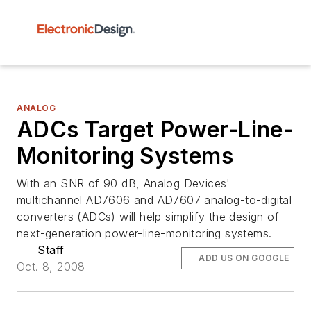
ANALOG
ADCs Target Power-Line-
Monitoring Systems
With an SNR of 90 dB, Analog Devices'
multichannel AD7606 and AD7607 analog-to-digital
converters (ADCs) will help simplify the design of
next-generation power-line-monitoring systems.
Staff
ADD US ON GOOGLE
Oct. 8, 2008