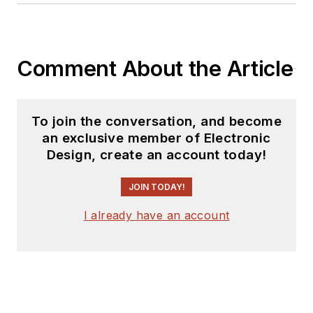
Comment About the Article
To join the conversation, and become
an exclusive member of Electronic
Design, create an account today!
JOIN TODAY!
I already have an account