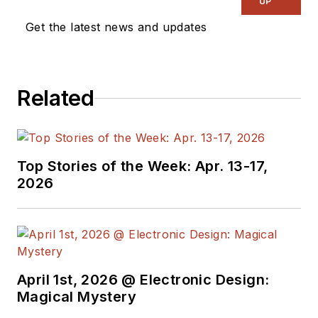
UP
Get the latest news and updates
Related
Top Stories of the Week: Apr. 13-17,
2026
April 1st, 2026 @ Electronic Design:
Magical Mystery