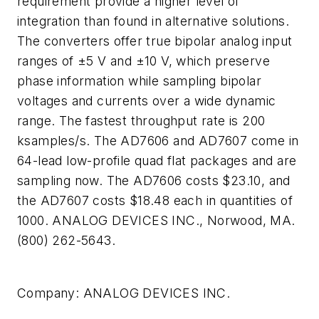
requirement provide a higher level of
integration than found in alternative solutions.
The converters offer true bipolar analog input
ranges of ±5 V and ±10 V, which preserve
phase information while sampling bipolar
voltages and currents over a wide dynamic
range. The fastest throughput rate is 200
ksamples/s. The AD7606 and AD7607 come in
64-lead low-profile quad flat packages and are
sampling now. The AD7606 costs $23.10, and
the AD7607 costs $18.48 each in quantities of
1000. ANALOG DEVICES INC., Norwood, MA.
(800) 262-5643.
Company:
ANALOG DEVICES INC.