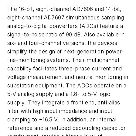
The 16-bit, eight-channel AD7606 and 14-bit,
eight-channel AD7607 simultaneous sampling
analog-to-digital converters (ADCs) feature a
signal-to-noise ratio of 90 dB. Also available in
six- and four-channel versions, the devices
simplify the design of next-generation power-
line-monitoring systems. Their multichannel
capability facilitates three-phase current and
voltage measurement and neutral monitoring in
substation equipment. The ADCs operate on a
5-V analog supply and a 1.8- to 5-V logic
supply. They integrate a front end, anti-alias
filter with high input impedance and input
clamping to ±16.5 V. In addition, an internal
reference and a reduced decoupling capacitor