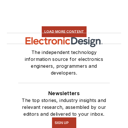
LOAD MORE CONTENT
The independent technology
information source for electronics
engineers, programmers and
developers.
Newsletters
The top stories, industry insights and
relevant research, assembled by our
editors and delivered to your inbox.
SIGN UP