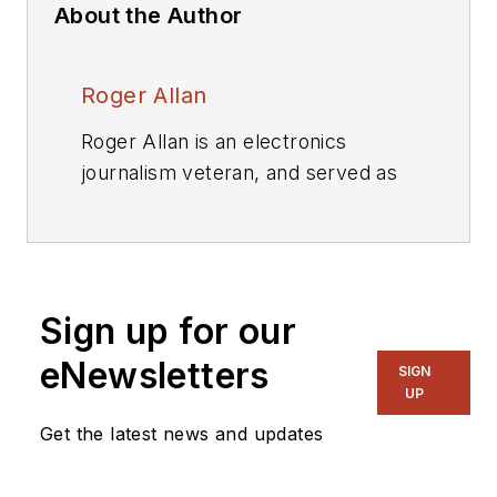
About the Author
Roger Allan
Roger Allan is an electronics
journalism veteran, and served as
Electronic Design's
Executive
Editor for 15 of those years. He has
covered just about every
technology beat from
Sign up for our
semiconductors, components,
packaging and power devices, to
eNewsletters
SIGN
communications, test and
UP
measurement, automotive
Get the latest news and updates
electronics, robotics, medical
electronics, military electronics,