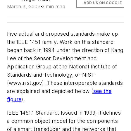
ADD US ON GOOGLE
March 3, 2003
2 min read
Five actual and proposed standards make up
the IEEE 1451 family. Work on this standard
began back in 1994 under the direction of Kang
Lee of the Sensor Development and
Application Group at the National Institute of
Standards and Technology, or NIST
(www.nist.gov)
. These interoperable standards
are explained and depicted below
(
see the
figure
)
.
IEEE 1451.1 Standard:
Issued in 1999, it defines
a common object model for the components
of a smart transducer and the networks that