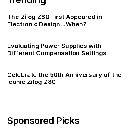
Trending
The Zilog Z80 First Appeared in
Electronic Design…When?
Evaluating Power Supplies with
Different Compensation Settings
Celebrate the 50th Anniversary of the
Iconic Zilog Z80
Sponsored Picks