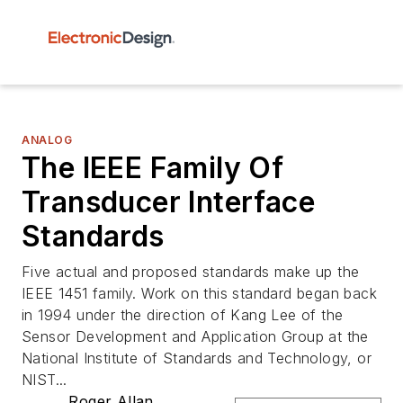
ANALOG
The IEEE Family Of
Transducer Interface
Standards
Five actual and proposed standards make up the
IEEE 1451 family. Work on this standard began back
in 1994 under the direction of Kang Lee of the
Sensor Development and Application Group at the
National Institute of Standards and Technology, or
NIST...
Roger Allan