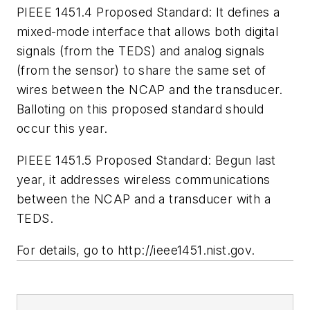
PIEEE 1451.4 Proposed Standard:
It defines a
mixed-mode interface that allows both digital
signals (from the TEDS) and analog signals
(from the sensor) to share the same set of
wires between the NCAP and the transducer.
Balloting on this proposed standard should
occur this year.
PIEEE 1451.5 Proposed Standard:
Begun last
year, it addresses wireless communications
between the NCAP and a transducer with a
TEDS.
For details, go to
http://ieee1451.nist.gov.