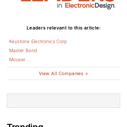
related technologies. He has also
contributed articles to other
electronics technology magazines
worldwide.
Leaders relevant to this article:
He is a “jack of all trades and a
Keystone Electronics Corp
master in leading-edge
Master Bond
technologies” like MEMS,
Mouser
nanolectronics, autonomous
vehicles, artificial intelligence,
View All Companies >
military electronics, biometrics,
implantable medical devices, and
energy harvesting and related
technologies.