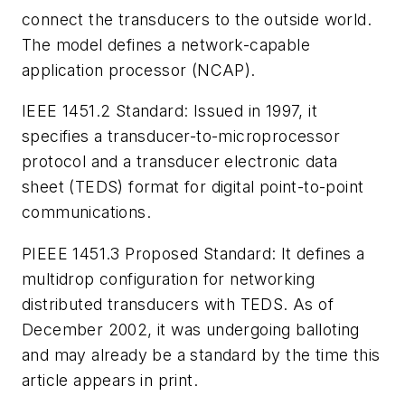
connect the transducers to the outside world.
The model defines a network-capable
application processor (NCAP).
IEEE 1451.2 Standard:
Issued in 1997, it
specifies a transducer-to-microprocessor
protocol and a transducer electronic data
sheet (TEDS) format for digital point-to-point
communications.
PIEEE 1451.3 Proposed Standard:
It defines a
multidrop configuration for networking
distributed transducers with TEDS. As of
December 2002, it was undergoing balloting
and may already be a standard by the time this
article appears in print.