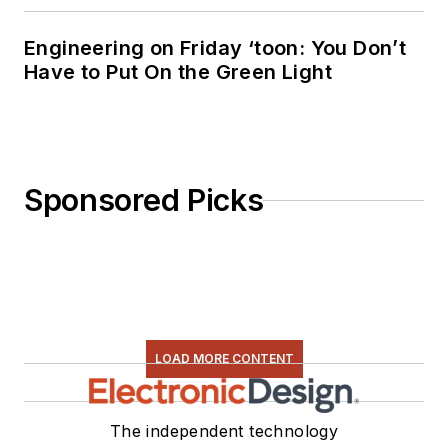
Engineering on Friday ‘toon: You Don’t
Have to Put On the Green Light
Sponsored Picks
LOAD MORE CONTENT
The independent technology