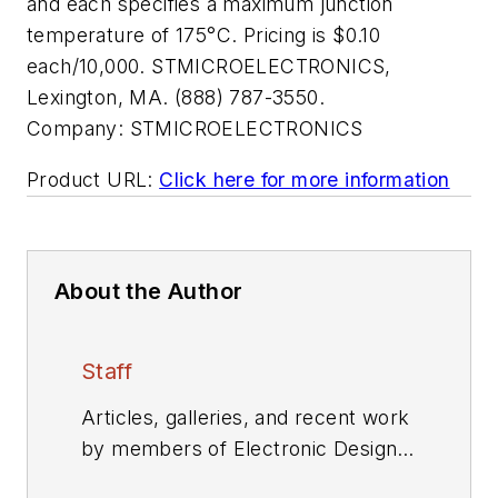
and each specifies a maximum junction
temperature of 175°C. Pricing is $0.10
each/10,000. STMICROELECTRONICS,
Lexington, MA. (888) 787-3550.
Company:
STMICROELECTRONICS
Product URL:
Click here for more information
About the Author
Staff
Articles, galleries, and recent work
by members of Electronic Design's
editorial staff.