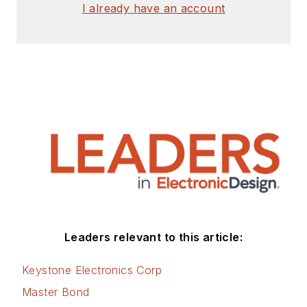
I already have an account
Leaders relevant to this article:
Keystone Electronics Corp
Master Bond