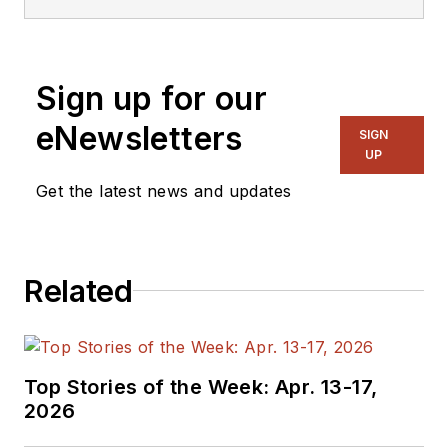
Sign up for our
eNewsletters
SIGN
UP
Get the latest news and updates
Related
Top Stories of the Week: Apr. 13-17,
2026