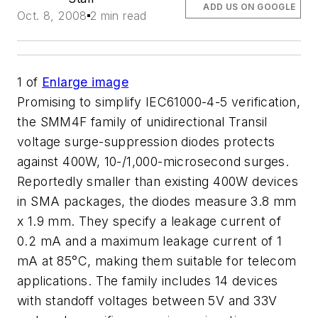
ADD US ON GOOGLE
Oct. 8, 2008
2 min read
1
of
Enlarge image
Promising to simplify IEC61000-4-5 verification,
the SMM4F family of unidirectional Transil
voltage surge-suppression diodes protects
against 400W, 10-/1,000-microsecond surges.
Reportedly smaller than existing 400W devices
in SMA packages, the diodes measure 3.8 mm
x 1.9 mm. They specify a leakage current of
0.2 mA and a maximum leakage current of 1
mA at 85°C, making them suitable for telecom
applications. The family includes 14 devices
with standoff voltages between 5V and 33V