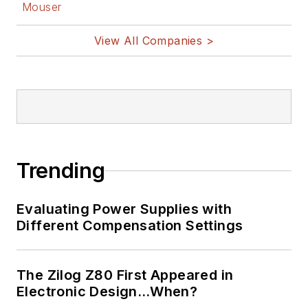
Mouser
View All Companies >
Trending
Evaluating Power Supplies with
Different Compensation Settings
The Zilog Z80 First Appeared in
Electronic Design…When?