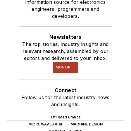
information source for electronics
engineers, programmers and
developers.
Newsletters
The top stories, industry insights and
relevant research, assembled by our
editors and delivered to your inbox.
SIGN UP
Connect
Follow us for the latest industry news
and insights.
Affiliated Brands
MICROWAVES & RF
MACHINE DESIGN