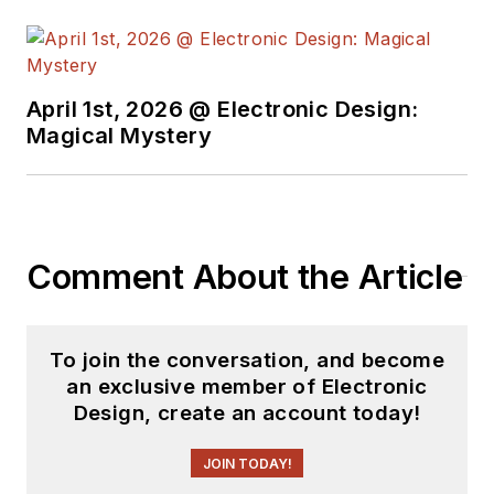
April 1st, 2026 @ Electronic Design:
Magical Mystery
Comment About the Article
To join the conversation, and become
an exclusive member of Electronic
Design, create an account today!
JOIN TODAY!