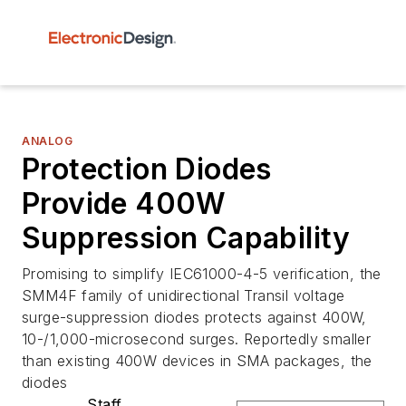
ANALOG
Protection Diodes
Provide 400W
Suppression Capability
Promising to simplify IEC61000-4-5 verification, the
SMM4F family of unidirectional Transil voltage
surge-suppression diodes protects against 400W,
10-/1,000-microsecond surges. Reportedly smaller
than existing 400W devices in SMA packages, the
diodes
Staff