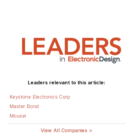
Leaders relevant to this article:
Keystone Electronics Corp
Master Bond
Mouser
View All Companies >