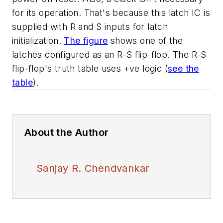
for its operation. That's because this latch IC is
supplied with R and S inputs for latch
initialization.
The figure
shows one of the
latches configured as an R-S flip-flop. The R-S
flip-flop's truth table uses +ve logic
(
see the
table
)
.
About the Author
Sanjay R. Chendvankar