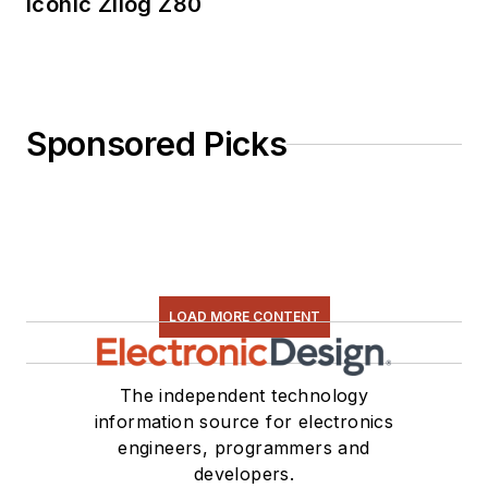
Iconic Zilog Z80
Sponsored Picks
LOAD MORE CONTENT
The independent technology
information source for electronics
engineers, programmers and
developers.