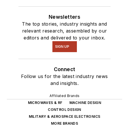
Newsletters
The top stories, industry insights and
relevant research, assembled by our
editors and delivered to your inbox.
SIGN UP
Connect
Follow us for the latest industry news
and insights.
Affiliated Brands
MICROWAVES & RF
MACHINE DESIGN
CONTROL DESIGN
MILITARY & AEROSPACE ELECTRONICS
MORE BRANDS