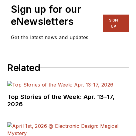
Sign up for our
eNewsletters
SIGN
UP
Get the latest news and updates
Related
Top Stories of the Week: Apr. 13-17,
2026