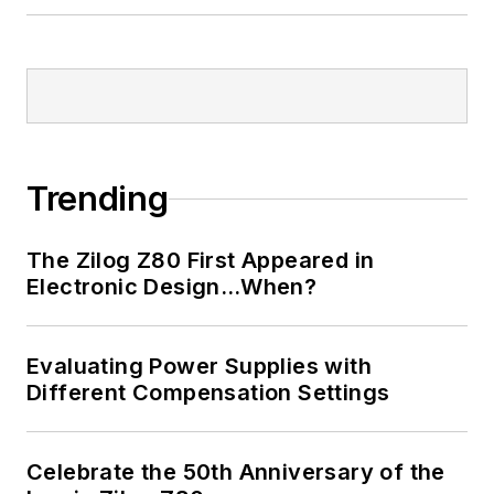
Trending
The Zilog Z80 First Appeared in
Electronic Design…When?
Evaluating Power Supplies with
Different Compensation Settings
Celebrate the 50th Anniversary of the