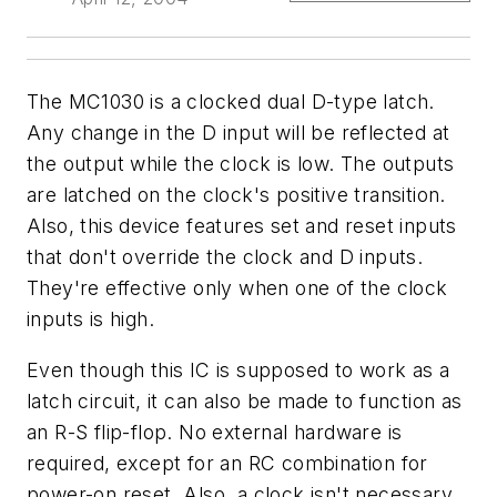
The MC1030 is a clocked dual D-type latch.
Any change in the D input will be reflected at
the output while the clock is low. The outputs
are latched on the clock's positive transition.
Also, this device features set and reset inputs
that don't override the clock and D inputs.
They're effective only when one of the clock
inputs is high.
Even though this IC is supposed to work as a
latch circuit, it can also be made to function as
an R-S flip-flop. No external hardware is
required, except for an RC combination for
power-on reset. Also, a clock isn't necessary