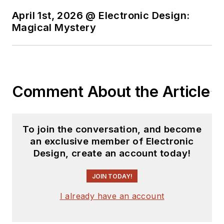
April 1st, 2026 @ Electronic Design:
Magical Mystery
Comment About the Article
To join the conversation, and become
an exclusive member of Electronic
Design, create an account today!
JOIN TODAY!
I already have an account