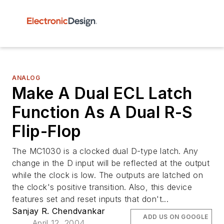
ANALOG
Make A Dual ECL Latch
Function As A Dual R-S
Flip-Flop
The MC1030 is a clocked dual D-type latch. Any
change in the D input will be reflected at the output
while the clock is low. The outputs are latched on
the clock's positive transition. Also, this device
features set and reset inputs that don't...
Sanjay R. Chendvankar
ADD US ON GOOGLE
April 12, 2004