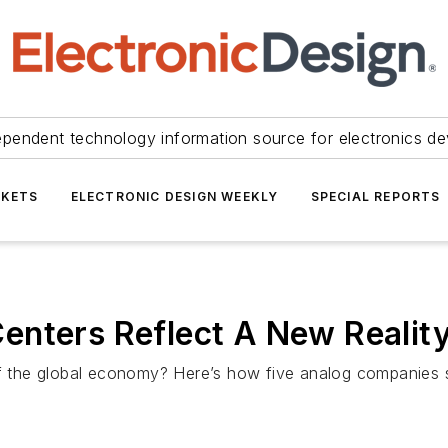
ependent technology information source for electronics de
KETS
ELECTRONIC DESIGN WEEKLY
SPECIAL REPORTS
enters Reflect A New Realit
of the global economy? Here’s how five analog companies st