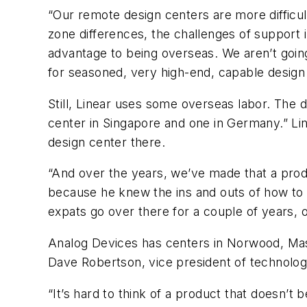
“Our remote design centers are more difficul
zone differences, the challenges of support 
advantage to being overseas. We aren’t going
for seasoned, very high-end, capable design
Still, Linear uses some overseas labor. The d
center in Singapore and one in Germany.” Line
design center there.
“And over the years, we’ve made that a prod
because he knew the ins and outs of how to g
expats go over there for a couple of years, 
Analog Devices has centers in Norwood, Mass.
Dave Robertson, vice president of technolog
“It’s hard to think of a product that doesn’