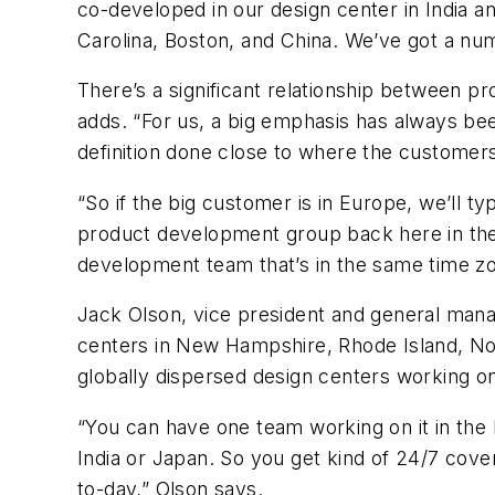
co-developed in our design center in India an
Carolina, Boston, and China. We’ve got a num
There’s a significant relationship between pro
adds. “For us, a big emphasis has always bee
definition done close to where the customers
“So if the big customer is in Europe, we’ll t
product development group back here in the B
development team that’s in the same time zo
Jack Olson, vice president and general mana
centers in New Hampshire, Rhode Island, Nor
globally dispersed design centers working on
“You can have one team working on it in the 
India or Japan. So you get kind of 24/7 cov
to-day,” Olson says.