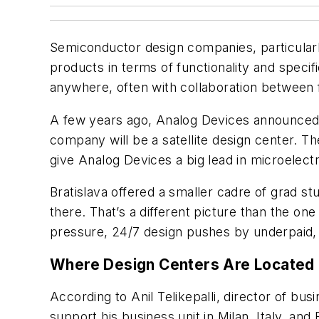
Semiconductor design companies, particularl
products in terms of functionality and specif
anywhere, often with collaboration between 
A few years ago, Analog Devices announced t
company will be a satellite design center. Th
give Analog Devices a big lead in microel
Bratislava offered a smaller cadre of grad s
there. That’s a different picture than the o
pressure, 24/7 design pushes by underpaid, 
Where Design Centers Are Located
According to Anil Telikepalli, director of 
support his business unit in Milan, Italy, and