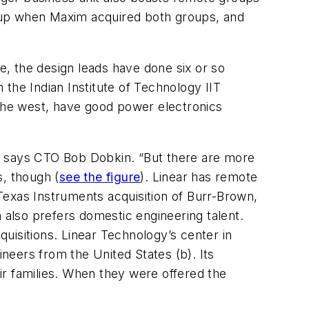
setup when Maxim acquired both groups, and
se, the design leads have done six or so
the Indian Institute of Technology IIT
 the west, have good power electronics
f., says CTO Bob Dobkin. “But there are more
s, though (
see the figure
). Linear has remote
Texas Instruments acquisition of Burr-Brown,
also prefers domestic engineering talent.
uisitions. Linear Technology’s center in
neers from the United States (b). Its
ir families. When they were offered the