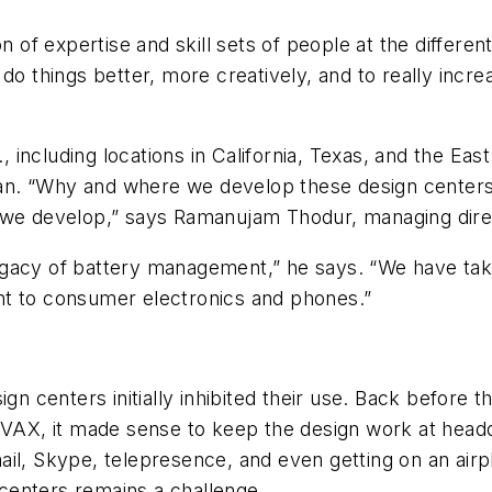
on of expertise and skill sets of people at the differe
do things better, more creatively, and to really increa
., including locations in California, Texas, and the Eas
apan. “Why and where we develop these design centers,
that we develop,” says Ramanujam Thodur, managing dir
egacy of battery management,” he says. “We have tak
nt to consumer electronics and phones.”
ign centers initially inhibited their use. Back before
VAX, it made sense to keep the design work at headqua
-mail, Skype, telepresence, and even getting on an airp
centers remains a challenge.