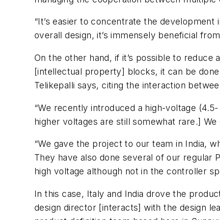
“It’s easier to concentrate the development i
overall design, it’s immensely beneficial from
On the other hand, if it’s possible to reduce 
[intellectual property] blocks, it can be done
Telikepalli says, citing the interaction betwe
“We recently introduced a high-voltage (4.5- 
higher voltages are still somewhat rare.] We
“We gave the project to our team in India, w
They have also done several of our regular 
high voltage although not in the controller 
In this case, Italy and India drove the produc
design director [interacts] with the design l