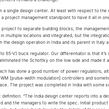
n a single design center. At least with respect to the
 a project management standpoint to have it all in one
a project to separate building blocks, the management 
 in multiple locations and integrated, but the integrat
en the design operation in India and its parent in Italy
to 65-V) buck regulator. Our differentiator is that it
 eliminated the Schottky on the low side and made it
hich has done a good number of power regulators, alt
PWM [pulse-width modulation] controllers and someti
space. The project was completed in India with some s
t definition. “The India design center reports into a de
ead and the managers to write the spec. Initial produc