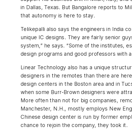
in Dallas, Texas. But Bangalore reports to M
that autonomy is here to stay.
Telikepalli also says the engineers in India 
unique IC designs. They are fairly senior gu
system,” he says. “Some of the institutes, e
design programs and good professors with a 
Linear Technology also has a unique structur
designers in the remotes than there are here
design centers in the Boston area and in Tu
when some Burr-Brown designers were attract
More often than not for big companies, remot
Manchester, N.H., mostly employs New Englan
Chinese design center is run by former empl
chance to rejoin the company, they took it.