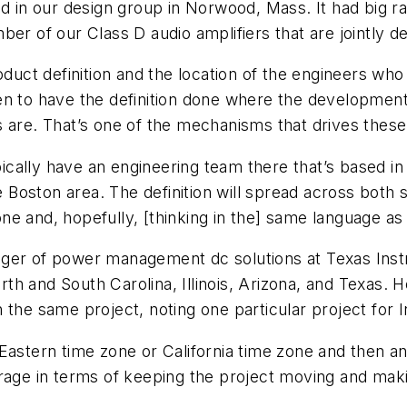
d in our design group in Norwood, Mass. It had big ra
ber of our Class D audio amplifiers that are jointly 
duct definition and the location of the engineers who t
n to have the definition done where the development 
 are. That’s one of the mechanisms that drives these 
ypically have an engineering team there that’s based i
oston area. The definition will spread across both si
ne and, hopefully, [thinking in the] same language a
ger of power management dc solutions at Texas Instr
th and South Carolina, Illinois, Arizona, and Texas.
 the same project, noting one particular project for 
Eastern time zone or California time zone and then ano
erage in terms of keeping the project moving and ma