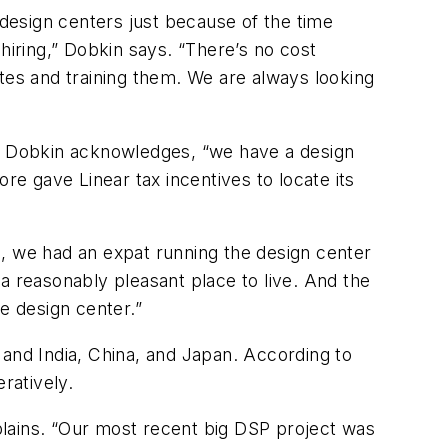
 design centers just because of the time
hiring,” Dobkin says. “There’s no cost
tes and training them. We are always looking
ow,” Dobkin acknowledges, “we have a design
re gave Linear tax incentives to locate its
e, we had an expat running the design center
a reasonably pleasant place to live. And the
e design center.”
 and India, China, and Japan. According to
ratively.
xplains. “Our most recent big DSP project was