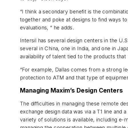
“I think a secondary benefit is the combinati
together and poke at designs to find ways to 
evaluations, “ he adds.
Intersil has several design centers in the U.S
several in China, one in India, and one in J
availability of talent tied to the products 
“For example, Dallas comes from a strong l
protection to ATM and that type of equipme
Managing Maxim’s Design Centers
The difficulties in managing these remote des
exchange design data was via a T1 line and a 
variety of solutions is available, including e
managing the cooperation between multiple 