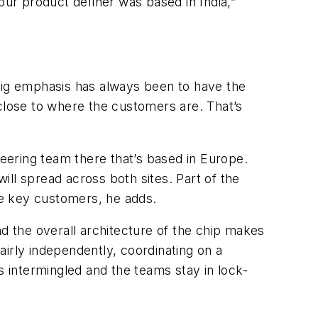
our product definer was based in India,”
 big emphasis has always been to have the
 close to where the customers are. That’s
neering team there that’s based in Europe.
ll spread across both sites. Part of the
he key customers, he adds.
nd the overall architecture of the chip makes
fairly independently, coordinating on a
s intermingled and the teams stay in lock-