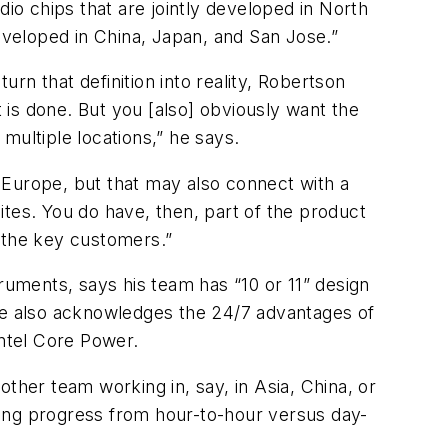
dio chips that are jointly developed in North
developed in China, Japan, and San Jose.”
urn that definition into reality, Robertson
is done. But you [also] obviously want the
multiple locations,” he says.
n Europe, but that may also connect with a
tes. You do have, then, part of the product
s the key customers.”
uments, says his team has “10 or 11” design
 He also acknowledges the 24/7 advantages of
Intel Core Power.
ther team working in, say, in Asia, China, or
king progress from hour-to-hour versus day-