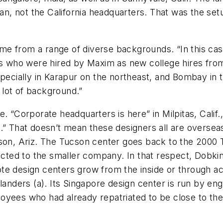
ilan, not the California headquarters. That was the 
come from a range of diverse backgrounds. “In this ca
ys who were hired by Maxim as new college hires from 
specially in Karapur on the northeast, and Bombay in
lot of background.”
e. “Corporate headquarters is here” in Milpitas, Cali
.” That doesn’t mean these designers all are oversea
cson, Ariz. The Tucson center goes back to the 2000 
ed to the smaller company. In that respect, Dobkin 
e design centers grow from the inside or through acq
ders (a). Its Singapore design center is run by engi
oyees who had already repatriated to be close to the