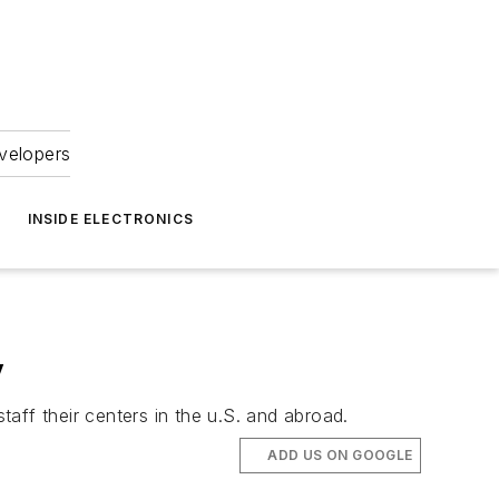
velopers
INSIDE ELECTRONICS
y
aff their centers in the u.S. and abroad.
ADD US ON GOOGLE