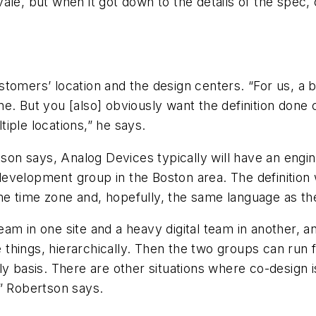
le, but when it got down to the details of the spec, 
stomers’ location and the design centers. “For us, a
e. But you [also] obviously want the definition done
iple locations,” he says.
tson says, Analog Devices typically will have an engi
velopment group in the Boston area. The definition wi
me time zone and, hopefully, the same language as t
am in one site and a heavy digital team in another, a
e things, hierarchically. Then the two groups can run 
y basis. There are other situations where co-design i
,” Robertson says.