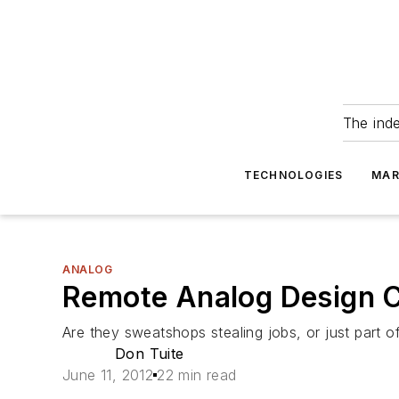
The ind
TECHNOLOGIES
MAR
ANALOG
Remote Analog Design C
Are they sweatshops stealing jobs, or just part 
Don Tuite
June 11, 2012
22 min read