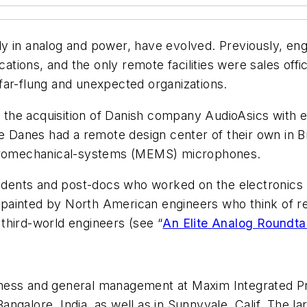
y in analog and power, have evolved. Previously, en
ications, and the only remote facilities were sales o
far-flung and unexpected organizations.
he acquisition of Danish company AudioAsics with ex
e Danes had a remote design center of their own in Br
ectromechanical-systems (MEMS) microphones.
tudents and post-docs who worked on the electronics u
ne painted by North American engineers who think of r
third-world engineers (see “
An Elite Analog Roundta
business and general management at Maxim Integrated 
 Bangalore, India, as well as in Sunnyvale, Calif. The