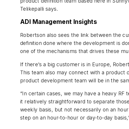
product definition team based here in Sunnyva
Telikepalli says.
ADI Management Insights
Robertson also sees the link between the cu
definition done where the development is don
one of the mechanisms that drives these mult
If there’s a big customer is in Europe, Rober
This team also may connect with a product de
product development team will be in the sa
“In certain cases, we may have a heavy RF te
it relatively straightforward to separate thos
weekly basis, but not necessarily on an hourl
step on an hour-to-hour or day-to-day basis