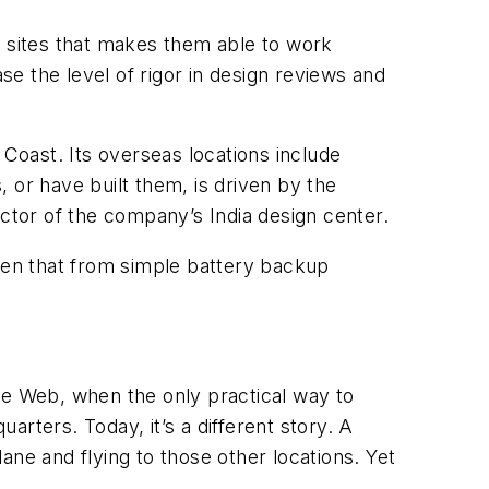
nt sites that makes them able to work
se the level of rigor in design reviews and
t Coast. Its overseas locations include
 or have built them, is driven by the
ector of the company’s India design center.
en that from simple battery backup
 the Web, when the only practical way to
rters. Today, it’s a different story. A
lane and flying to those other locations. Yet