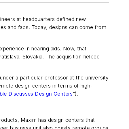
gineers at headquarters defined new
ffices and fabs. Today, designs can come from
perience in hearing aids. Now, that
atislava, Slovakia. The acquisition helped
nder a particular professor at the university
emote design centers in terms of high-
ble Discusses Design Centers
”).
Products, Maxim has design centers that
 larger business unit also boasts remote groups