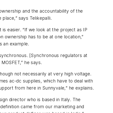
 ownership and the accountability of the
 place,” says Telikepalli.
is easier. “If we look at the project as IP
ion ownership has to be at one location,”
 as an example.
’s synchronous. [Synchronous regulators at
 a MOSFET,” he says.
hough not necessarily at very high voltage.
mes ac-dc supplies, which have to deal with
upport from here in Sunnyvale,” he explains.
sign director who is based in Italy. The
t definition came from our marketing and