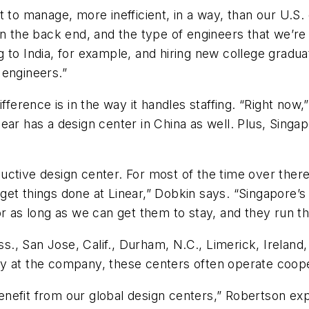
t to manage, more inefficient, in a way, than our U.S.
in the back end, and the type of engineers that we’re 
 to India, for example, and hiring new college gradua
 engineers.”
ifference is in the way it handles staffing. “Right n
ar has a design center in China as well. Plus, Singapo
uctive design center. For most of the time over ther
et things done at Linear,” Dobkin says. “Singapore’s 
or as long as we can get them to stay, and they run th
, San Jose, Calif., Durham, N.C., Limerick, Ireland,
y at the company, these centers often operate coope
t benefit from our global design centers,” Robertson e