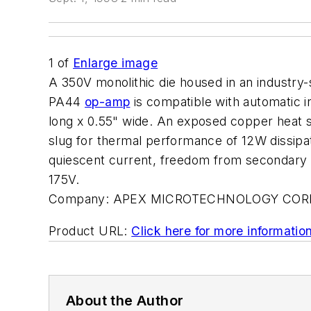
1
of
Enlarge image
A 350V monolithic die housed in an industr
PA44
op-amp
is compatible with automatic i
long x 0.55" wide. An exposed copper heat sl
slug for thermal performance of 12W dissipa
quiescent current, freedom from secondary 
175V.
Company:
APEX MICROTECHNOLOGY COR
Product URL:
Click here for more informatio
About the Author