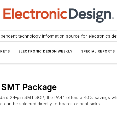
ependent technology information source for electronics de
KETS
ELECTRONIC DESIGN WEEKLY
SPECIAL REPORTS
 SMT Package
andard 24-pin SMT SOP, the PA44 offers a 40% savings wh
d can be soldered directly to boards or heat sinks.