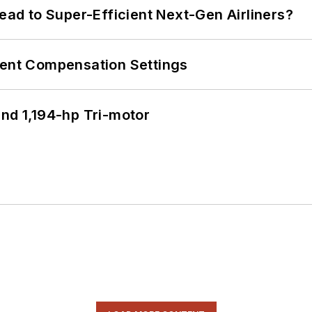
Lead to Super-Efficient Next-Gen Airliners?
rent Compensation Settings
d 1,194-hp Tri-motor