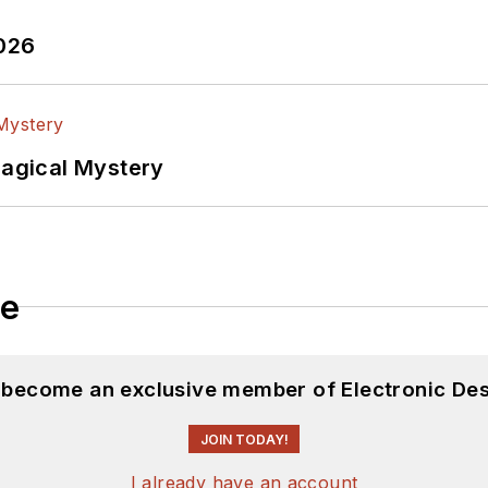
2026
Magical Mystery
le
d become an exclusive member of Electronic Des
JOIN TODAY!
I already have an account