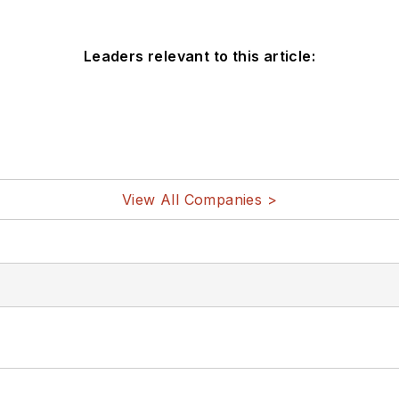
Leaders relevant to this article:
View All Companies >