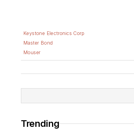
Keystone Electronics Corp
Master Bond
Mouser
Trending