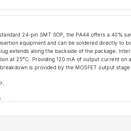
y-standard 24-pin SMT SOP, the PA44 offers a 40% s
nsertion equipment and can be soldered directly to b
ug extends along the backside of the package. Intern
tion at 25°C. Providing 120 mA of output current on 
breakdown is provided by the MOSFET output stage w
P.
n