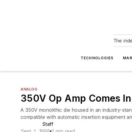
The ind
TECHNOLOGIES
MAR
ANALOG
350V Op Amp Comes In
A 350V monolithic die housed in an industry-st
compatible with automatic insertion equipment an
Staff
Sept. 1, 1998
2 min read