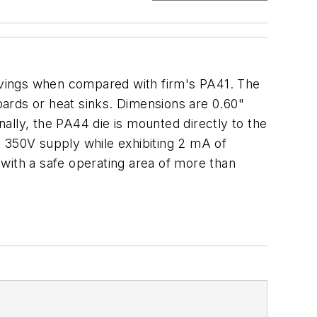
avings when compared with firm's PA41. The
oards or heat sinks. Dimensions are 0.60"
ally, the PA44 die is mounted directly to the
a 350V supply while exhibiting 2 mA of
ith a safe operating area of more than