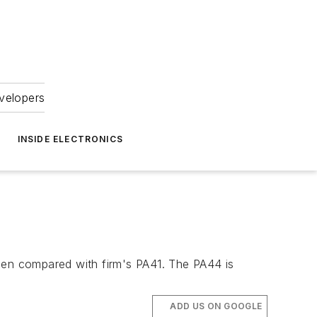
velopers
INSIDE ELECTRONICS
en compared with firm's PA41. The PA44 is
ADD US ON GOOGLE