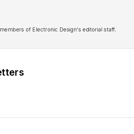
 members of Electronic Design's editorial staff.
etters