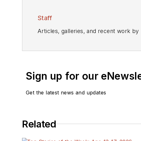
Staff
Articles, galleries, and recent work by
Sign up for our eNewsl
Get the latest news and updates
Related