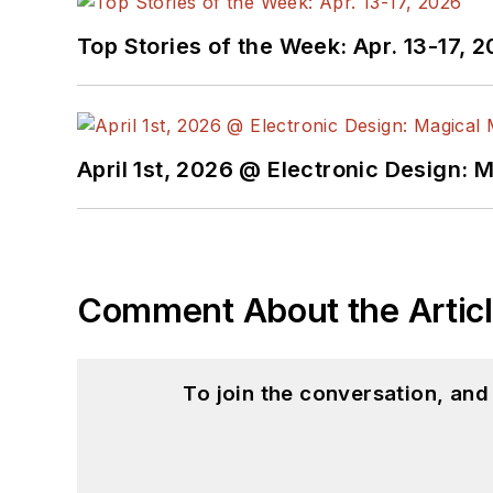
Top Stories of the Week: Apr. 13-17, 
April 1st, 2026 @ Electronic Design: 
Comment About the Artic
To join the conversation, an