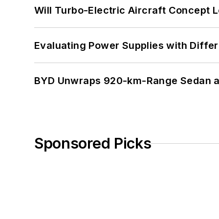
Will Turbo-Electric Aircraft Concept 
Evaluating Power Supplies with Diffe
BYD Unwraps 920-km-Range Sedan an
Sponsored Picks