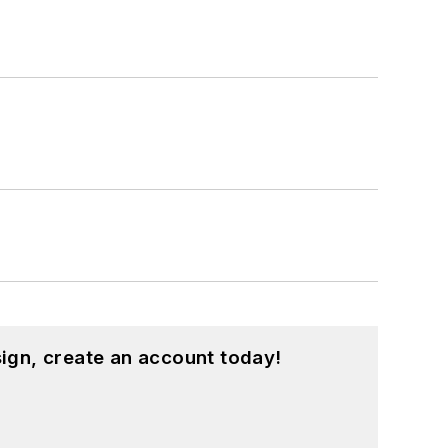
ign, create an account today!