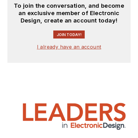
To join the conversation, and become
an exclusive member of Electronic
Design, create an account today!
JOIN TODAY!
I already have an account