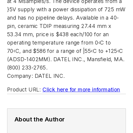
at 4 Msamples/s. The device operates from a
}5V supply with a power dissipation of 725 mW
and has no pipeline delays. Available in a 40-
pin, ceramic TDIP measuring 27.44 mm x
53.34 mm, price is $438 each/100 for an
operating temperature range from 0‹C to
70‹C, and $586 for a range of |55‹C to +125‹C
(ADSD-1402MM). DATEL INC., Mansfield, MA.
(800) 233-2765.
Company:
DATEL INC.
Product URL:
Click here for more information
About the Author