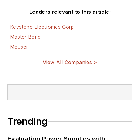
Leaders relevant to this article:
Keystone Electronics Corp
Master Bond
Mouser
View All Companies >
Trending
Evaluating Power Supplies with