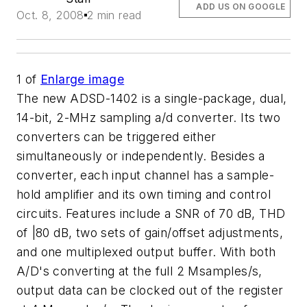
ADD US ON GOOGLE
Oct. 8, 2008
2 min read
1
of
Enlarge image
The new ADSD-1402 is a single-package, dual,
14-bit, 2-MHz sampling a/d converter. Its two
converters can be triggered either
simultaneously or independently. Besides a
converter, each input channel has a sample-
hold amplifier and its own timing and control
circuits. Features include a SNR of 70 dB, THD
of |80 dB, two sets of gain/offset adjustments,
and one multiplexed output buffer. With both
A/D's converting at the full 2 Msamples/s,
output data can be clocked out of the register