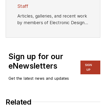
Staff
Articles, galleries, and recent work
by members of Electronic Design's
editorial staff.
Sign up for our
eNewsletters
SIGN
UP
Get the latest news and updates
Related