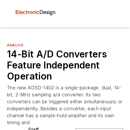
ANALOG
14-Bit A/D Converters
Feature Independent
Operation
The new ADSD-1402 is a single-package, dual, 14-
bit, 2-MHz sampling a/d converter. Its two
converters can be triggered either simultaneously or
independently. Besides a converter, each input
channel has a sample-hold amplifier and its own
timing and
Staff