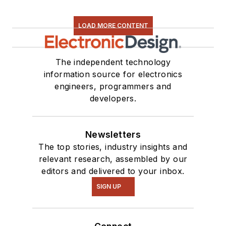
LOAD MORE CONTENT
The independent technology
information source for electronics
engineers, programmers and
developers.
Newsletters
The top stories, industry insights and
relevant research, assembled by our
editors and delivered to your inbox.
SIGN UP