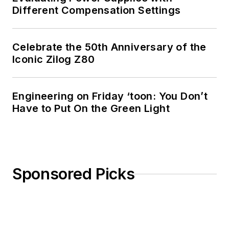
Different Compensation Settings
Celebrate the 50th Anniversary of the
Iconic Zilog Z80
Engineering on Friday ‘toon: You Don’t
Have to Put On the Green Light
Sponsored Picks