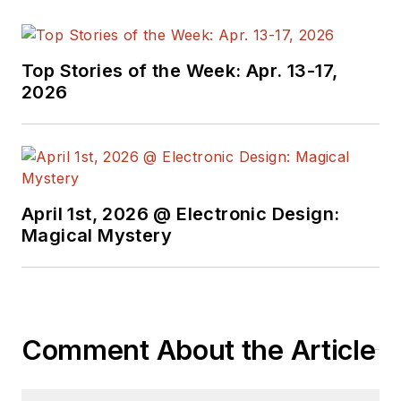
Top Stories of the Week: Apr. 13-17,
2026
April 1st, 2026 @ Electronic Design:
Magical Mystery
Comment About the Article