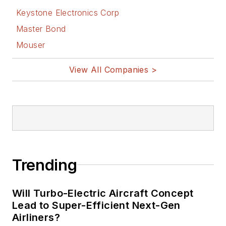
Keystone Electronics Corp
Master Bond
Mouser
View All Companies >
Trending
Will Turbo-Electric Aircraft Concept
Lead to Super-Efficient Next-Gen
Airliners?