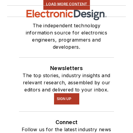
LOAD MORE CONTENT
The independent technology
information source for electronics
engineers, programmers and
developers.
Newsletters
The top stories, industry insights and
relevant research, assembled by our
editors and delivered to your inbox.
SIGN UP
Connect
Follow us for the latest industry news