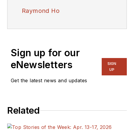
Raymond Ho
Sign up for our
eNewsletters
SIGN
UP
Get the latest news and updates
Related