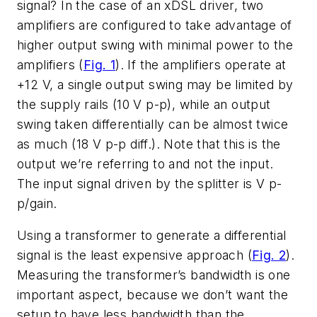
signal? In the case of an xDSL driver, two
amplifiers are configured to take advantage of
higher output swing with minimal power to the
amplifiers (
Fig. 1
). If the amplifiers operate at
+12 V, a single output swing may be limited by
the supply rails (10 V p-p), while an output
swing taken differentially can be almost twice
as much (18 V p-p diff.). Note that this is the
output we’re referring to and not the input.
The input signal driven by the splitter is V p-
p/gain.
Using a transformer to generate a differential
signal is the least expensive approach (
Fig. 2
).
Measuring the transformer’s bandwidth is one
important aspect, because we don’t want the
setup to have less bandwidth than the