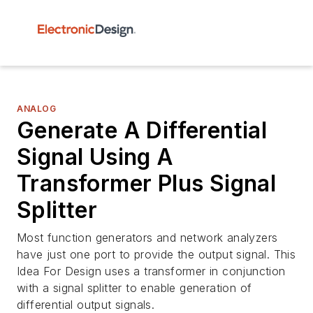
ANALOG
Generate A Differential
Signal Using A
Transformer Plus Signal
Splitter
Most function generators and network analyzers
have just one port to provide the output signal. This
Idea For Design uses a transformer in conjunction
with a signal splitter to enable generation of
differential output signals.