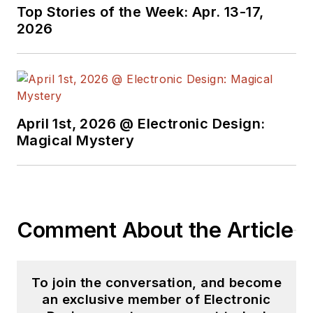
Top Stories of the Week: Apr. 13-17,
2026
April 1st, 2026 @ Electronic Design:
Magical Mystery
Comment About the Article
To join the conversation, and become
an exclusive member of Electronic