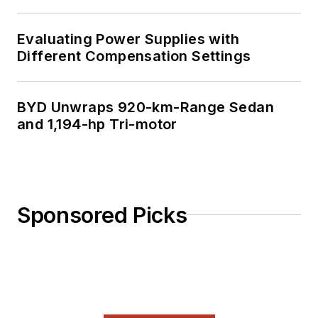
Evaluating Power Supplies with
Different Compensation Settings
BYD Unwraps 920-km-Range Sedan
and 1,194-hp Tri-motor
Sponsored Picks