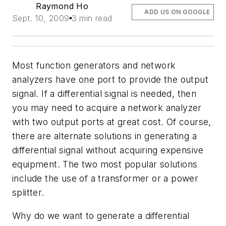
Raymond Ho
ADD US ON GOOGLE
Sept. 10, 2009
3 min read
Most function generators and network
analyzers have one port to provide the output
signal. If a differential signal is needed, then
you may need to acquire a network analyzer
with two output ports at great cost. Of course,
there are alternate solutions in generating a
differential signal without acquiring expensive
equipment. The two most popular solutions
include the use of a transformer or a power
splitter.
Why do we want to generate a differential