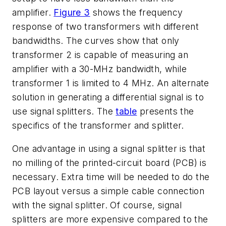
amplifier.
Figure 3
shows the frequency
response of two transformers with different
bandwidths. The curves show that only
transformer 2 is capable of measuring an
amplifier with a 30-MHz bandwidth, while
transformer 1 is limited to 4 MHz. An alternate
solution in generating a differential signal is to
use signal splitters. The
table
presents the
specifics of the transformer and splitter.
One advantage in using a signal splitter is that
no milling of the printed-circuit board (PCB) is
necessary. Extra time will be needed to do the
PCB layout versus a simple cable connection
with the signal splitter. Of course, signal
splitters are more expensive compared to the