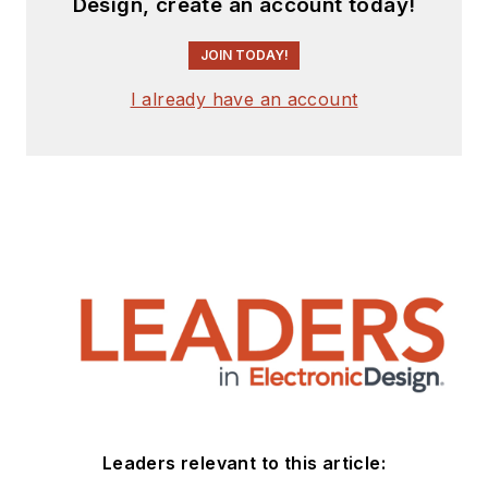
Design, create an account today!
JOIN TODAY!
I already have an account
Leaders relevant to this article: