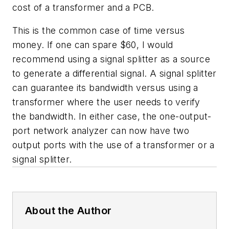
cost of a transformer and a PCB.
This is the common case of time versus
money. If one can spare $60, I would
recommend using a signal splitter as a source
to generate a differential signal. A signal splitter
can guarantee its bandwidth versus using a
transformer where the user needs to verify
the bandwidth. In either case, the one-output-
port network analyzer can now have two
output ports with the use of a transformer or a
signal splitter.
About the Author