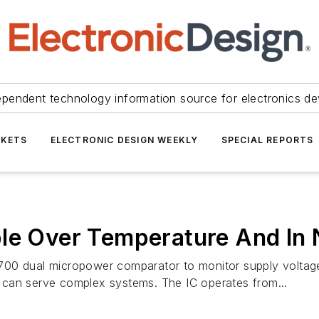
ependent technology information source for electronics de
KETS
ELECTRONIC DESIGN WEEKLY
SPECIAL REPORTS
le Over Temperature And In 
00 dual micropower comparator to monitor supply voltages
so can serve complex systems. The IC operates from...