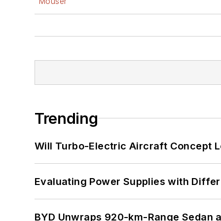
Mouser
Trending
Will Turbo-Electric Aircraft Concept 
Evaluating Power Supplies with Diffe
BYD Unwraps 920-km-Range Sedan an