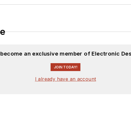
le
d become an exclusive member of Electronic Des
JOIN TODAY!
I already have an account