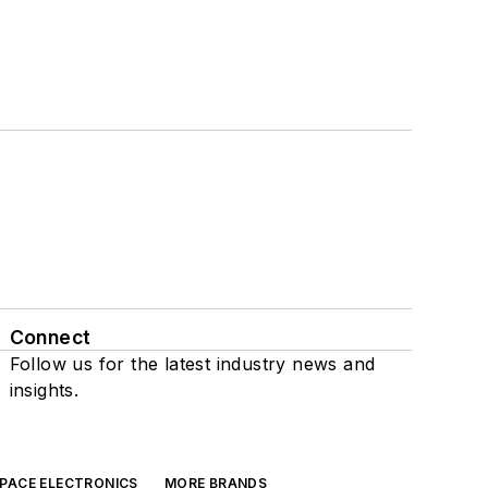
Connect
Follow us for the latest industry news and
insights.
SPACE ELECTRONICS
MORE BRANDS