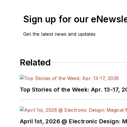
Sign up for our eNewsl
Get the latest news and updates
Related
Top Stories of the Week: Apr. 13-17, 
April 1st, 2026 @ Electronic Design: 