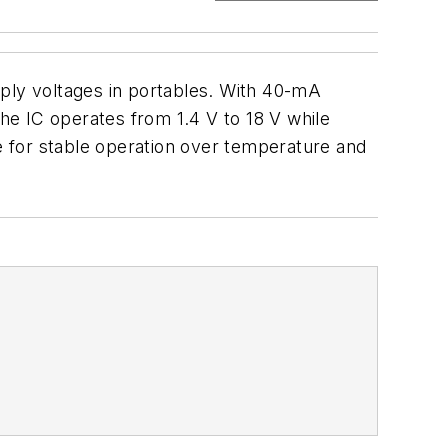
ly voltages in portables. With 40-mA
The IC operates from 1.4 V to 18 V while
 for stable operation over temperature and