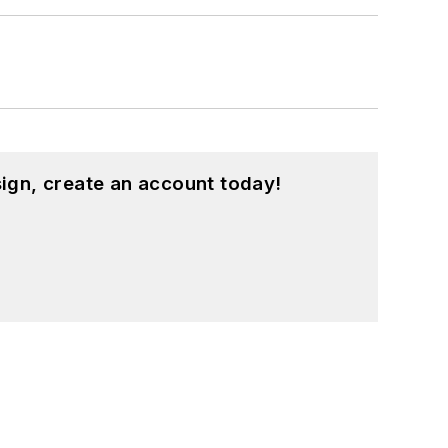
ign, create an account today!