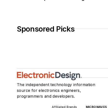
Sponsored Picks
The independent technology information
source for electronics engineers,
programmers and developers.
Affiliated Brands
MICROWAVES 