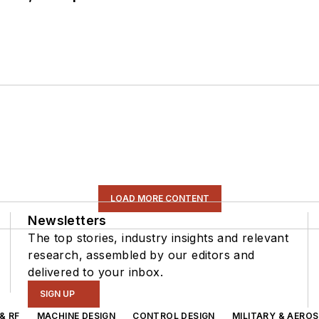
LOAD MORE CONTENT
Newsletters
The top stories, industry insights and relevant
research, assembled by our editors and
delivered to your inbox.
SIGN UP
& RF
MACHINE DESIGN
CONTROL DESIGN
MILITARY & AERO