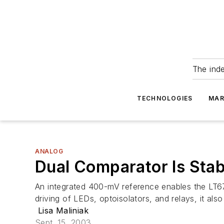
The ind
TECHNOLOGIES
MAR
ANALOG
Dual Comparator Is Stab
An integrated 400-mV reference enables the LT67
driving of LEDs, optoisolators, and relays, it al
Lisa Maliniak
Sept. 15, 2003