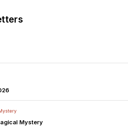
etters
2026
Magical Mystery