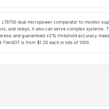
 LT6700 dual micropower comparator to monitor supp
tors, and relays, it also can serve complex systems. 
steresis and guaranteed ±2% threshold accuracy make
ad ThinSOT is from $1.25 each in lots of 1000.