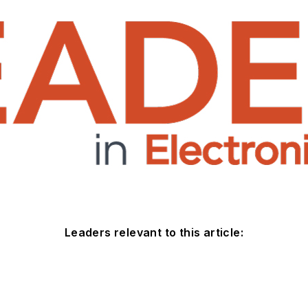
Leaders relevant to this article: