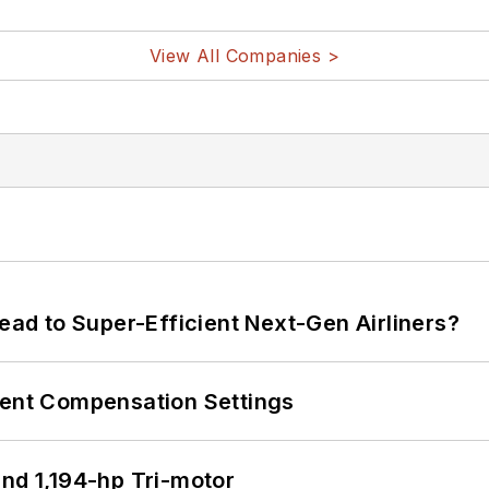
View All Companies >
Lead to Super-Efficient Next-Gen Airliners?
rent Compensation Settings
d 1,194-hp Tri-motor