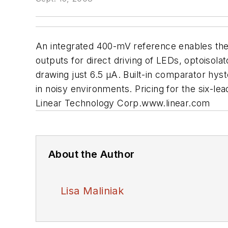
An integrated 400-mV reference enables the
outputs for direct driving of LEDs, optoisola
drawing just 6.5 µA. Built-in comparator hy
in noisy environments. Pricing for the six-le
Linear Technology Corp.
www.linear.com
About the Author
Lisa Maliniak