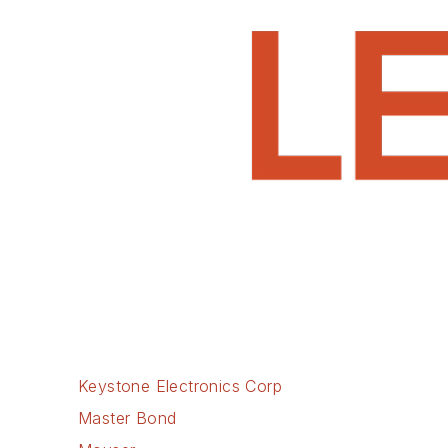
Keystone Electronics Corp
Master Bond