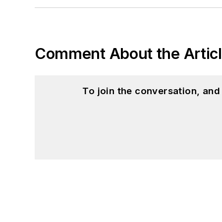
Comment About the Artic
To join the conversation, an