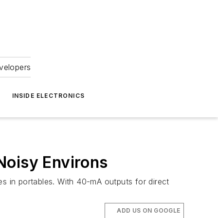
velopers
INSIDE ELECTRONICS
Noisy Environs
 in portables. With 40-mA outputs for direct
ADD US ON GOOGLE