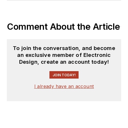
Comment About the Article
To join the conversation, and become
an exclusive member of Electronic
Design, create an account today!
JOIN TODAY!
I already have an account