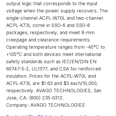
output logic that corresponds to the input
voltage when the power supply recovers. The
single-channel ACPL-W70L and two-channel
ACPL-K73L come in SSO-6 and SSO-8
packages, respectively, and meet 8-mm
creepage and clearance requirements.
Operating temperature ranges from -40°C to
+105°C and both devices meet international
safety standards such as IEC/EN/DIN EN
60747-5-2, UL1577, and CSA for reinforced
insulation. Prices for the ACPL-W70L and
ACPL-K73L are $1.63 and $3 each/10,000,
respectively. AVAGO TECHNOLOGIES, San
Jose, CA. (800) 235-0312.
Company:
AVAGO TECHNOLOGIES