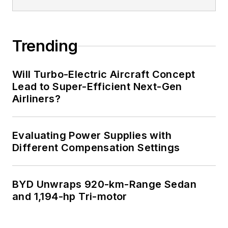
Trending
Will Turbo-Electric Aircraft Concept
Lead to Super-Efficient Next-Gen
Airliners?
Evaluating Power Supplies with
Different Compensation Settings
BYD Unwraps 920-km-Range Sedan
and 1,194-hp Tri-motor