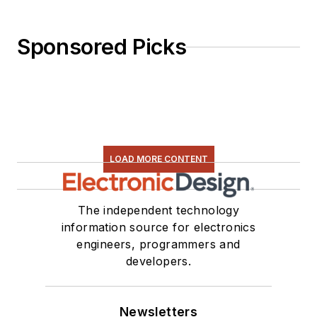
Sponsored Picks
LOAD MORE CONTENT
The independent technology
information source for electronics
engineers, programmers and
developers.
Newsletters