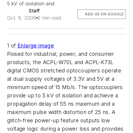
5 kV of isolation and
Staff
ADD US ON GOOGLE
Oct. 8, 2008
2 min read
1
of
Enlarge image
Poised for industrial, power, and consumer
products, the ACPL-W70L and ACPL-K73L
digital CMOS stretched optocouplers operate
at dual supply voltages of 3.3V and 5V at a
minimum speed of 15 Mb/s. The optocouplers
provide up to 5 kV of isolation and achieve a
propagation delay of 55 ns maximum and a
maximum pulse width distortion of 25 ns. A
glitch-free power-up feature outputs low
voltage logic during a power loss and provides