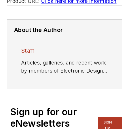
Product URL:
Click here for more information
About the Author
Staff
Articles, galleries, and recent work
by members of Electronic Design's
editorial staff.
Sign up for our
eNewsletters
SIGN
UP