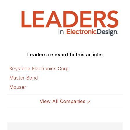
Leaders relevant to this article:
Keystone Electronics Corp
Master Bond
Mouser
View All Companies >