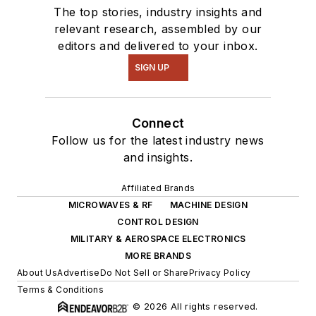
The top stories, industry insights and
relevant research, assembled by our
editors and delivered to your inbox.
SIGN UP
Connect
Follow us for the latest industry news
and insights.
Affiliated Brands
MICROWAVES & RF
MACHINE DESIGN
CONTROL DESIGN
MILITARY & AEROSPACE ELECTRONICS
MORE BRANDS
About Us
Advertise
Do Not Sell or Share
Privacy Policy
Terms & Conditions
© 2026 All rights reserved.