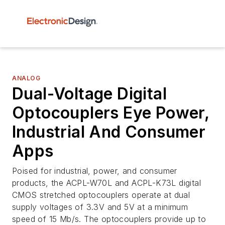
ANALOG
Dual-Voltage Digital
Optocouplers Eye Power,
Industrial And Consumer
Apps
Poised for industrial, power, and consumer
products, the ACPL-W70L and ACPL-K73L digital
CMOS stretched optocouplers operate at dual
supply voltages of 3.3V and 5V at a minimum
speed of 15 Mb/s. The optocouplers provide up to