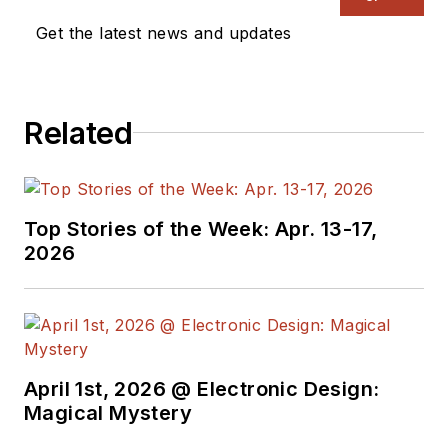
Get the latest news and updates
Related
Top Stories of the Week: Apr. 13-17,
2026
April 1st, 2026 @ Electronic Design:
Magical Mystery