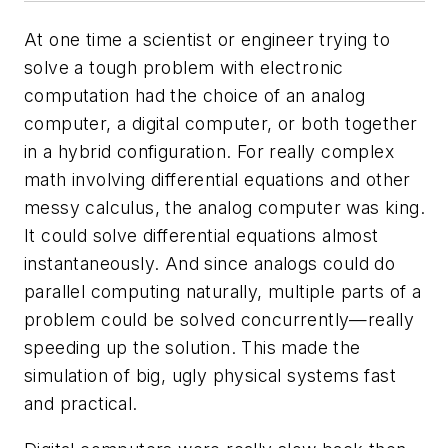
At one time a scientist or engineer trying to
solve a tough problem with electronic
computation had the choice of an analog
computer, a digital computer, or both together
in a hybrid configuration. For really complex
math involving differential equations and other
messy calculus, the analog computer was king.
It could solve differential equations almost
instantaneously. And since analogs could do
parallel computing naturally, multiple parts of a
problem could be solved concurrently—really
speeding up the solution. This made the
simulation of big, ugly physical systems fast
and practical.