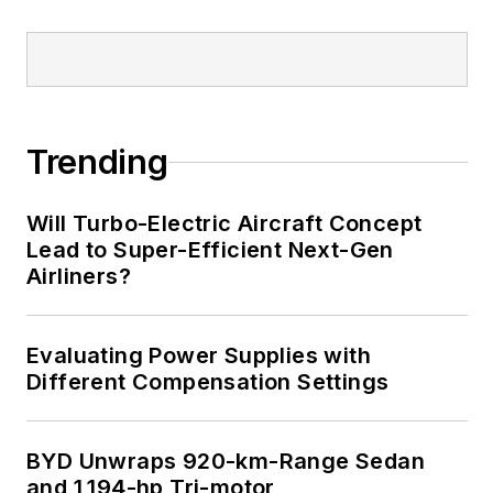
Trending
Will Turbo-Electric Aircraft Concept
Lead to Super-Efficient Next-Gen
Airliners?
Evaluating Power Supplies with
Different Compensation Settings
BYD Unwraps 920-km-Range Sedan
and 1,194-hp Tri-motor