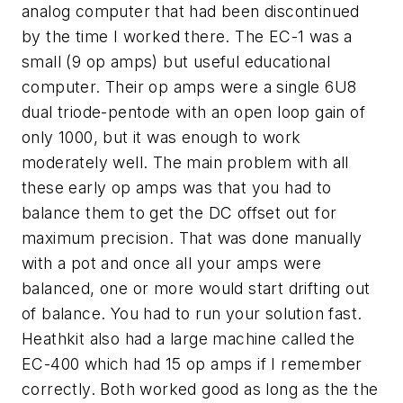
analog computer that had been discontinued
by the time I worked there. The EC-1 was a
small (9 op amps) but useful educational
computer. Their op amps were a single 6U8
dual triode-pentode with an open loop gain of
only 1000, but it was enough to work
moderately well. The main problem with all
these early op amps was that you had to
balance them to get the DC offset out for
maximum precision. That was done manually
with a pot and once all your amps were
balanced, one or more would start drifting out
of balance. You had to run your solution fast.
Heathkit also had a large machine called the
EC-400 which had 15 op amps if I remember
correctly. Both worked good as long as the the