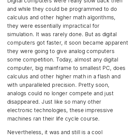
Digital computers were really slow back then
and while they could be programmed to do
calculus and other higher math algorithms,
they were essentially impractical for
simulation. It was rarely done. But as digital
computers got faster, it soon became apparent
they were going to give analog computers
some competition. Today, almost any digital
computer, big mainframe to smallest PC, does
calculus and other higher math in a flash and
with unparalleled precision. Pretty soon,
analogs could no longer compete and just
disappeared. Just like so many other
electronic technologies, these impressive
machines ran their life cycle course.
Nevertheless, it was and still is a cool