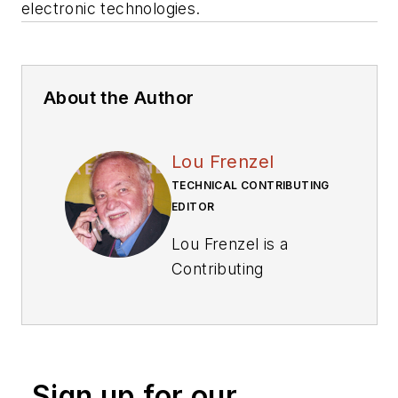
electronic technologies.
About the Author
Lou Frenzel
TECHNICAL CONTRIBUTING
EDITOR
Lou Frenzel is a
Contributing
Technology Editor for
Electronic Design
Magazine where he
writes articles and
Sign up for our
the blog