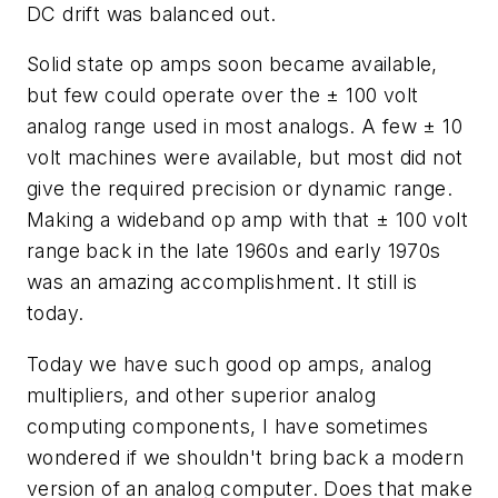
DC drift was balanced out.
Solid state op amps soon became available,
but few could operate over the ± 100 volt
analog range used in most analogs. A few ± 10
volt machines were available, but most did not
give the required precision or dynamic range.
Making a wideband op amp with that ± 100 volt
range back in the late 1960s and early 1970s
was an amazing accomplishment. It still is
today.
Today we have such good op amps, analog
multipliers, and other superior analog
computing components, I have sometimes
wondered if we shouldn't bring back a modern
version of an analog computer. Does that make