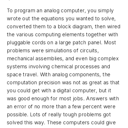
To program an analog computer, you simply
wrote out the equations you wanted to solve,
converted them to a block diagram, then wired
the various computing elements together with
pluggable cords on a large patch panel. Most
problems were simulations of circuits,
mechanical assemblies, and even big complex
systems involving chemical processes and
space travel. With analog components, the
computation precision was not as great as that
you could get with a digital computer, but it
was good enough for most jobs. Answers with
an error of no more than a few percent were
possible. Lots of really tough problems got
solved this way. These computers could give