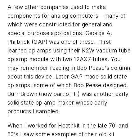
A few other companies used to make
components for analog computers—many of
which were constructed for general and
special purpose applications. George A.
Philbrick (GAP) was one of these. I first
learned op amps using their K2W vacuum tube
op amp module with two 12AX7 tubes. You
may remember reading in Bob Pease's column
about this device. Later GAP made solid state
op amps, some of which Bob Pease designed.
Burr Brown (now part of TI) was another early
solid state op amp maker whose early
products I sampled.
When I worked for Heathkit in the late 70' and
80's I saw some examples of their old kit