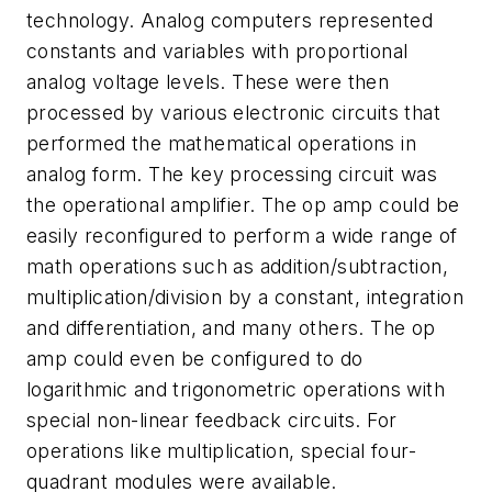
technology. Analog computers represented
constants and variables with proportional
analog voltage levels. These were then
processed by various electronic circuits that
performed the mathematical operations in
analog form. The key processing circuit was
the operational amplifier. The op amp could be
easily reconfigured to perform a wide range of
math operations such as addition/subtraction,
multiplication/division by a constant, integration
and differentiation, and many others. The op
amp could even be configured to do
logarithmic and trigonometric operations with
special non-linear feedback circuits. For
operations like multiplication, special four-
quadrant modules were available.