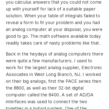
you calculus answers that you could not come
up with yourself for lack of a suitable paper
solution. When your table of integrals failed to
reveal a form to fit your problem and you had
an analog computer at your disposal, you were
good to go. The math software available today
readily takes care of nasty problems like that.
Back in the heydays of analog computers there
were quite a few manufacturers. I used to
work for the largest analog supplier, Electronic
Associates in West Long Branch, NJ. I worked
on their big analogs, first the PACE series then
the 8800, as well as their 32-bit digital
computer called the 8400. A set of AD/DA
interfaces was used to connect the two
together in a hybrid system. One of the