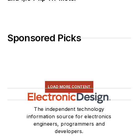
Sponsored Picks
LOAD MORE CONTENT
The independent technology
information source for electronics
engineers, programmers and
developers.