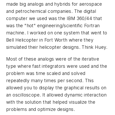
made big analogs and hybrids for aerospace
and petrochemical companies. The digital
computer we used was the IBM 360/44 that
was the "hot" engineering/scientific Fortran
machine. I worked on one system that went to
Bell Helicopter in Fort Worth where they
simulated their helicopter designs. Think Huey.
Most of these analogs were of the iterative
type where fast integrators were used and the
problem was time scaled and solved
repeatedly many times per second. This
allowed you to display the graphical results on
an oscilloscope. It allowed dynamic interaction
with the solution that helped visualize the
problems and optimize designs.