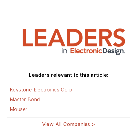
author of 28 books
on computer and
electronic subjects
and lives in Bulverde,
TX with his wife
Joan. His website is
www.loufrenzel.com
.
Leaders relevant to this article:
Keystone Electronics Corp
Master Bond
Mouser
View All Companies >