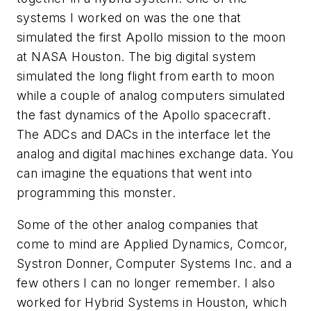
systems I worked on was the one that
simulated the first Apollo mission to the moon
at NASA Houston. The big digital system
simulated the long flight from earth to moon
while a couple of analog computers simulated
the fast dynamics of the Apollo spacecraft.
The ADCs and DACs in the interface let the
analog and digital machines exchange data. You
can imagine the equations that went into
programming this monster.
Some of the other analog companies that
come to mind are Applied Dynamics, Comcor,
Systron Donner, Computer Systems Inc. and a
few others I can no longer remember. I also
worked for Hybrid Systems in Houston, which