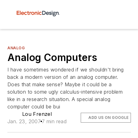
ANALOG
Analog Computers
I have sometimes wondered if we shouldn't bring
back a modern version of an analog computer.
Does that make sense? Maybe it could be a
solution to some ugly calculus-intensive problem
like in a research situation. A special analog
computer could be bui
Lou Frenzel
ADD US ON GOOGLE
Jan. 23, 2007
7 min read