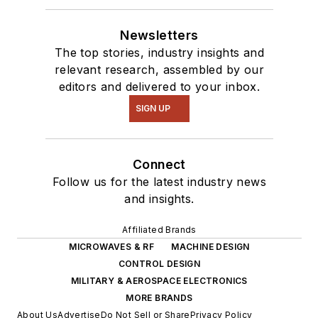
Newsletters
The top stories, industry insights and
relevant research, assembled by our
editors and delivered to your inbox.
SIGN UP
Connect
Follow us for the latest industry news
and insights.
Affiliated Brands
MICROWAVES & RF
MACHINE DESIGN
CONTROL DESIGN
MILITARY & AEROSPACE ELECTRONICS
MORE BRANDS
About Us
Advertise
Do Not Sell or Share
Privacy Policy