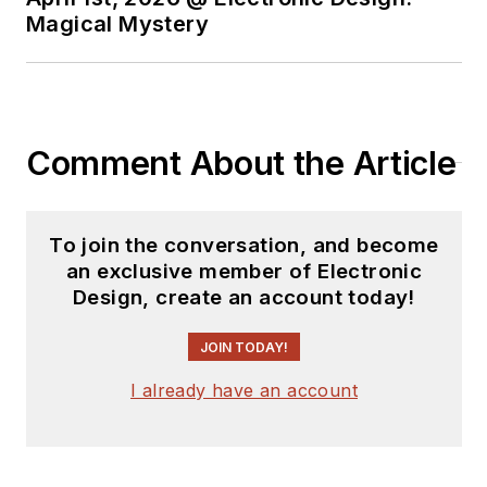
experience in the
Magical Mystery
electronics industry
as an engineer and
manager. He has held
VP level positions
Comment About the Article
with Heathkit,
McGraw Hill, and has
9 years of college
To join the conversation, and become
teaching experience.
an exclusive member of Electronic
Lou holds a
Design, create an account today!
bachelor’s degree
from the University
JOIN TODAY!
of Houston and a
I already have an account
master’s degree from
the University of
Maryland. He is