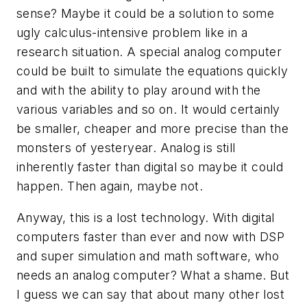
sense? Maybe it could be a solution to some
ugly calculus-intensive problem like in a
research situation. A special analog computer
could be built to simulate the equations quickly
and with the ability to play around with the
various variables and so on. It would certainly
be smaller, cheaper and more precise than the
monsters of yesteryear. Analog is still
inherently faster than digital so maybe it could
happen. Then again, maybe not.
Anyway, this is a lost technology. With digital
computers faster than ever and now with DSP
and super simulation and math software, who
needs an analog computer? What a shame. But
I guess we can say that about many other lost