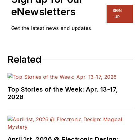
Communique and
eNewsletters
SIGN
other online material
UP
on the wireless,
Get the latest news and updates
networking, and
communications
sectors. Lou
Related
interviews executives
and engineers,
attends conferences,
and researches
Top Stories of the Week: Apr. 13-17,
multiple areas. Lou
2026
has been writing in
some capacity for ED
since 2000.
Lou has 25+ years
April 1st, 2026 @ Electronic Design: