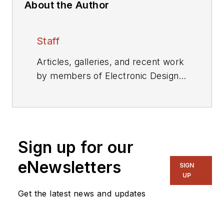
About the Author
Staff
Articles, galleries, and recent work
by members of Electronic Design's
editorial staff.
Sign up for our
eNewsletters
SIGN
UP
Get the latest news and updates