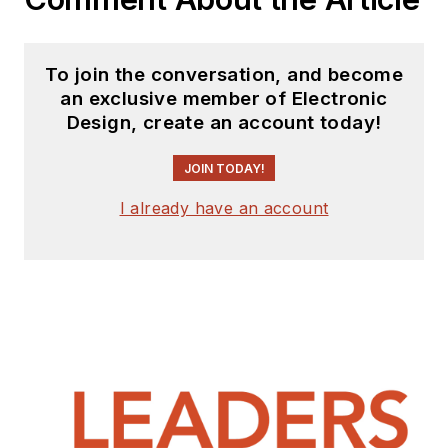
To join the conversation, and become
an exclusive member of Electronic
Design, create an account today!
JOIN TODAY!
I already have an account