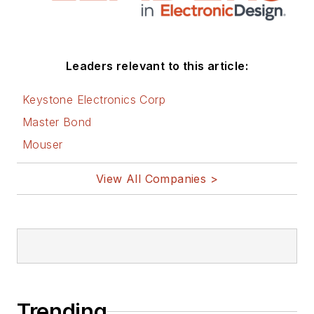
Leaders relevant to this article:
Keystone Electronics Corp
Master Bond
Mouser
View All Companies >
Trending