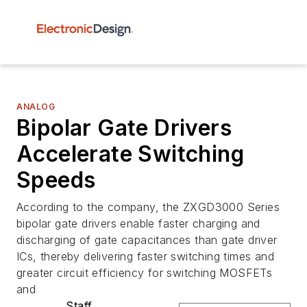
ANALOG
Bipolar Gate Drivers
Accelerate Switching
Speeds
According to the company, the ZXGD3000 Series
bipolar gate drivers enable faster charging and
discharging of gate capacitances than gate driver
ICs, thereby delivering faster switching times and
greater circuit efficiency for switching MOSFETs
and
Staff