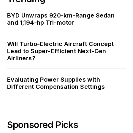
BYD Unwraps 920-km-Range Sedan
and 1,194-hp Tri-motor
Will Turbo-Electric Aircraft Concept
Lead to Super-Efficient Next-Gen
Airliners?
Evaluating Power Supplies with
Different Compensation Settings
Sponsored Picks