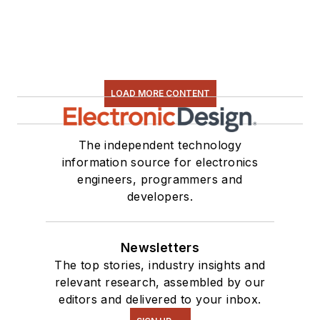
LOAD MORE CONTENT
The independent technology
information source for electronics
engineers, programmers and
developers.
Newsletters
The top stories, industry insights and
relevant research, assembled by our
editors and delivered to your inbox.