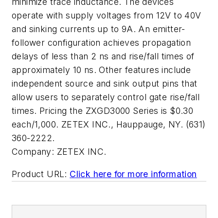
minimize trace inductance. The devices
operate with supply voltages from 12V to 40V
and sinking currents up to 9A. An emitter-
follower configuration achieves propagation
delays of less than 2 ns and rise/fall times of
approximately 10 ns. Other features include
independent source and sink output pins that
allow users to separately control gate rise/fall
times. Pricing the ZXGD3000 Series is $0.30
each/1,000. ZETEX INC., Hauppauge, NY. (631)
360-2222.
Company:
ZETEX INC.
Product URL:
Click here for more information