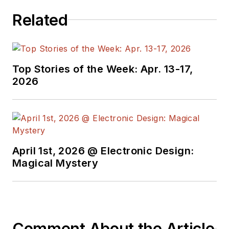
Related
Top Stories of the Week: Apr. 13-17,
2026
April 1st, 2026 @ Electronic Design:
Magical Mystery
Comment About the Article