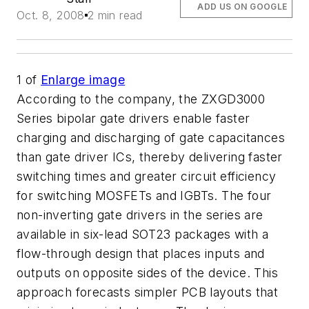
ADD US ON GOOGLE
Oct. 8, 2008
2 min read
1
of
Enlarge image
According to the company, the ZXGD3000
Series bipolar gate drivers enable faster
charging and discharging of gate capacitances
than gate driver ICs, thereby delivering faster
switching times and greater circuit efficiency
for switching MOSFETs and IGBTs. The four
non-inverting gate drivers in the series are
available in six-lead SOT23 packages with a
flow-through design that places inputs and
outputs on opposite sides of the device. This
approach forecasts simpler PCB layouts that