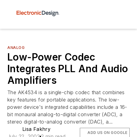
ANALOG
Low-Power Codec
Integrates PLL And Audio
Amplifiers
The AK4534 is a single-chip codec that combines
key features for portable applications. The low-
power device's integrated capabilities include a 16-
bit monaural analog-to-digital converter (ADC), a
stereo digital-to-analog converter (DAC), a...
Lisa Fakhry
ADD US ON GOOGLE
July 22, 2002
2 min read