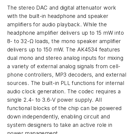
The stereo DAC and digital attenuator work
with the built-in headphone and speaker
amplifiers for audio playback. While the
headphone amplifier delivers up to 15 mW into
8- to 32-Ω loads, the mono speaker amplifier
delivers up to 150 mW. The AK4534 features
dual mono and stereo analog inputs for mixing
a variety of external analog signals from cell-
phone controllers, MP3 decoders, and external
sources. The built-in PLL functions for internal
audio clock generation. The codec requires a
single 2.4- to 3.6-V power supply. All
functional blocks of the chip can be powered
down independently, enabling circuit and
system designers to take an active role in
power management.