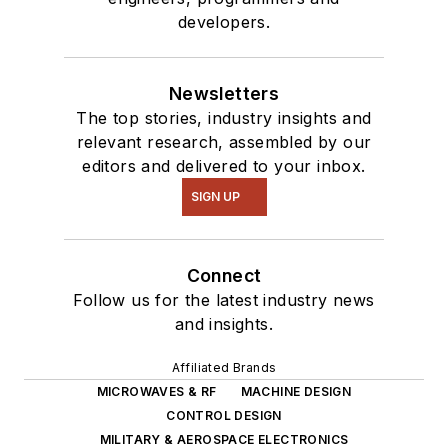
developers.
Newsletters
The top stories, industry insights and
relevant research, assembled by our
editors and delivered to your inbox.
SIGN UP
Connect
Follow us for the latest industry news
and insights.
Affiliated Brands
MICROWAVES & RF
MACHINE DESIGN
CONTROL DESIGN
MILITARY & AEROSPACE ELECTRONICS