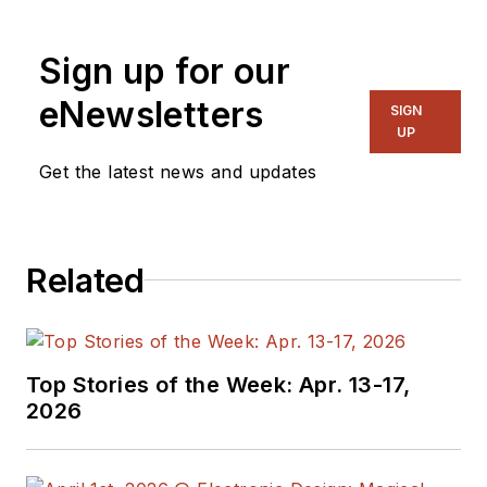
Sign up for our
eNewsletters
SIGN
UP
Get the latest news and updates
Related
Top Stories of the Week: Apr. 13-17,
2026