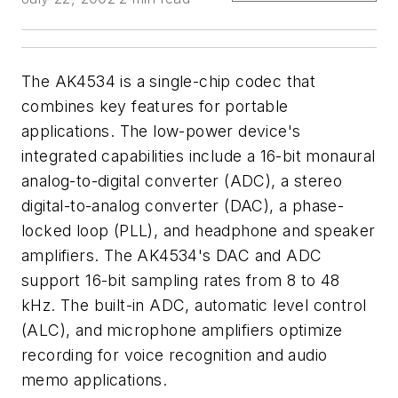
The AK4534 is a single-chip codec that
combines key features for portable
applications. The low-power device's
integrated capabilities include a 16-bit monaural
analog-to-digital converter (ADC), a stereo
digital-to-analog converter (DAC), a phase-
locked loop (PLL), and headphone and speaker
amplifiers. The AK4534's DAC and ADC
support 16-bit sampling rates from 8 to 48
kHz. The built-in ADC, automatic level control
(ALC), and microphone amplifiers optimize
recording for voice recognition and audio
memo applications.