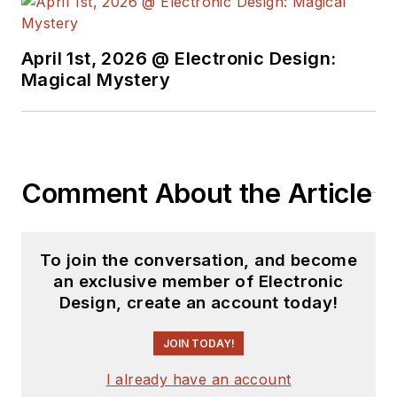
April 1st, 2026 @ Electronic Design:
Magical Mystery
Comment About the Article
To join the conversation, and become
an exclusive member of Electronic
Design, create an account today!
JOIN TODAY!
I already have an account