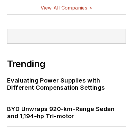
View All Companies >
Trending
Evaluating Power Supplies with
Different Compensation Settings
BYD Unwraps 920-km-Range Sedan
and 1,194-hp Tri-motor