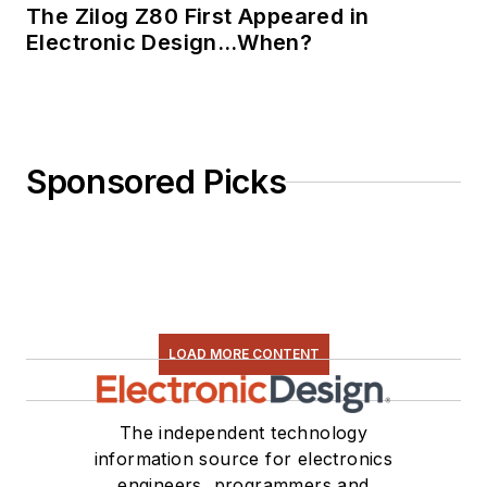
The Zilog Z80 First Appeared in
Electronic Design…When?
Sponsored Picks
LOAD MORE CONTENT
The independent technology
information source for electronics
engineers, programmers and