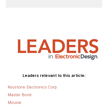
Leaders relevant to this article:
Keystone Electronics Corp
Master Bond
Mouser