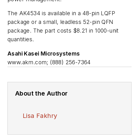
The AK4534 is available in a 48-pin LQFP
package or a small, leadless 52-pin QFN
package. The part costs $8.21 in 1000-unit
quantities.
Asahi Kasei Microsystems
www.akm.com; (888) 256-7364
About the Author
Lisa Fakhry