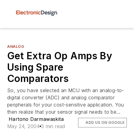
ANALOG
Get Extra Op Amps By
Using Spare
Comparators
So, you have selected an MCU with an analog-to-
digital converter (ADC) and analog comparator
peripherals for your cost-sensitive application. You
then realize that your sensor signal needs to be...
Hartono Darmawaskita
ADD US ON GOOGLE
May 24, 2004
3 min read