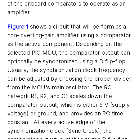
of the onboard comparators to operate as an
amplifier.
Figure 1
shows a circuit that will perform as a
non-inverting-gain amplifier using a comparator
as the active component. Depending on the
selected PIC MCU, the comparator output can
optionally be synchronized using a D flip-flop.
Usually, the synchronization clock frequency
can be adjusted by choosing the proper divider
from the MCU's main oscillator. The RC
network R1, R2, and C1 scales down the
comparator output, which is either 5 V (supply
voltage) or ground, and provides an RC time
constant. At every active edge of the
synchronization clock (Sync Clock), the