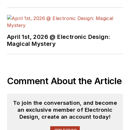
April 1st, 2026 @ Electronic Design:
Magical Mystery
Comment About the Article
To join the conversation, and become
an exclusive member of Electronic
Design, create an account today!