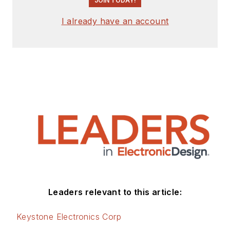
JOIN TODAY!
I already have an account
Leaders relevant to this article:
Keystone Electronics Corp