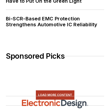
Have to Put On the Green Light
Bi-SCR-Based EMC Protection
Strengthens Automotive IC Reliability
Sponsored Picks
LOAD MORE CONTENT