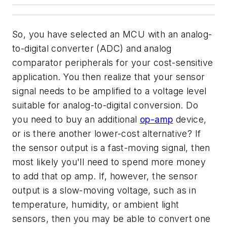
So, you have selected an MCU with an analog-
to-digital converter (ADC) and analog
comparator peripherals for your cost-sensitive
application. You then realize that your sensor
signal needs to be amplified to a voltage level
suitable for analog-to-digital conversion. Do
you need to buy an additional
op-amp
device,
or is there another lower-cost alternative? If
the sensor output is a fast-moving signal, then
most likely you'll need to spend more money
to add that op amp. If, however, the sensor
output is a slow-moving voltage, such as in
temperature, humidity, or ambient light
sensors, then you may be able to convert one