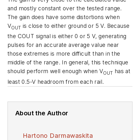
and mostly constant over the tested range.
The gain does have some distortions when
V
is close to either ground or 5 V. Because
OUT
the COUT signal is either 0 or 5 V, generating
pulses for an accurate average value near
those extremes is more difficult than in the
middle of the range. In general, this technique
should perform well enough when V
has at
OUT
least 0.5-V headroom from each rail.
About the Author
Hartono Darmawaskita