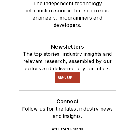
The independent technology
information source for electronics
engineers, programmers and
developers.
Newsletters
The top stories, industry insights and
relevant research, assembled by our
editors and delivered to your inbox.
SIGN UP
Connect
Follow us for the latest industry news
and insights.
Affiliated Brands