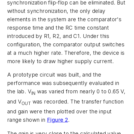
synchronization flip-flop can be eliminated. But
without synchronization, the only delay
elements in the system are the comparator's
response time and the RC time constant
introduced by R1, R2, and C1. Under this
configuration, the comparator output switches
at a much higher rate. Therefore, the device is
more likely to draw higher supply current.
A prototype circuit was built, and the
performance was subsequently evaluated in
the lab. V
was varied from nearly 0 to 0.65 V,
IN
and V
was recorded. The transfer function
OUT
and gain were then plotted over the input
range shown in
Figure 2
.
The gain is very close to the calculated value