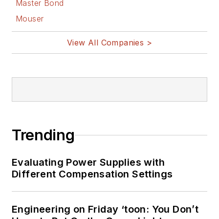
Master Bond
Mouser
View All Companies >
Trending
Evaluating Power Supplies with
Different Compensation Settings
Engineering on Friday ‘toon: You Don’t