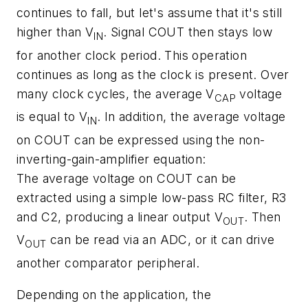
continues to fall, but let's assume that it's still
higher than V
. Signal COUT then stays low
IN
for another clock period. This operation
continues as long as the clock is present. Over
many clock cycles, the average V
voltage
CAP
is equal to V
. In addition, the average voltage
IN
on COUT can be expressed using the non-
inverting-gain-amplifier equation:
The average voltage on COUT can be
extracted using a simple low-pass RC filter, R3
and C2, producing a linear output V
. Then
OUT
V
can be read via an ADC, or it can drive
OUT
another comparator peripheral.
Depending on the application, the