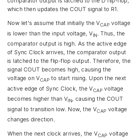
comparator output is latched to the D flip-flop,
which then updates the COUT signal to R1.
Now let's assume that initially the V
voltage
CAP
is lower than the input voltage, V
. Thus, the
IN
comparator output is high. As the active edge
of Sync Clock arrives, the comparator output
is latched to the flip-flop output. Therefore, the
signal COUT becomes high, causing the
voltage on V
to start rising. Upon the next
CAP
active edge of Sync Clock, the V
voltage
CAP
becomes higher than V
, causing the COUT
IN
signal to transition low. Now, the V
voltage
CAP
changes direction.
When the next clock arrives, the V
voltage
CAP