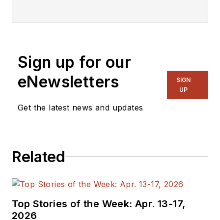
Sign up for our
eNewsletters
SIGN
UP
Get the latest news and updates
Related
Top Stories of the Week: Apr. 13-17,
2026