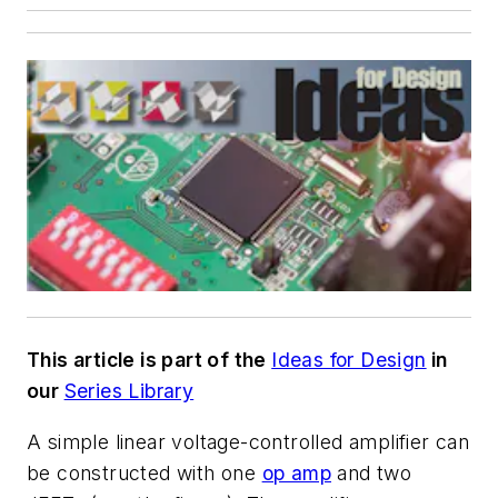
This article is part of the
Ideas for Design
in
our
Series Library
A simple linear voltage-controlled amplifier can
be constructed with one
op amp
and two