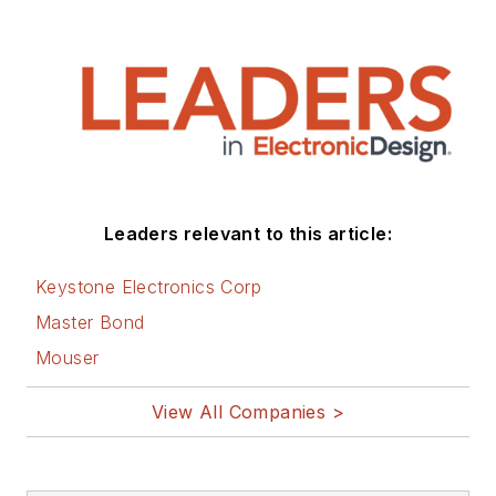
Leaders relevant to this article:
Keystone Electronics Corp
Master Bond
Mouser
View All Companies >