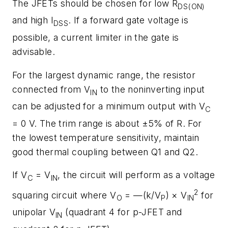
The JFETs should be chosen for low R
DS(ON)
and high I
. If a forward gate voltage is
DSS
possible, a current limiter in the gate is
advisable.
For the largest dynamic range, the resistor
connected from V
to the noninverting input
IN
can be adjusted for a minimum output with V
C
= 0 V. The trim range is about ±5% of R. For
the lowest temperature sensitivity, maintain
good thermal coupling between Q1 and Q2.
If V
= V
, the circuit will perform as a voltage
C
IN
2
squaring circuit where V
= —(k/V
) × V
for
O
P
IN
unipolar V
(quadrant 4 for p-JFET and
IN