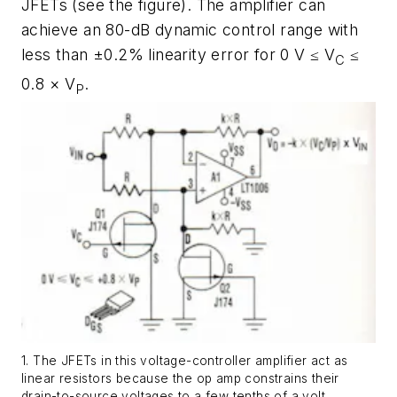
JFETs
(see the figure)
. The amplifier can
achieve an 80-dB dynamic control range with
less than ±0.2% linearity error for 0 V ≤ V
≤
C
0.8 × V
.
P
1. The JFETs in this voltage-controller amplifier act as
linear resistors because the op amp constrains their
drain-to-source voltages to a few tenths of a volt.