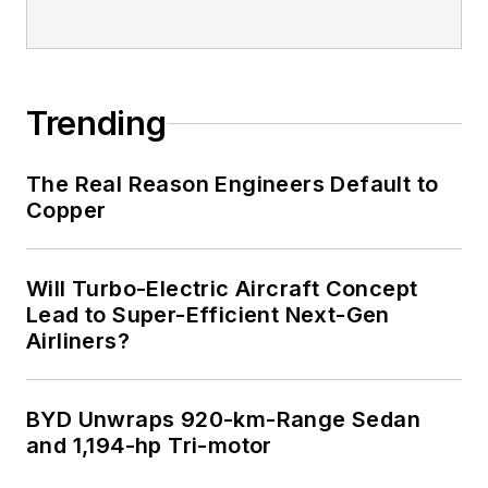
Trending
The Real Reason Engineers Default to
Copper
Will Turbo-Electric Aircraft Concept
Lead to Super-Efficient Next-Gen
Airliners?
BYD Unwraps 920-km-Range Sedan
and 1,194-hp Tri-motor