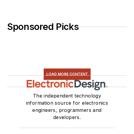
Sponsored Picks
LOAD MORE CONTENT
The independent technology
information source for electronics
engineers, programmers and
developers.