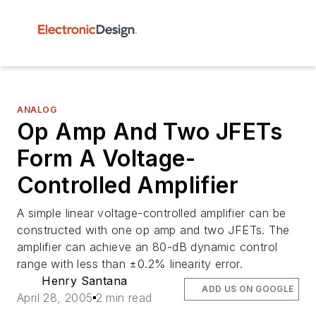
ANALOG
Op Amp And Two JFETs
Form A Voltage-
Controlled Amplifier
A simple linear voltage-controlled amplifier can be
constructed with one op amp and two JFETs. The
amplifier can achieve an 80-dB dynamic control
range with less than ±0.2% linearity error.
Henry Santana
ADD US ON GOOGLE
April 28, 2005
2 min read