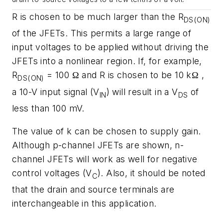
R is chosen to be much larger than the R
DS(ON)
of the JFETs. This permits a large range of
input voltages to be applied without driving the
JFETs into a nonlinear region. If, for example,
R
= 100 Ω and R is chosen to be 10 kΩ ,
DS(ON)
a 10-V input signal (V
) will result in a V
of
IN
DS
less than 100 mV.
The value of k can be chosen to supply gain.
Although p-channel JFETs are shown, n-
channel JFETs will work as well for negative
control voltages (V
). Also, it should be noted
C
that the drain and source terminals are
interchangeable in this application.