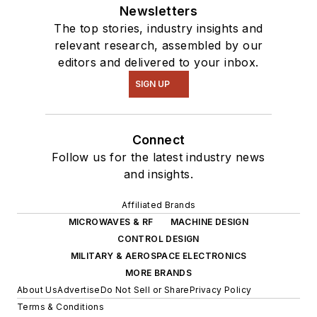
Newsletters
The top stories, industry insights and
relevant research, assembled by our
editors and delivered to your inbox.
SIGN UP
Connect
Follow us for the latest industry news
and insights.
Affiliated Brands
MICROWAVES & RF
MACHINE DESIGN
CONTROL DESIGN
MILITARY & AEROSPACE ELECTRONICS
MORE BRANDS
About Us
Advertise
Do Not Sell or Share
Privacy Policy
Terms & Conditions