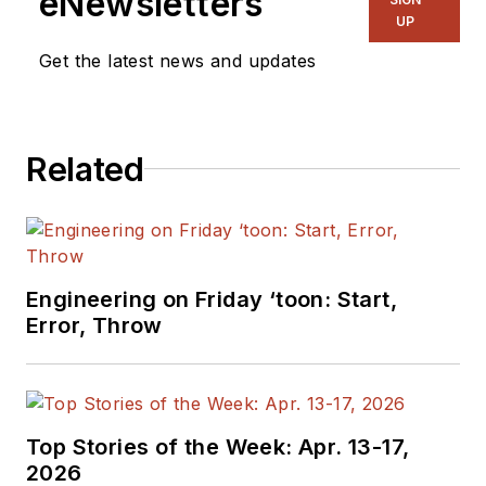
eNewsletters
UP
Get the latest news and updates
Related
Engineering on Friday ‘toon: Start,
Error, Throw
Top Stories of the Week: Apr. 13-17,
2026