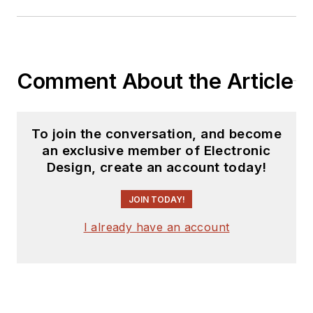
Comment About the Article
To join the conversation, and become
an exclusive member of Electronic
Design, create an account today!
JOIN TODAY!
I already have an account