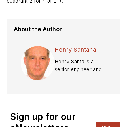
quadrant 2 for n-JFET).
About the Author
Henry Santana
Henry Santa is a
senior engineer and
registered
professional engineer
in Colorado. He
received a BSEE
from Colorado State
Sign up for our
University, Fort
Collins.
SIGN