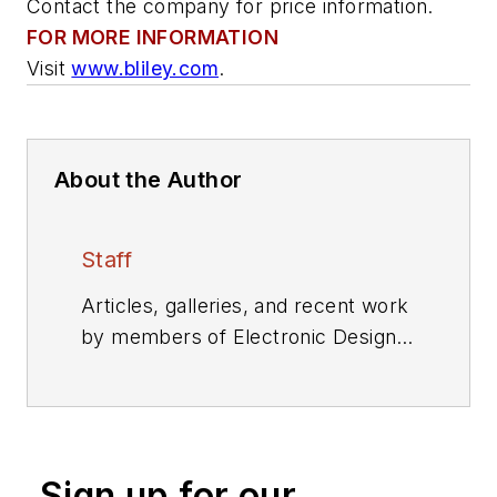
Contact the company for price information.
FOR MORE INFORMATION
Visit
www.bliley.com
.
About the Author
Staff
Articles, galleries, and recent work
by members of Electronic Design's
editorial staff.
Sign up for our