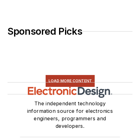
Sponsored Picks
LOAD MORE CONTENT
The independent technology
information source for electronics
engineers, programmers and
developers.