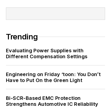
Trending
Evaluating Power Supplies with
Different Compensation Settings
Engineering on Friday ‘toon: You Don’t
Have to Put On the Green Light
Bi-SCR-Based EMC Protection
Strengthens Automotive IC Reliability