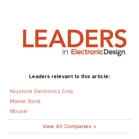
Leaders relevant to this article:
Keystone Electronics Corp
Master Bond
Mouser
View All Companies >