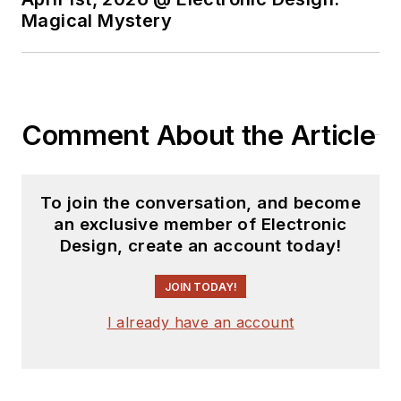
Magical Mystery
Comment About the Article
To join the conversation, and become
an exclusive member of Electronic
Design, create an account today!
JOIN TODAY!
I already have an account