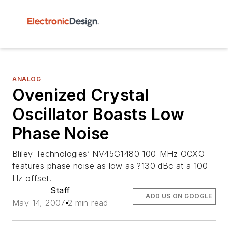
ANALOG
Ovenized Crystal
Oscillator Boasts Low
Phase Noise
Bliley Technologies’ NV45G1480 100-MHz OCXO
features phase noise as low as ?130 dBc at a 100-
Hz offset.
Staff
ADD US ON GOOGLE
May 14, 2007
2 min read