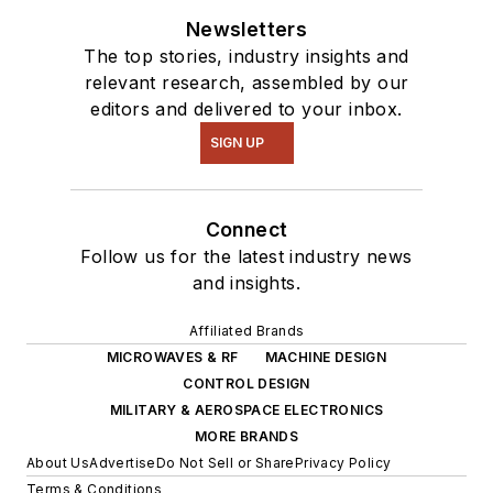
Newsletters
The top stories, industry insights and
relevant research, assembled by our
editors and delivered to your inbox.
SIGN UP
Connect
Follow us for the latest industry news
and insights.
Affiliated Brands
MICROWAVES & RF
MACHINE DESIGN
CONTROL DESIGN
MILITARY & AEROSPACE ELECTRONICS
MORE BRANDS
About Us
Advertise
Do Not Sell or Share
Privacy Policy
Terms & Conditions