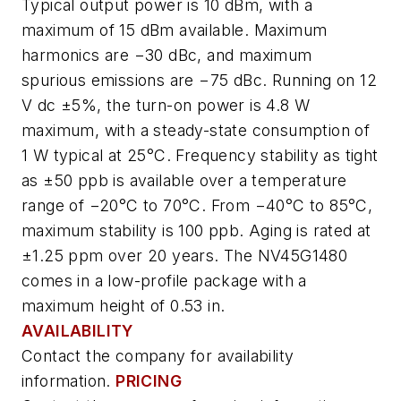
Typical output power is 10 dBm, with a
maximum of 15 dBm available. Maximum
harmonics are −30 dBc, and maximum
spurious emissions are −75 dBc. Running on 12
V dc ±5%, the turn-on power is 4.8 W
maximum, with a steady-state consumption of
1 W typical at 25°C. Frequency stability as tight
as ±50 ppb is available over a temperature
range of −20°C to 70°C. From −40°C to 85°C,
maximum stability is 100 ppb. Aging is rated at
±1.25 ppm over 20 years. The NV45G1480
comes in a low-profile package with a
maximum height of 0.53 in.
AVAILABILITY
Contact the company for availability
information.
PRICING