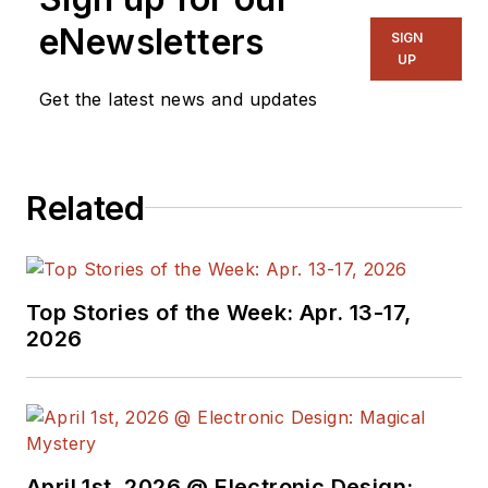
eNewsletters
SIGN
UP
Get the latest news and updates
Related
Top Stories of the Week: Apr. 13-17,
2026
April 1st, 2026 @ Electronic Design: