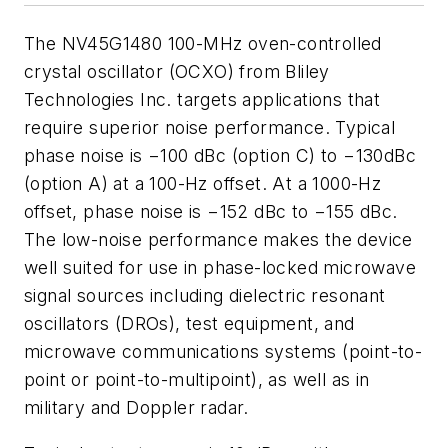
The NV45G1480 100-MHz oven-controlled
crystal oscillator (OCXO) from Bliley
Technologies Inc. targets applications that
require superior noise performance. Typical
phase noise is −100 dBc (option C) to −130dBc
(option A) at a 100-Hz offset. At a 1000-Hz
offset, phase noise is −152 dBc to −155 dBc.
The low-noise performance makes the device
well suited for use in phase-locked microwave
signal sources including dielectric resonant
oscillators (DROs), test equipment, and
microwave communications systems (point-to-
point or point-to-multipoint), as well as in
military and Doppler radar.