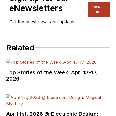
and long time
eNewsletters
SIGN
contributing editor to
UP
Electronic Design.
Get the latest news and updates
We also have a
number of PDF
Related
eBooks by Bob that
members
can
download from the
Electronic Design
Top Stories of the Week: Apr. 13-17,
Members Library
.
2026
Bob Pease on
Analog Volume
1
(
PDF
download
)
Bob Pease on
April 1st, 2026 @ Electronic Design: