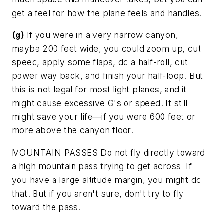
get a feel for how the plane feels and handles.
(g)
If you were in a very narrow canyon,
maybe 200 feet wide, you could zoom up, cut
speed, apply some flaps, do a half-roll, cut
power way back, and finish your half-loop. But
this is not legal for most light planes, and it
might cause excessive G's or speed. It still
might save your life—if you were 600 feet or
more above the canyon floor.
MOUNTAIN PASSES
Do not fly directly toward
a high mountain pass trying to get across. If
you have a large altitude margin, you might do
that. But if you aren't sure, don't try to fly
toward the pass.