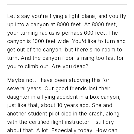
Let's say you're flying a light plane, and you fly
up into a canyon at 8000 feet. At 8000 feet,
your turning radius is perhaps 600 feet. The
canyon is 1000 feet wide. You'd like to turn and
get out of the canyon, but there's no room to
turn. And the canyon floor is rising too fast for
you to climb out. Are you dead?
Maybe not. I have been studying this for
several years. Our good friends lost their
daughter in a flying accident in a box canyon,
just like that, about 10 years ago. She and
another student pilot died in the crash, along
with the certified flight instructor. I still cry
about that. A lot. Especially today. How can