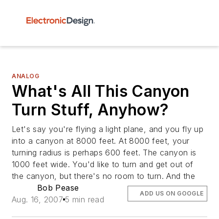
ANALOG
What's All This Canyon
Turn Stuff, Anyhow?
Let's say you're flying a light plane, and you fly up
into a canyon at 8000 feet. At 8000 feet, your
turning radius is perhaps 600 feet. The canyon is
1000 feet wide. You'd like to turn and get out of
the canyon, but there's no room to turn. And the
Bob Pease
ADD US ON GOOGLE
Aug. 16, 2007
5 min read