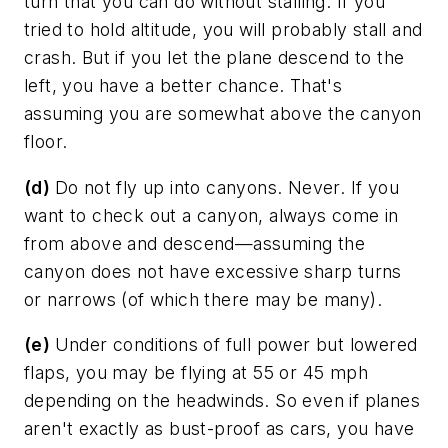
turn that you can do without stalling. If you
tried to hold altitude, you will probably stall and
crash. But if you let the plane descend to the
left, you have a better chance. That's
assuming you are somewhat above the canyon
floor.
(d)
Do not fly up into canyons. Never. If you
want to check out a canyon, always come in
from above and descend—assuming the
canyon does not have excessive sharp turns
or narrows (of which there may be many).
(e)
Under conditions of full power but lowered
flaps, you may be flying at 55 or 45 mph
depending on the headwinds. So even if planes
aren't exactly as bust-proof as cars, you have