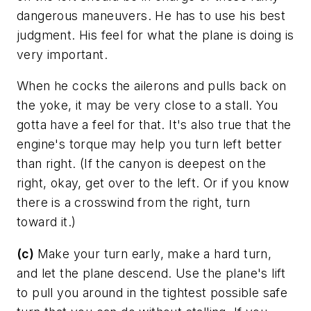
dangerous maneuvers. He has to use his best
judgment. His feel for what the plane is doing is
very important.
When he cocks the ailerons and pulls back on
the yoke, it may be very close to a stall. You
gotta have a feel for that. It's also true that the
engine's torque may help you turn left better
than right. (If the canyon is deepest on the
right, okay, get over to the left. Or if you know
there is a crosswind from the right, turn
toward it.)
(c)
Make your turn early, make a hard turn,
and let the plane descend. Use the plane's lift
to pull you around in the tightest possible safe