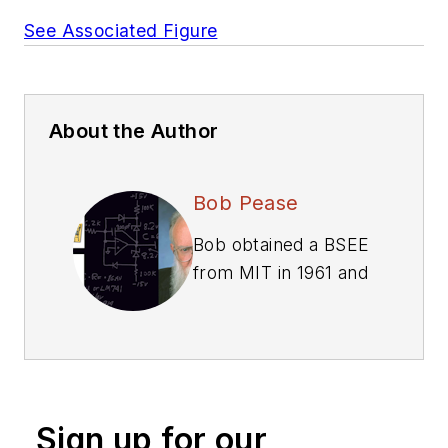
See Associated Figure
About the Author
Bob Pease
Bob obtained a BSEE
from MIT in 1961 and
was a staff scientist
at National
Semiconductor
Corp., Santa Clara,
CA, for many years.
Sign up for our
He was a well known