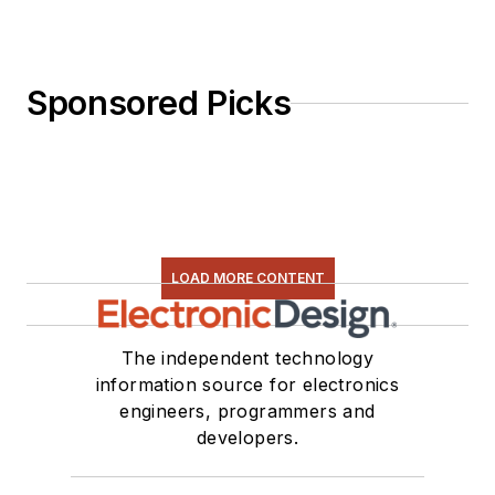
Sponsored Picks
LOAD MORE CONTENT
The independent technology
information source for electronics
engineers, programmers and
developers.