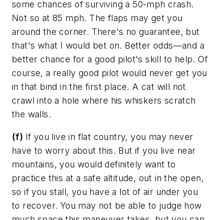
some chances of surviving a 50-mph crash.
Not so at 85 mph. The flaps may get you
around the corner. There's no guarantee, but
that's what I would bet on. Better odds—and a
better chance for a good pilot's skill to help. Of
course, a really good pilot would never get you
in that bind in the first place. A cat will not
crawl into a hole where his whiskers scratch
the walls.
(f)
If you live in flat country, you may never
have to worry about this. But if you live near
mountains, you would definitely want to
practice this at a safe altitude, out in the open,
so if you stall, you have a lot of air under you
to recover. You may not be able to judge how
much space this maneuver takes, but you can