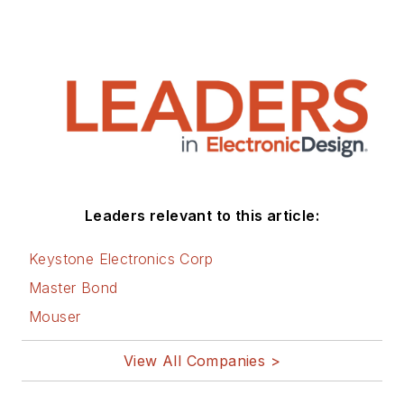
Leaders relevant to this article:
Keystone Electronics Corp
Master Bond
Mouser
View All Companies >