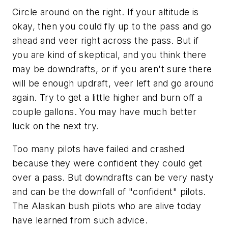
Circle around on the right. If your altitude is
okay, then you could fly up to the pass and go
ahead and veer right across the pass. But if
you are kind of skeptical, and you think there
may be downdrafts, or if you aren't sure there
will be enough updraft, veer left and go around
again. Try to get a little higher and burn off a
couple gallons. You may have much better
luck on the next try.
Too many pilots have failed and crashed
because they were confident they could get
over a pass. But downdrafts can be very nasty
and can be the downfall of "confident" pilots.
The Alaskan bush pilots who are alive today
have learned from such advice.