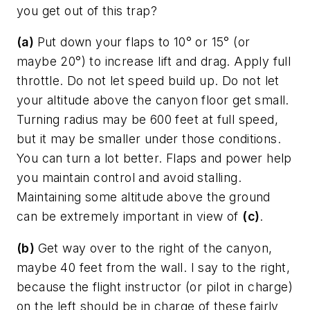
you get out of this trap?
(a)
Put down your flaps to 10° or 15° (or
maybe 20°) to increase lift and drag. Apply full
throttle. Do not let speed build up. Do not let
your altitude above the canyon floor get small.
Turning radius may be 600 feet at full speed,
but it may be smaller under those conditions.
You can turn a lot better. Flaps and power help
you maintain control and avoid stalling.
Maintaining some altitude above the ground
can be extremely important in view of
(c)
.
(b)
Get way over to the right of the canyon,
maybe 40 feet from the wall. I say to the right,
because the flight instructor (or pilot in charge)
on the left should be in charge of these fairly