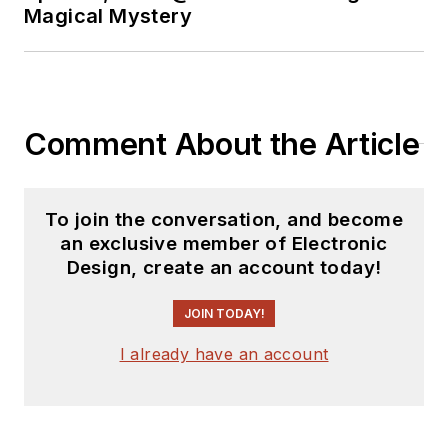
Analog Volume
Magical Mystery
2
(
PDF
download
)
Bob Pease on
Analog Volume
Comment About the Article
3
(
PDF
download
)
What's All This
To join the conversation, and become
Algebraic
an exclusive member of Electronic
Equation Stuff,
Design, create an account today!
Anyhow?
JOIN TODAY!
What’s All This
Floobydust
I already have an account
Stuff, Anyhow?