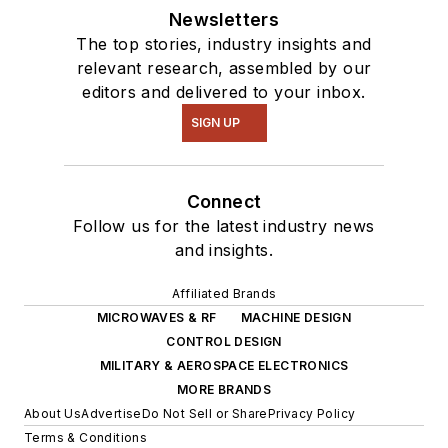
Newsletters
The top stories, industry insights and
relevant research, assembled by our
editors and delivered to your inbox.
SIGN UP
Connect
Follow us for the latest industry news
and insights.
Affiliated Brands
MICROWAVES & RF
MACHINE DESIGN
CONTROL DESIGN
MILITARY & AEROSPACE ELECTRONICS
MORE BRANDS
About Us
Advertise
Do Not Sell or Share
Privacy Policy
Terms & Conditions