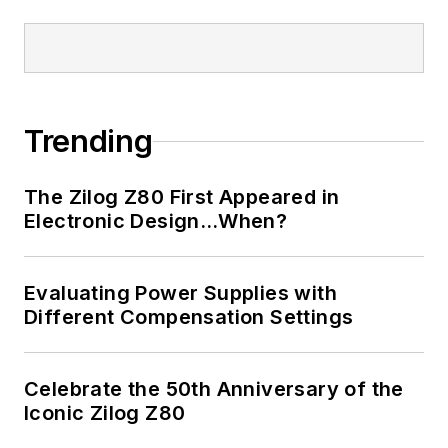
Trending
The Zilog Z80 First Appeared in
Electronic Design…When?
Evaluating Power Supplies with
Different Compensation Settings
Celebrate the 50th Anniversary of the
Iconic Zilog Z80