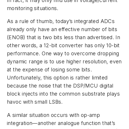
In fact, it may only find use in voltage/current
monitoring situations.
As a rule of thumb, today’s integrated ADCs
already only have an effective number of bits
(ENOB) that is two bits less than advertised. In
other words, a 12-bit converter has only 10-bit
performance. One way to overcome dropping
dynamic range is to use higher resolution, even
at the expense of losing some bits.
Unfortunately, this option is rather limited
because the noise that the DSP/MCU digital
block injects into the common substrate plays
havoc with small LSBs.
A similar situation occurs with op-amp
integration—another analogue function that’s