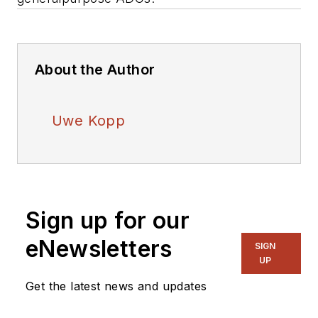
About the Author
Uwe Kopp
Sign up for our
eNewsletters
SIGN
UP
Get the latest news and updates