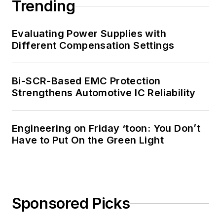
Trending
Evaluating Power Supplies with
Different Compensation Settings
Bi-SCR-Based EMC Protection
Strengthens Automotive IC Reliability
Engineering on Friday ‘toon: You Don’t
Have to Put On the Green Light
Sponsored Picks