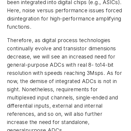
been integrated into digital chips (e.g., ASICs).
Here, noise versus performance issues forced
disintegration for high-performance amplifying
functions.
Therefore, as digital process technologies
continually evolve and transistor dimensions
decrease, we will see an increased need for
general-purpose ADCs with real 8- to14-bit
resolution with speeds reaching 3Msps. As for
now, the demise of integrated ADCs is not in
sight. Nonetheless, requirements for
multiplexed input channels, single-ended and
differential inputs, external and internal
references, and so on, will also further
increase the need for standalone,
generalpurpose ADCs.