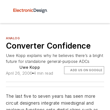
ANALOG
Converter Confidence
Uwe Kopp explains why he believes there’s a bright
future for standalone general-purpose ADCs
Uwe Kopp
ADD US ON GOOGLE
April 26, 2006
4 min read
The last five to seven years has seen more
circuit designers integrate mixedsignal and
analogue functions onto digital chips such as