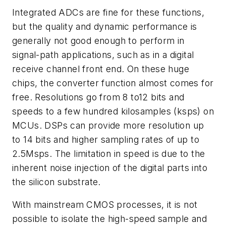
Integrated ADCs are fine for these functions,
but the quality and dynamic performance is
generally not good enough to perform in
signal-path applications, such as in a digital
receive channel front end. On these huge
chips, the converter function almost comes for
free. Resolutions go from 8 to12 bits and
speeds to a few hundred kilosamples (ksps) on
MCUs. DSPs can provide more resolution up
to 14 bits and higher sampling rates of up to
2.5Msps. The limitation in speed is due to the
inherent noise injection of the digital parts into
the silicon substrate.
With mainstream CMOS processes, it is not
possible to isolate the high-speed sample and