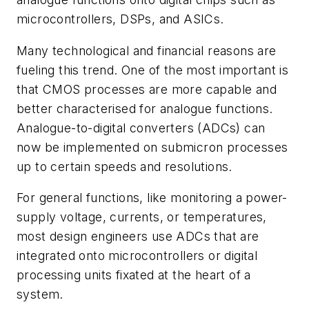
microcontrollers, DSPs, and ASICs.
Many technological and financial reasons are
fueling this trend. One of the most important is
that CMOS processes are more capable and
better characterised for analogue functions.
Analogue-to-digital converters (ADCs) can
now be implemented on submicron processes
up to certain speeds and resolutions.
For general functions, like monitoring a power-
supply voltage, currents, or temperatures,
most design engineers use ADCs that are
integrated onto microcontrollers or digital
processing units fixated at the heart of a
system.