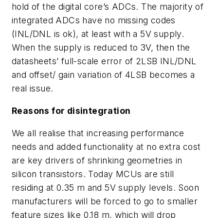
hold of the digital core’s ADCs. The majority of
integrated ADCs have no missing codes
(INL/DNL is ok), at least with a 5V supply.
When the supply is reduced to 3V, then the
datasheets’ full-scale error of 2LSB INL/DNL
and offset/ gain variation of 4LSB becomes a
real issue.
Reasons for disintegration
We all realise that increasing performance
needs and added functionality at no extra cost
are key drivers of shrinking geometries in
silicon transistors. Today MCUs are still
residing at 0.35 m and 5V supply levels. Soon
manufacturers will be forced to go to smaller
feature sizes like 0.18 m, which will drop