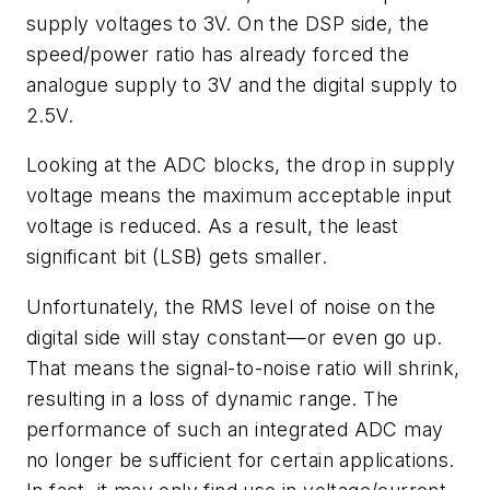
supply voltages to 3V. On the DSP side, the
speed/power ratio has already forced the
analogue supply to 3V and the digital supply to
2.5V.
Looking at the ADC blocks, the drop in supply
voltage means the maximum acceptable input
voltage is reduced. As a result, the least
significant bit (LSB) gets smaller.
Unfortunately, the RMS level of noise on the
digital side will stay constant—or even go up.
That means the signal-to-noise ratio will shrink,
resulting in a loss of dynamic range. The
performance of such an integrated ADC may
no longer be sufficient for certain applications.