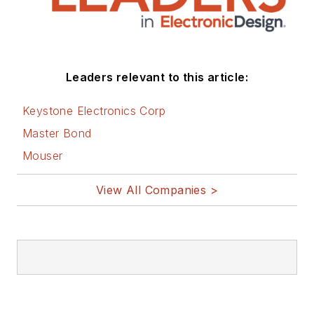
Leaders relevant to this article:
Keystone Electronics Corp
Master Bond
Mouser
View All Companies >