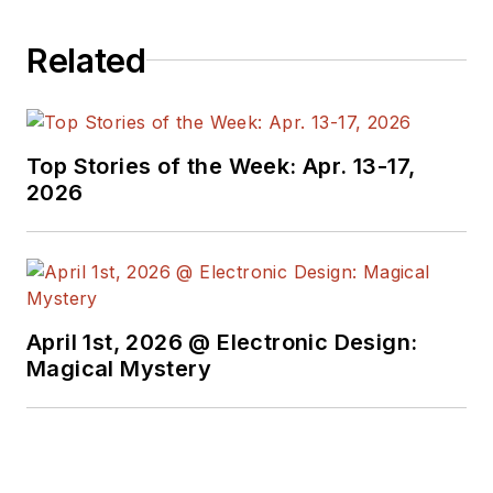
Related
Top Stories of the Week: Apr. 13-17,
2026
April 1st, 2026 @ Electronic Design:
Magical Mystery