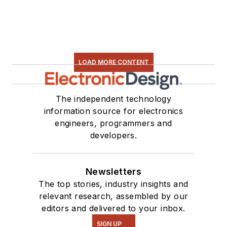
LOAD MORE CONTENT
The independent technology
information source for electronics
engineers, programmers and
developers.
Newsletters
The top stories, industry insights and
relevant research, assembled by our
editors and delivered to your inbox.
SIGN UP