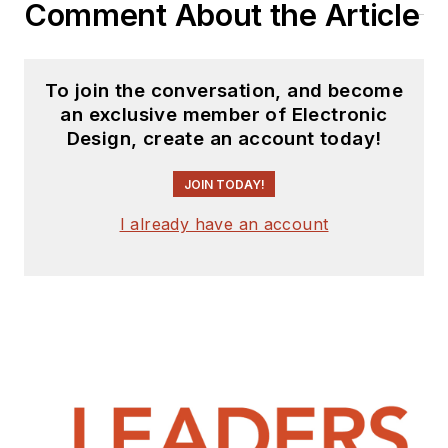
Comment About the Article
To join the conversation, and become
an exclusive member of Electronic
Design, create an account today!
JOIN TODAY!
I already have an account