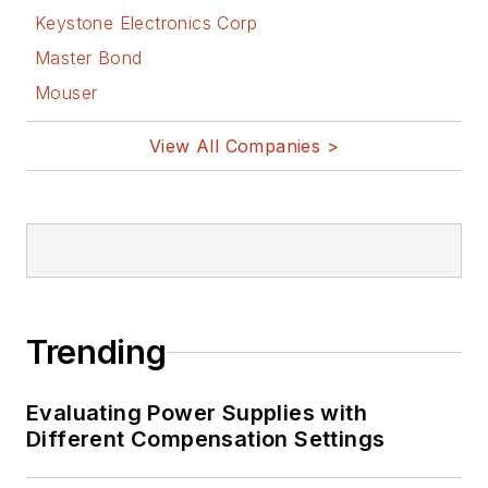
Keystone Electronics Corp
Master Bond
Mouser
View All Companies >
Trending
Evaluating Power Supplies with
Different Compensation Settings