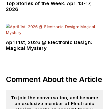
Top Stories of the Week: Apr. 13-17,
2026
April 1st, 2026 @ Electronic Design:
Magical Mystery
Comment About the Article
To join the conversation, and become
an exclusive member of Electronic