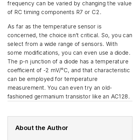
frequency can be varied by changing the value
of RC timing components R7 or C2.
As far as the temperature sensor is
concerned, the choice isn’t critical. So, you can
select from a wide range of sensors. With
some modifications, you can even use a diode.
The p-n junction of a diode has a temperature
coefficient of -2 mV/°C, and that characteristic
can be employed for temperature
measurement. You can even try an old-
fashioned germanium transistor like an AC128.
About the Author