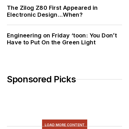
The Zilog Z80 First Appeared in
Electronic Design…When?
Engineering on Friday ‘toon: You Don’t
Have to Put On the Green Light
Sponsored Picks
LOAD MORE CONTENT