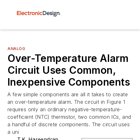
ANALOG
Over-Temperature Alarm
Circuit Uses Common,
Inexpensive Components
A few simple components are all it takes to create
an over-temperature alarm. The circuit in Figure 1
requires only an ordinary negative-temperature-
coefficient (NTC) thermistor, two common ICs, and
a handful of discrete components. The circuit uses
a uni
T.K. Hareendran