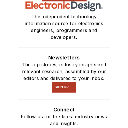
The independent technology
information source for electronics
engineers, programmers and
developers.
Newsletters
The top stories, industry insights and
relevant research, assembled by our
editors and delivered to your inbox.
SIGN UP
Connect
Follow us for the latest industry news
and insights.