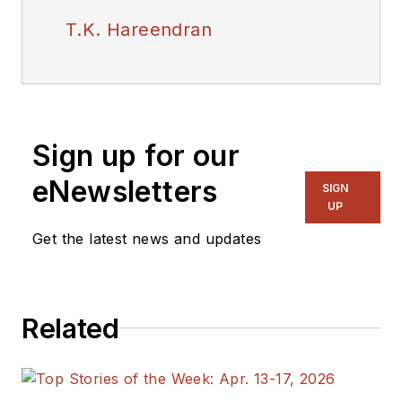
T.K. Hareendran
Sign up for our
eNewsletters
SIGN
UP
Get the latest news and updates
Related