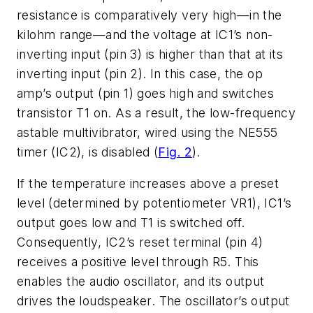
resistance is comparatively very high—in the
kilohm range—and the voltage at IC1’s non-
inverting input (pin 3) is higher than that at its
inverting input (pin 2). In this case, the op
amp’s output (pin 1) goes high and switches
transistor T1 on. As a result, the low-frequency
astable multivibrator, wired using the NE555
timer (IC2), is disabled (
Fig. 2
).
If the temperature increases above a preset
level (determined by potentiometer VR1), IC1’s
output goes low and T1 is switched off.
Consequently, IC2’s reset terminal (pin 4)
receives a positive level through R5. This
enables the audio oscillator, and its output
drives the loudspeaker. The oscillator’s output