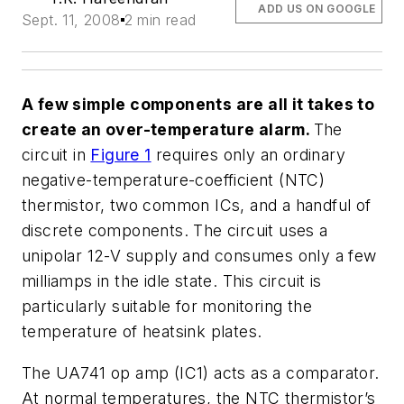
ADD US ON GOOGLE
Sept. 11, 2008
2 min read
A few simple components are all it takes to
create an over-temperature alarm.
The
circuit in
Figure 1
requires only an ordinary
negative-temperature-coefficient (NTC)
thermistor, two common ICs, and a handful of
discrete components. The circuit uses a
unipolar 12-V supply and consumes only a few
milliamps in the idle state. This circuit is
particularly suitable for monitoring the
temperature of heatsink plates.
The UA741 op amp (IC1) acts as a comparator.
At normal temperatures, the NTC thermistor’s