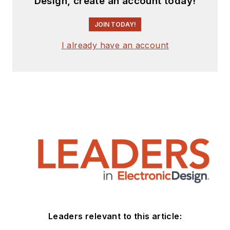
Design, create an account today!
JOIN TODAY!
I already have an account
Leaders relevant to this article: