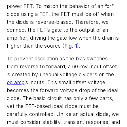
power FET. To match the behavior of an “or”
diode using a FET, the FET must be off when
the diode is reverse-biased. Therefore, we
connect the FET’s gate to the output of an
amplifier, driving the gate low when the drain is
higher than the source (
Fig. 1
).
To prevent oscillation as the bias switches
from reverse to forward, a 60-mV input offset
is created by unequal voltage dividers on the
op amp
’s inputs. This small offset voltage
becomes the forward voltage drop of the ideal
diode. The basic circuit has only a few parts,
yet the FET-based ideal diode must be
carefully controlled. Unlike an actual diode, we
must consider stability, transient response, and