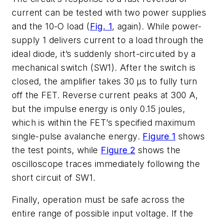
current can be tested with two power supplies
and the 10-O load (
Fig. 1
, again). While power-
supply 1 delivers current to a load through the
ideal diode, it’s suddenly short-circuited by a
mechanical switch (SW1). After the switch is
closed, the amplifier takes 30 µs to fully turn
off the FET. Reverse current peaks at 300 A,
but the impulse energy is only 0.15 joules,
which is within the FET’s specified maximum
single-pulse avalanche energy.
Figure 1
shows
the test points, while
Figure 2
shows the
oscilloscope traces immediately following the
short circuit of SW1.
Finally, operation must be safe across the
entire range of possible input voltage. If the