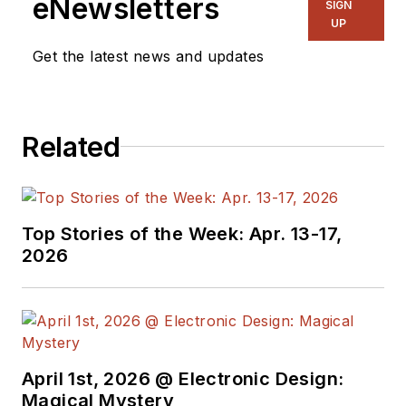
eNewsletters
SIGN
UP
Get the latest news and updates
Related
Top Stories of the Week: Apr. 13-17,
2026
April 1st, 2026 @ Electronic Design:
Magical Mystery