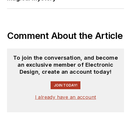
Comment About the Article
To join the conversation, and become
an exclusive member of Electronic
Design, create an account today!
JOIN TODAY!
I already have an account