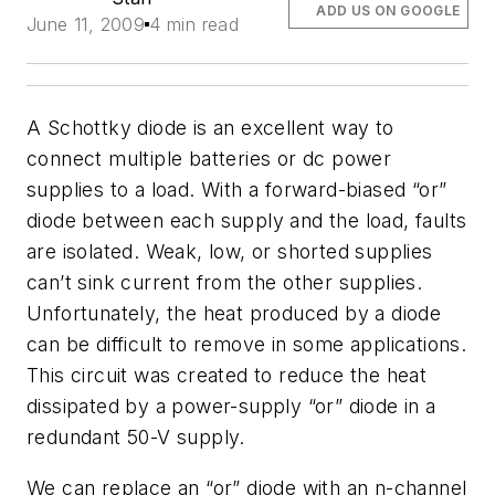
ADD US ON GOOGLE
June 11, 2009
4 min read
A Schottky diode is an excellent way to
connect multiple batteries or dc power
supplies to a load. With a forward-biased “or”
diode between each supply and the load, faults
are isolated. Weak, low, or shorted supplies
can’t sink current from the other supplies.
Unfortunately, the heat produced by a diode
can be difficult to remove in some applications.
This circuit was created to reduce the heat
dissipated by a power-supply “or” diode in a
redundant 50-V supply.
We can replace an “or” diode with an n-channel