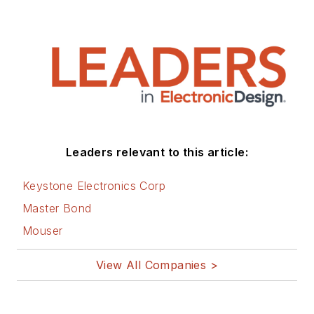
Leaders relevant to this article:
Keystone Electronics Corp
Master Bond
Mouser
View All Companies >