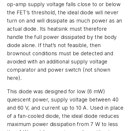
op-amp supply voltage falls close to or below
the FET’s threshold, the ideal diode will never
turn on and will dissipate as much power as an
actual diode. Its heatsink must therefore
handle the full power dissipated by the body
diode alone. If that’s not feasible, then
brownout conditions must be detected and
avoided with an additional supply voltage
comparator and power switch (not shown
here).
This diode was designed for low (6 mW)
quiescent power, supply voltage between 40
and 60 V, and current up to 10 A. Used in place
of a fan-cooled diode, the ideal diode reduces
maximum power dissipation from 7 W to less