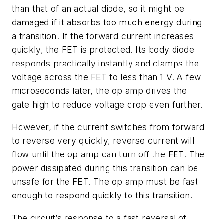
than that of an actual diode, so it might be
damaged if it absorbs too much energy during
a transition. If the forward current increases
quickly, the FET is protected. Its body diode
responds practically instantly and clamps the
voltage across the FET to less than 1 V. A few
microseconds later, the op amp drives the
gate high to reduce voltage drop even further.
However, if the current switches from forward
to reverse very quickly, reverse current will
flow until the op amp can turn off the FET. The
power dissipated during this transition can be
unsafe for the FET. The op amp must be fast
enough to respond quickly to this transition.
The circuit’s response to a fast reversal of