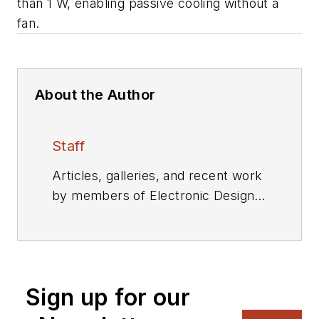
than 1 W, enabling passive cooling without a
fan.
About the Author
Staff
Articles, galleries, and recent work
by members of Electronic Design's
editorial staff.
Sign up for our