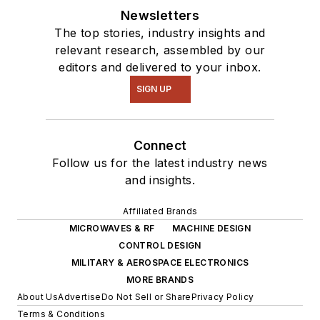
Newsletters
The top stories, industry insights and
relevant research, assembled by our
editors and delivered to your inbox.
SIGN UP
Connect
Follow us for the latest industry news
and insights.
Affiliated Brands
MICROWAVES & RF
MACHINE DESIGN
CONTROL DESIGN
MILITARY & AEROSPACE ELECTRONICS
MORE BRANDS
About Us
Advertise
Do Not Sell or Share
Privacy Policy
Terms & Conditions