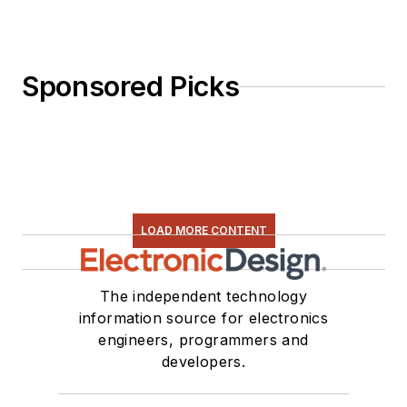
Sponsored Picks
LOAD MORE CONTENT
The independent technology
information source for electronics
engineers, programmers and
developers.