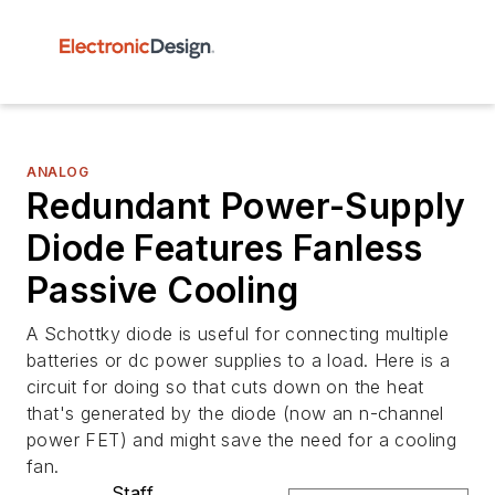
ANALOG
Redundant Power-Supply
Diode Features Fanless
Passive Cooling
A Schottky diode is useful for connecting multiple
batteries or dc power supplies to a load. Here is a
circuit for doing so that cuts down on the heat
that's generated by the diode (now an n-channel
power FET) and might save the need for a cooling
fan.
Staff