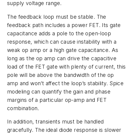
supply voltage range.
The feedback loop must be stable. The
feedback path includes a power FET. Its gate
capacitance adds a pole to the open-loop
response, which can cause instability with a
weak op amp or a high gate capacitance. As
long as the op amp can drive the capacitive
load of the FET gate with plenty of current, this
pole will be above the bandwidth of the op
amp and won’t affect the loop’s stability. Spice
modeling can quantify the gain and phase
margins of a particular op-amp and FET
combination.
In addition, transients must be handled
gracefully. The ideal diode response is slower