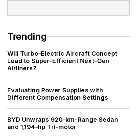
Trending
Will Turbo-Electric Aircraft Concept
Lead to Super-Efficient Next-Gen
Airliners?
Evaluating Power Supplies with
Different Compensation Settings
BYD Unwraps 920-km-Range Sedan
and 1,194-hp Tri-motor