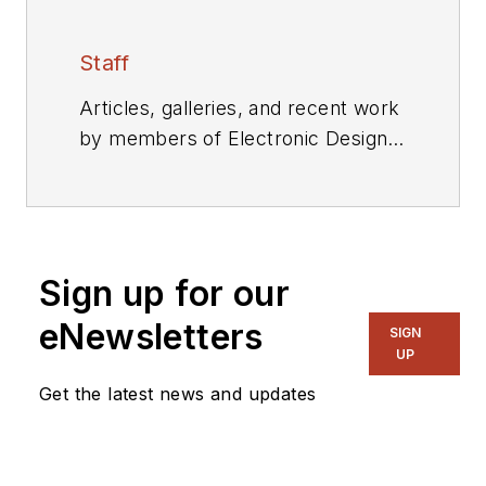
Staff
Articles, galleries, and recent work
by members of Electronic Design's
editorial staff.
Sign up for our
eNewsletters
SIGN
UP
Get the latest news and updates