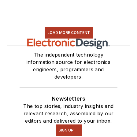
LOAD MORE CONTENT
The independent technology
information source for electronics
engineers, programmers and
developers.
Newsletters
The top stories, industry insights and
relevant research, assembled by our
editors and delivered to your inbox.
SIGN UP