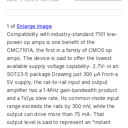
1
of
Enlarge image
Compatibility with industry-standard 7101 low-
power op amps is one benefit of the
CMC7101A, the first in a family of CMOS op
amps. The device is said to offer the lowest
available supply voltage capability- 2.7V- in an
SOT23-5 package.Drawing just 300 µA from a
5V supply, the rail-to-rail input and output
amplifier has a 1-MHz gain-bandwidth product
and a 1V/µs slew rate. Its common-mode input
range exceeds the rails by 300 mV, while the
output can drive more than 75 mA. That
output level is said to represent an "instant