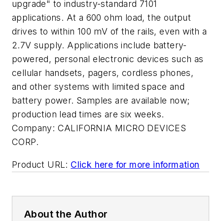
upgrade" to industry-standard 7101
applications. At a 600 ohm load, the output
drives to within 100 mV of the rails, even with a
2.7V supply. Applications include battery-
powered, personal electronic devices such as
cellular handsets, pagers, cordless phones,
and other systems with limited space and
battery power. Samples are available now;
production lead times are six weeks.
Company:
CALIFORNIA MICRO DEVICES
CORP.
Product URL:
Click here for more information
About the Author