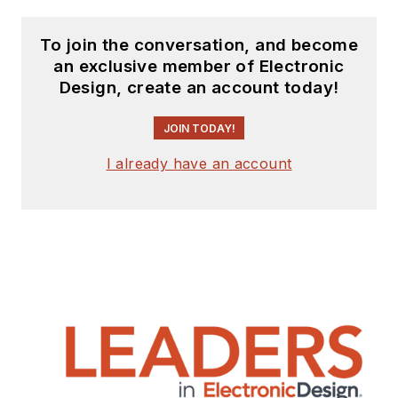
To join the conversation, and become
an exclusive member of Electronic
Design, create an account today!
JOIN TODAY!
I already have an account