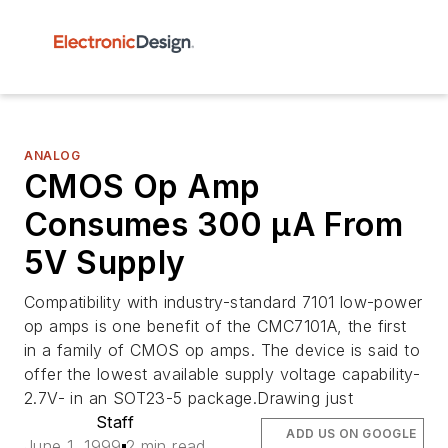
ANALOG
CMOS Op Amp
Consumes 300 µA From
5V Supply
Compatibility with industry-standard 7101 low-power
op amps is one benefit of the CMC7101A, the first
in a family of CMOS op amps. The device is said to
offer the lowest available supply voltage capability-
2.7V- in an SOT23-5 package.Drawing just
Staff
ADD US ON GOOGLE
June 1, 1999
2 min read