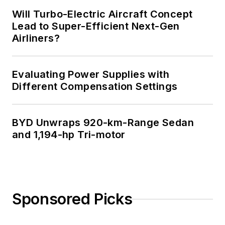
Will Turbo-Electric Aircraft Concept
Lead to Super-Efficient Next-Gen
Airliners?
Evaluating Power Supplies with
Different Compensation Settings
BYD Unwraps 920-km-Range Sedan
and 1,194-hp Tri-motor
Sponsored Picks