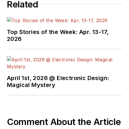
Related
Top Stories of the Week: Apr. 13-17,
2026
April 1st, 2026 @ Electronic Design:
Magical Mystery
Comment About the Article