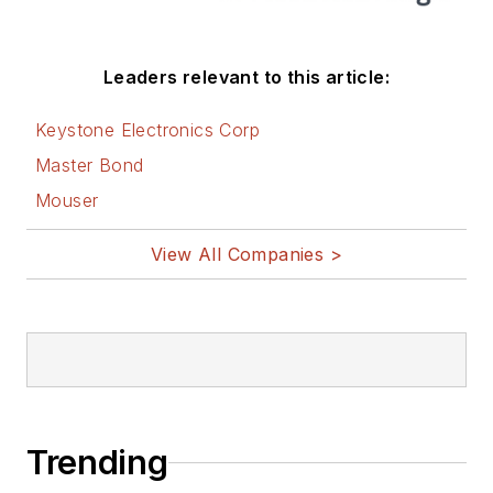
Leaders relevant to this article:
Keystone Electronics Corp
Master Bond
Mouser
View All Companies >
Trending