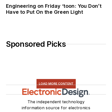
Engineering on Friday ‘toon: You Don’t
Have to Put On the Green Light
Sponsored Picks
LOAD MORE CONTENT
The independent technology
information source for electronics