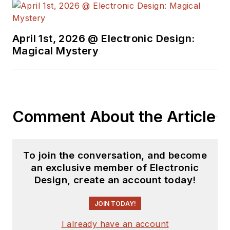
April 1st, 2026 @ Electronic Design:
Magical Mystery
Comment About the Article
To join the conversation, and become
an exclusive member of Electronic
Design, create an account today!
JOIN TODAY!
I already have an account