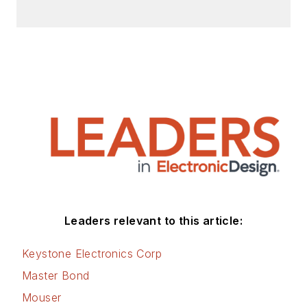
Leaders relevant to this article:
Keystone Electronics Corp
Master Bond
Mouser