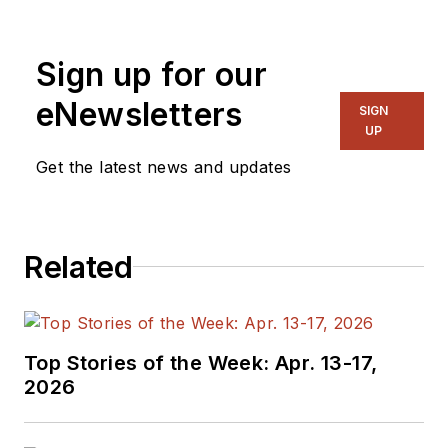
Sign up for our
eNewsletters
SIGN
UP
Get the latest news and updates
Related
Top Stories of the Week: Apr. 13-17,
2026