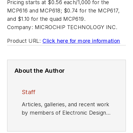
Pricing starts at $0.56 each/1,000 for the
MCP616 and MCP618; $0.74 for the MCP617,
and $1.10 for the quad MCP619.
Company:
MICROCHIP TECHNOLOGY INC.
Product URL:
Click here for more information
About the Author
Staff
Articles, galleries, and recent work
by members of Electronic Design's
editorial staff.