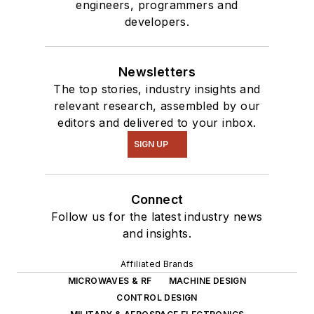
engineers, programmers and
developers.
Newsletters
The top stories, industry insights and
relevant research, assembled by our
editors and delivered to your inbox.
SIGN UP
Connect
Follow us for the latest industry news
and insights.
Affiliated Brands
MICROWAVES & RF
MACHINE DESIGN
CONTROL DESIGN