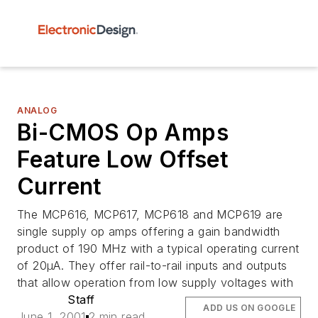
ANALOG
Bi-CMOS Op Amps
Feature Low Offset
Current
The MCP616, MCP617, MCP618 and MCP619 are
single supply op amps offering a gain bandwidth
product of 190 MHz with a typical operating current
of 20µA. They offer rail-to-rail inputs and outputs
that allow operation from low supply voltages with
Staff
ADD US ON GOOGLE
June 1, 2001
2 min read