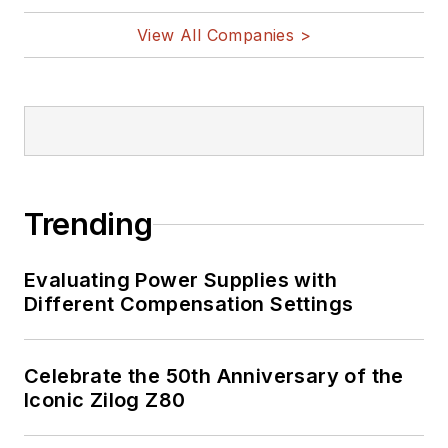
View All Companies >
Trending
Evaluating Power Supplies with
Different Compensation Settings
Celebrate the 50th Anniversary of the
Iconic Zilog Z80