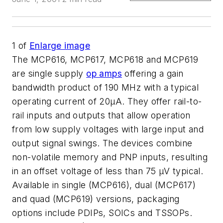
1
of
Enlarge image
The MCP616, MCP617, MCP618 and MCP619
are single supply
op amps
offering a gain
bandwidth product of 190 MHz with a typical
operating current of 20µA. They offer rail-to-
rail inputs and outputs that allow operation
from low supply voltages with large input and
output signal swings. The devices combine
non-volatile memory and PNP inputs, resulting
in an offset voltage of less than 75 µV typical.
Available in single (MCP616), dual (MCP617)
and quad (MCP619) versions, packaging
options include PDIPs, SOICs and TSSOPs.