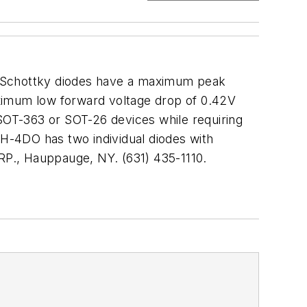
 Schottky diodes have a maximum peak
aximum low forward voltage drop of 0.42V
r SOT-363 or SOT-26 devices while requiring
SH-4DO has two individual diodes with
., Hauppauge, NY. (631) 435-1110.