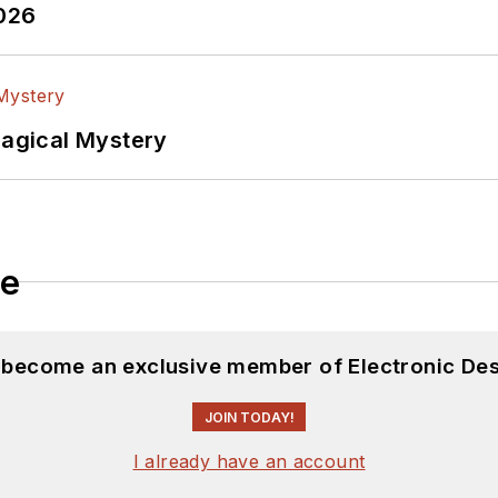
2026
Magical Mystery
le
d become an exclusive member of Electronic Des
JOIN TODAY!
I already have an account