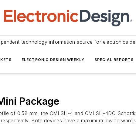
ependent technology information source for electronics de
KETS
ELECTRONIC DESIGN WEEKLY
SPECIAL REPORTS
Mini Package
rofile of 0.58 mm, the CMLSH-4 and CMLSH-4DO Schottky
 respectively. Both devices have a maximum low forward 