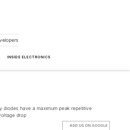
velopers
INSIDE ELECTRONICS
 diodes have a maximum peak repetitive
voltage drop
ADD US ON GOOGLE