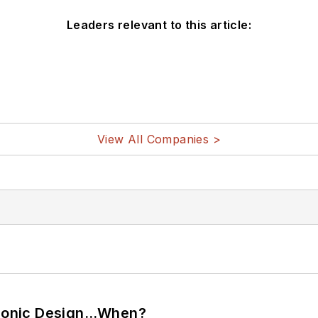
Leaders relevant to this article:
View All Companies >
ctronic Design…When?