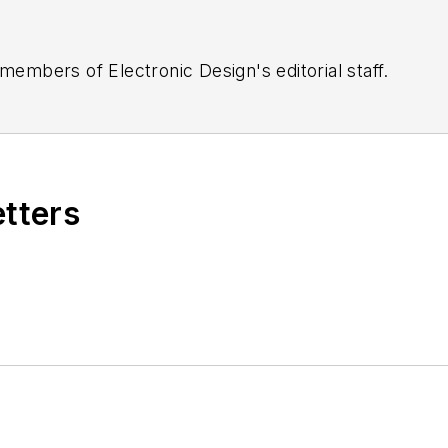
 members of Electronic Design's editorial staff.
etters