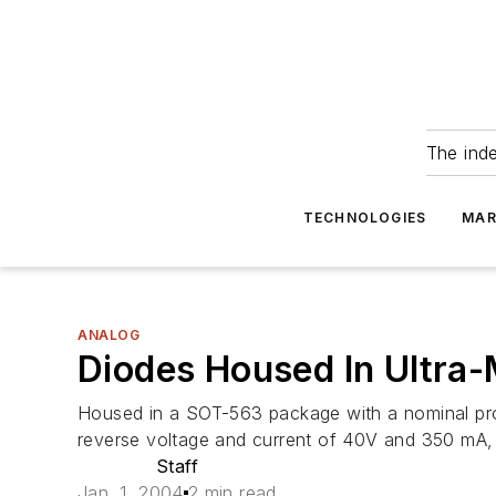
The ind
TECHNOLOGIES
MAR
ANALOG
Diodes Housed In Ultra-
Housed in a SOT-563 package with a nominal p
reverse voltage and current of 40V and 350 mA,
Staff
Jan. 1, 2004
2 min read