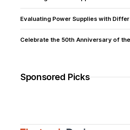
Evaluating Power Supplies with Diffe
Celebrate the 50th Anniversary of the
Sponsored Picks